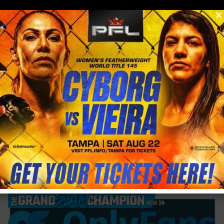
0
menu
/
blog & news
/
post
Francis Ngannou to fight Anthony Joshua
in return to Boxing