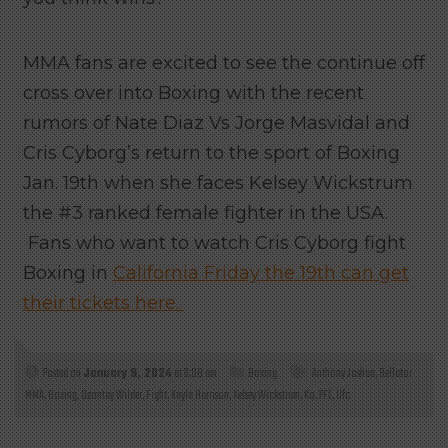
MMA fans are excited to see the continue off
cross over into Boxing with the recent
rumors of Nate Diaz Vs Jorge Masvidal and
Cris Cyborg’s return to the sport of Boxing
Jan. 19th when she faces Kelsey Wickstrum
the #3 ranked female fighter in the USA.
Fans who want to watch Cris Cyborg fight
Boxing in
California Friday the 19th can get
their tickets here.
Posted on
January 9, 2024
at 6:08 am
Boxing
Anthony Joshua
,
Bellator
MMA
,
Boxing
,
Deontay Wilder
,
Fight
,
Kayla Harrison
,
Kelsey Wickstrum
,
Ko
,
PFL
,
Ufc