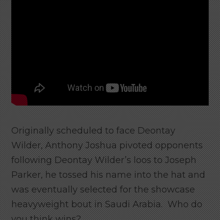
Originally scheduled to face Deontay
Wilder, Anthony Joshua pivoted opponents
following Deontay Wilder’s loos to Joseph
Parker, he tossed his name into the hat and
was eventually selected for the showcase
heavyweight bout in Saudi Arabia. Who do
you think wins?