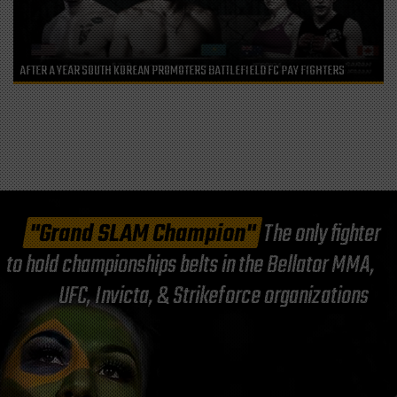
AFTER A YEAR SOUTH KOREAN PROMOTERS BATTLEFIELD FC PAY FIGHTERS
"Grand SLAM Champion"
The only fighter
to hold championships belts in the Bellator MMA,
UFC, Invicta, & Strikeforce organizations