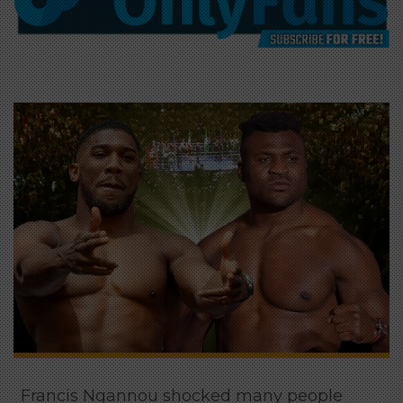
Francis Ngannou shocked many people