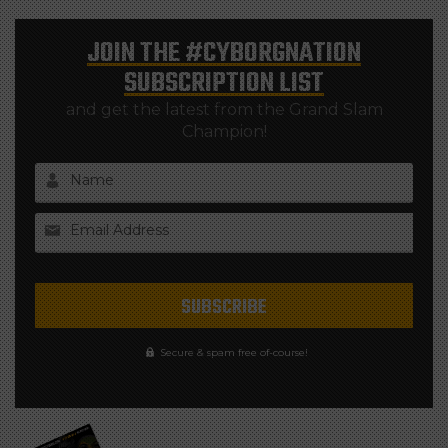
JOIN THE
#CYBORGNATION
SUBSCRIPTION LIST
and get the latest from the Grand Slam
Champion!
Name
Email Address
Secure & spam free of-course!