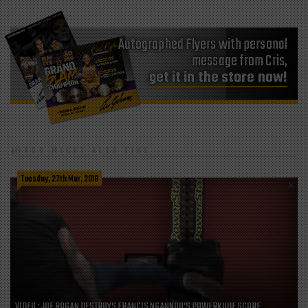
Autographed Flyers with personal
message from Cris,
get it in the store now!
YOU MIGHT ALSO LIKE
Tuesday, 27th Mar, 2018
VIDEO : JOE ROGAN DESTROYS FRANCIS NGANNOU’S POWERKUBE SCORE