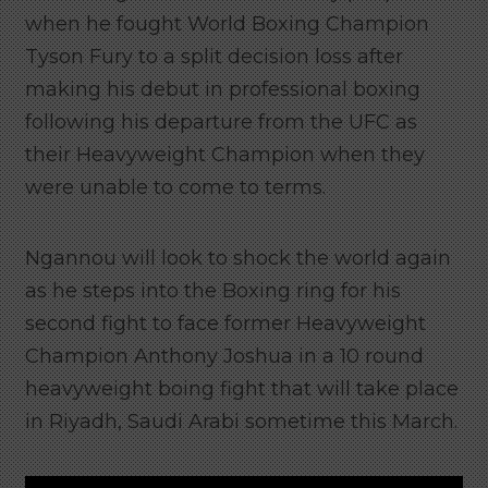
when he fought World Boxing Champion
Tyson Fury to a split decision loss after
making his debut in professional boxing
following his departure from the UFC as
their Heavyweight Champion when they
were unable to come to terms.
Ngannou will look to shock the world again
as he steps into the Boxing ring for his
second fight to face former Heavyweight
Champion Anthony Joshua in a 10 round
heavyweight boing fight that will take place
in Riyadh, Saudi Arabi sometime this March.