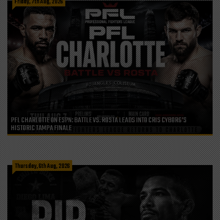
Friday, 7th Aug, 2026
PFL CHARLOTTE ON ESPN: BATTLE VS. ROSTA LEADS INTO CRIS CYBORG’S
HISTORIC TAMPA FINALE
Thursday, 6th Aug, 2026