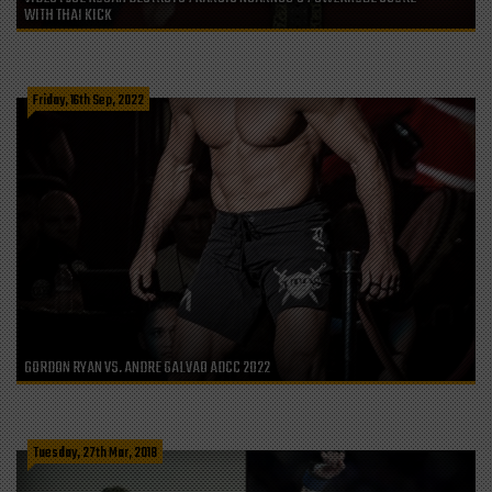
WITH THAI KICK
Friday, 16th Sep, 2022
GORDON RYAN VS. ANDRE GALVAO ADCC 2022
Tuesday, 27th Mar, 2018