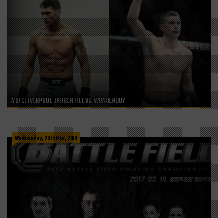
#UFCLIVERPOOL DARREN TILL VS. WONDERBOY
Wednesday, 28th Mar, 2018