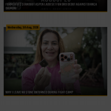
FORMER UFC STANDOUT ASPEN LADD SET FOR BKB DEBUT AGAINST BIANCA
DAIMONI
Wednesday, 5th Aug, 2026
WHY I LEAVE NO STONE UNTURNED DURING FIGHT CAMP