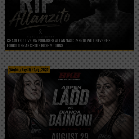
CHARLES OLIVEIRA PROMISES ALLAN NASCIMENTO WILL NEVER BE
FORGOTTEN AS CHUTE BOXE MOURNS
Wednesday, 5th Aug, 2026