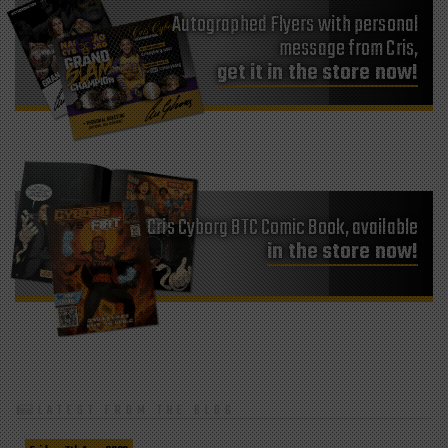
Autographed Flyers with personal
message from Cris,
get it in the store now!
Cris Cyborg BTC Comic Book, available
in the store now!
LATEST FROM THE BLOG