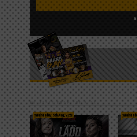
LATEST FROM THE BLOG
Wednesday, 5th Aug, 2026
Wednesday