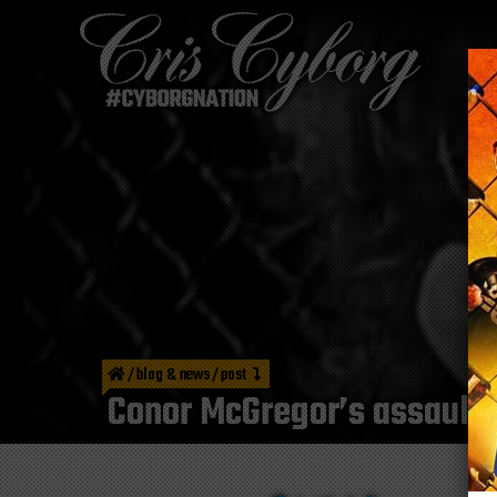
/
blog & news
/
post
Conor McGregor’s assault 