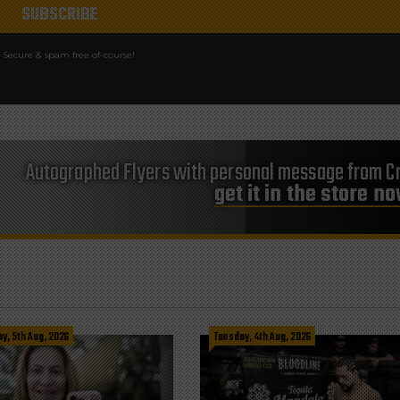
Secure & spam free of-course!
Autographed Flyers with personal message from Cr
get it in the store n
, 5th Aug, 2026
Tuesday, 4th Aug, 2026