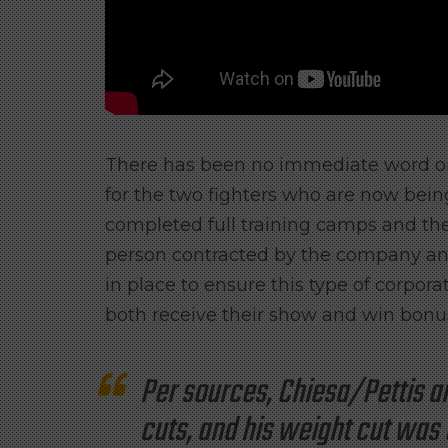
There has been no immediate word on
for the two fighters who are now being
completed full training camps and the 
person contracted by the company and
in place to ensure this type of corpora
both receive their show and win bonu
Per sources, Chiesa/Pettis a
cuts, and his weight cut was 