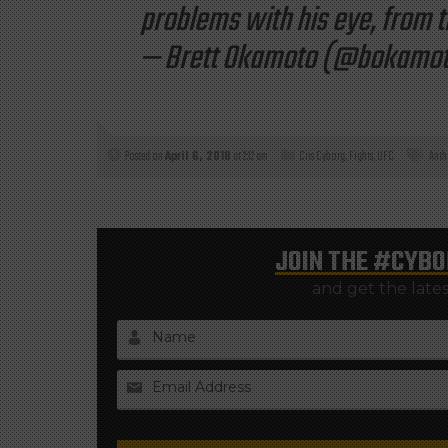
problems with his eye, from th
— Brett Okamoto (@bokamo
Posted on
April 6, 2018
at 2:12 am
Cris Cyborg
,
Fights
,
UFC
Anth
JOIN THE
#CYBO
and get the late
Name
Email Address