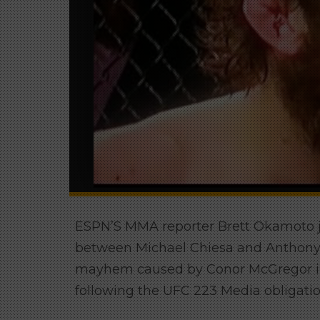
ESPN’S MMA reporter Brett Okamoto ju
between Michael Chiesa and Anthony Pe
mayhem caused by Conor McGregor in 
following the UFC 223 Media obligatio