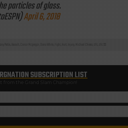
e particles of glass.
toESPN)
April 6, 2018
ony Pettis
,
Assault
,
Conor Mcgregor
,
Dana White
,
Fight
,
Hurt
,
Injury
,
Michael Chiesa
,
Ufc
,
Ufc 223
RGNATION
SUBSCRIPTION LIST
st from the Grand Slam Champion!