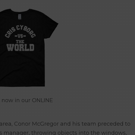
e now in our ONLINE
 area, Conor McGregor and his team preceded to
is manager, throwing objects into the windows,