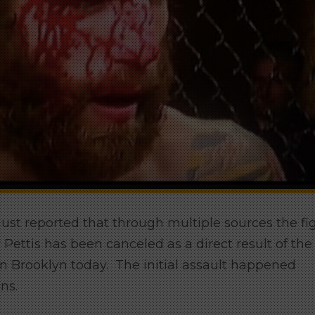
st reported that through multiple sources the fi
ttis has been canceled as a direct result of the
Brooklyn today. The initial assault happened
ns.