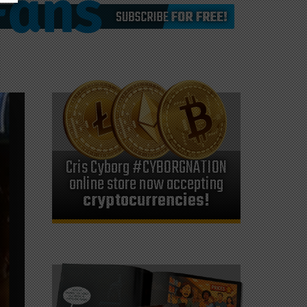
Cris Cyborg #CYBORGNATION
online store now accepting
cryptocurrencies!