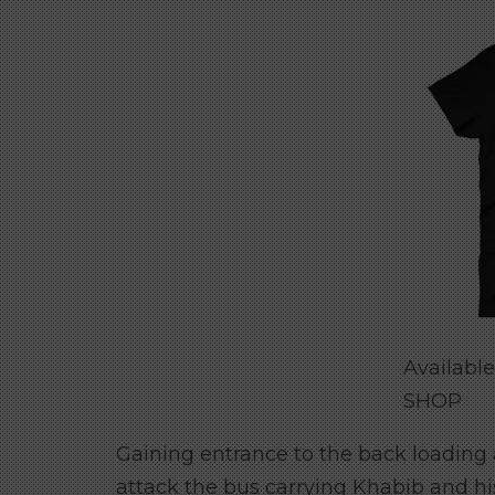
Availabl
SHOP
Gaining entrance to the back loading
attack the bus carrying Khabib and h