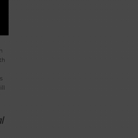
n
th
s
ll
l