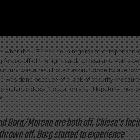
 what the UFC will do in regards to compensatio
 forced off of the fight card. Chiesa and Pettis bo
injury was a result of an assault done by a fellow
 was done because of a lack of security measure
te violence doesn’t occur on site. Hopefully they wi
s.
nd Borg/Moreno are both off. Chiesa’s facia
thrown off. Borg started to experience