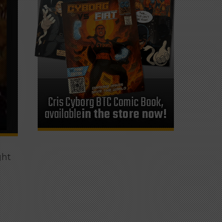
Cris Cyborg BTC Comic Book,
available
in the store now!
ght