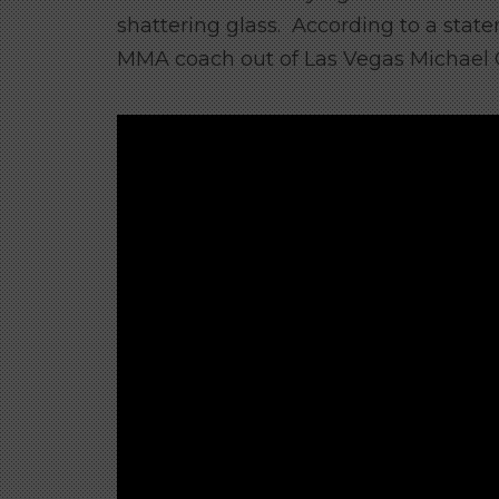
shattering glass. According to a st
MMA coach out of Las Vegas Michael Chie