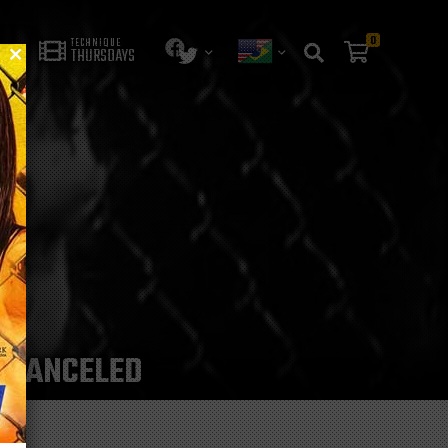
0
TECHNIQUE
THURSDAYS
HT CANCELED