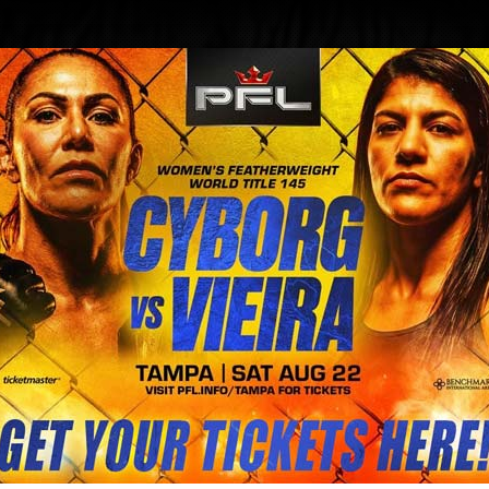
BLOG
STORE
leaves glass in fighters eye| FIG