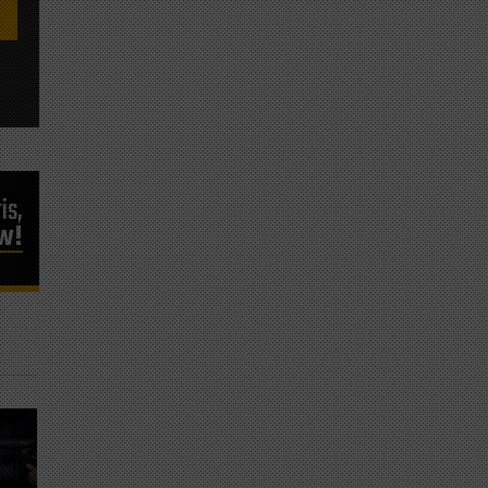
is,
ow!