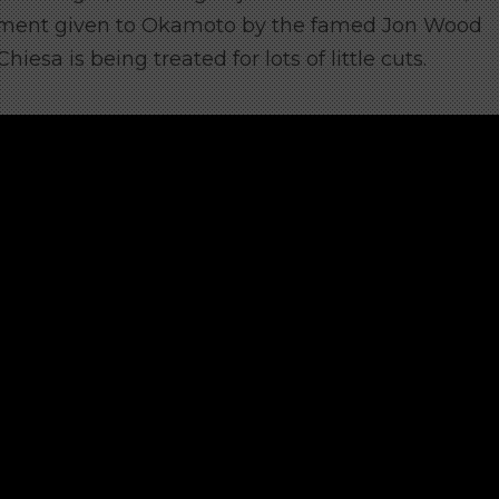
atement given to Okamoto by the famed Jon Wood
sa is being treated for lots of little cuts.