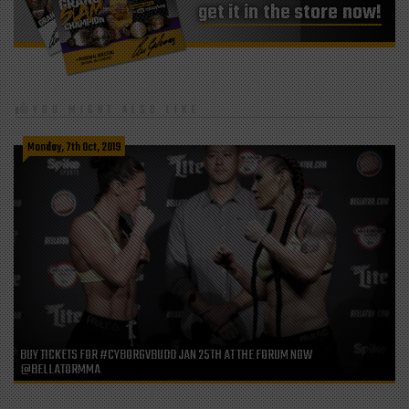
get it in the store now!
YOU MIGHT ALSO LIKE
Monday, 7th Oct, 2019
BUY TICKETS FOR #CYBORGVBUDD JAN 25TH AT THE FORUM NOW
@BELLATORMMA