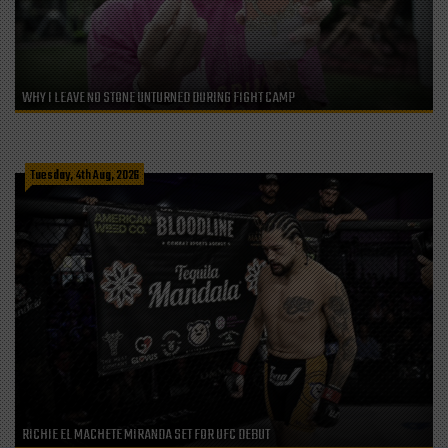
WHY I LEAVE NO STONE UNTURNED DURING FIGHT CAMP
Tuesday, 4th Aug, 2026
RICHIE EL MACHETE MIRANDA SET FOR UFC DEBUT