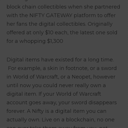
block chain collectibles when she partnered
with the NIFTY GATEWAY platform to offer
her fans the digital collectibles. Originally
offered at only $10 each, the latest one sold
for a whopping $1,300
Digital items have existed for a long time.
For example, a skin in footnote, or a sword
in World of Warcraft, or a Neopet, however
until now you could never really own a
digital item. If your World of Warcraft
account goes away, your sword disappears
forever. A Nifty is a digital item you can
actually own. Live on a blockchain, no one