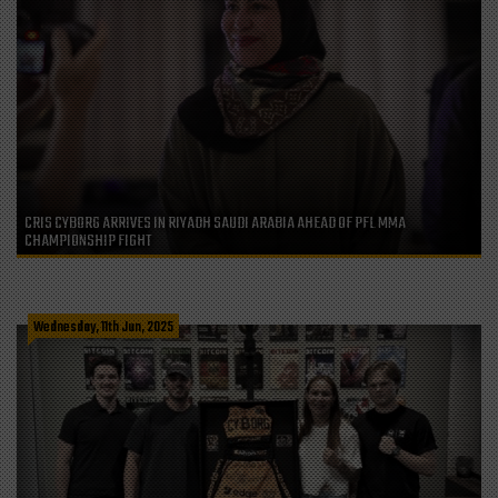
CRIS CYBORG ARRIVES IN RIYADH SAUDI ARABIA AHEAD OF PFL MMA
CHAMPIONSHIP FIGHT
Wednesday, 11th Jun, 2025