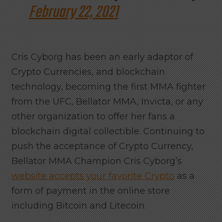
February 22, 2021
Cris Cyborg has been an early adaptor of
Crypto Currencies, and blockchain
technology, becoming the first MMA fighter
from the UFC, Bellator MMA, Invicta, or any
other organization to offer her fans a
blockchain digital collectible. Continuing to
push the acceptance of Crypto Currency,
Bellator MMA Champion Cris Cyborg’s
website accepts your favorite Crypto
as a
form of payment in the online store
including Bitcoin and Litecoin.