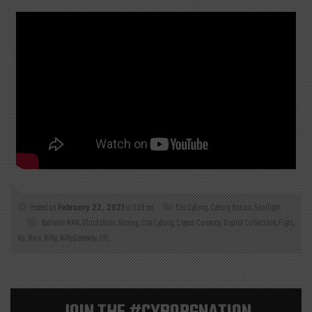
Posted on
February 22, 2021
at 11:39 am
Cris Cyborg
,
Cyborg Nation
,
Spotlight
Bellator MMA
,
Blockchain
,
Boxing
,
Cris Cyborg
,
Crypto Currency
,
Digital Collectible
,
Fight
,
Ko
,
Mma
,
Nifty
,
NiftyGateway
,
Ufc