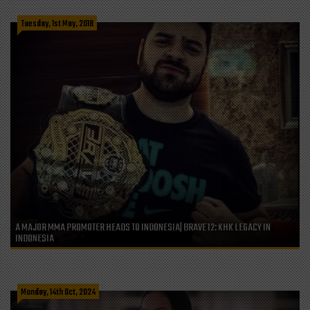
Tuesday, 1st May, 2018
A MAJOR MMA PROMOTER HEADS TO INDONESIA| BRAVE 12: KHK LEGACY IN
INDONESIA
Monday, 14th Oct, 2024