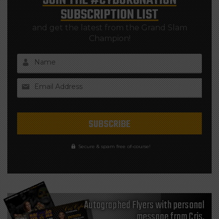
JOIN THE
#CYBORGNATION
SUBSCRIPTION LIST
and get the latest from the Grand Slam
Champion!
Name
Email Address
Secure & spam free of-course!
Autographed Flyers with personal
message from Cris,