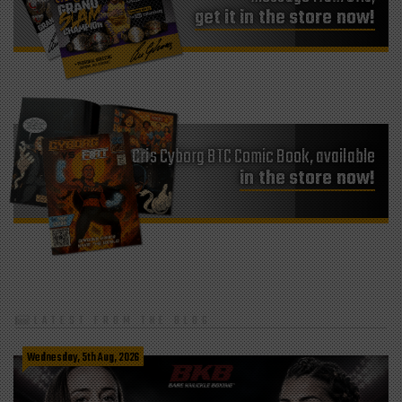
get it in the store now!
Cris Cyborg BTC Comic Book, available
in the store now!
LATEST FROM THE BLOG
Wednesday, 5th Aug, 2026