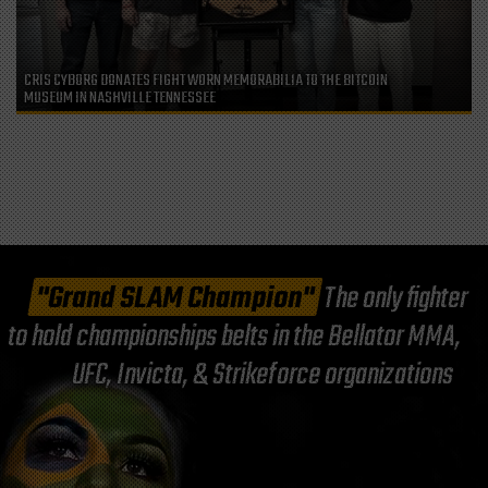
CRIS CYBORG DONATES FIGHT WORN MEMORABILIA TO THE BITCOIN
MUSEUM IN NASHVILLE TENNESSEE
"Grand SLAM Champion"
The only fighter
to hold championships belts in the Bellator MMA,
UFC, Invicta, & Strikeforce organizations