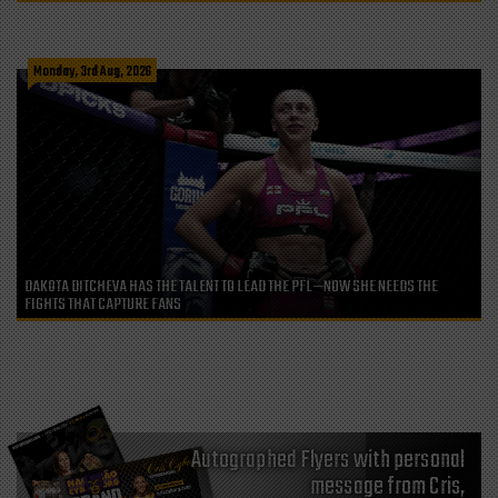
Monday, 3rd Aug, 2026
DAKOTA DITCHEVA HAS THE TALENT TO LEAD THE PFL—NOW SHE NEEDS THE
FIGHTS THAT CAPTURE FANS
Autographed Flyers with personal
message from Cris,