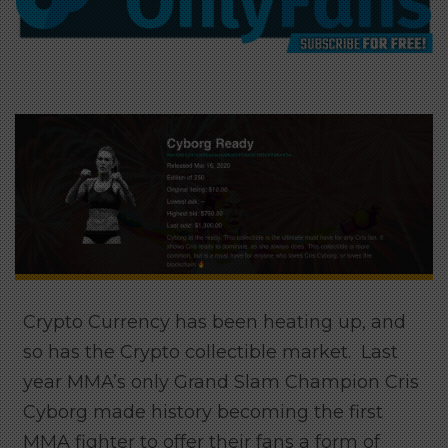
Crypto Currency has been heating up, and
so has the Crypto collectible market. Last
year MMA’s only Grand Slam Champion Cris
Cyborg made history becoming the first
MMA fighter to offer their fans a form of