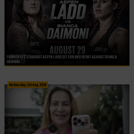
FORMER UFC STANDOUT ASPEN LADD SET FOR BKB DEBUT AGAINST BIANCA
DAIMONI
Wednesday, 5th Aug, 2026