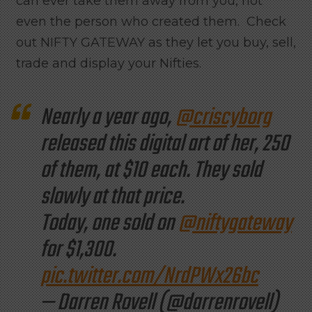
can ever take them away from you, not
even the person who created them. Check
out NIFTY GATEWAY as they let you buy, sell,
trade and display your Nifties.
Nearly a year ago,
@criscyborg
released this digital art of her, 250
of them, at $10 each. They sold
slowly at that price.
Today, one sold on
@niftygateway
for $1,300.
pic.twitter.com/NrdPWx26bc
— Darren Rovell (@darrenrovell)