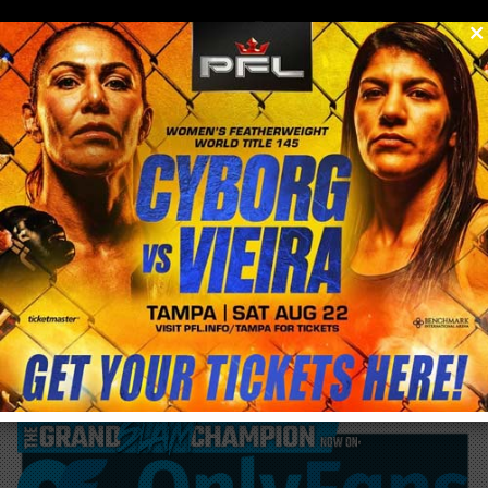
0
menu
/
blog & news
/
post
Cris Cyborg NFTY /250 bought for $10 just
sold for $1,300 on NIFTYGateway