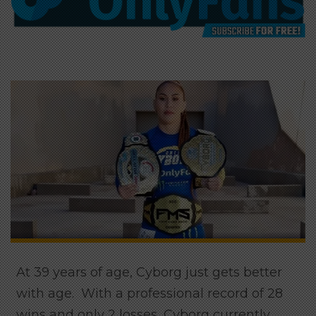
At 39 years of age, Cyborg just gets better
with age. With a professional record of 28
wins and only 2 losses, Cyborg currently