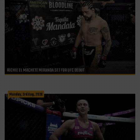
RICHIE EL MACHETE MIRANDA SET FOR UFC DEBUT
Monday, 3rd Aug, 2026