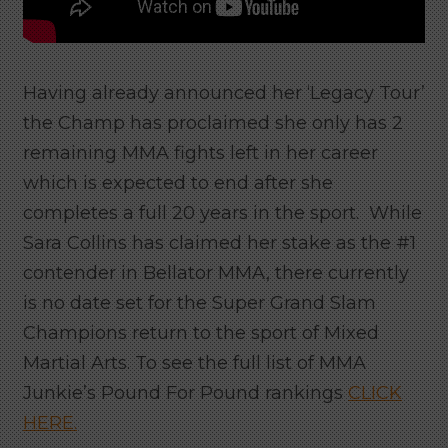
Having already announced her ‘Legacy Tour’
the Champ has proclaimed she only has 2
remaining MMA fights left in her career
which is expected to end after she
completes a full 20 years in the sport. While
Sara Collins has claimed her stake as the #1
contender in Bellator MMA, there currently
is no date set for the Super Grand Slam
Champions return to the sport of Mixed
Martial Arts. To see the full list of MMA
Junkie’s Pound For Pound rankings
CLICK
HERE.