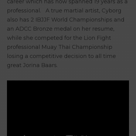
career which has now spanned 19 years as a
professional. A true martial artist, Cyborg
also has 2 IBJJF World Championships and
an ADCC Bronze medal on her resume,
while she competed for the Lion Fight
professional Muay Thai Championship
losing a competitive decision to all time
great Jorina Baars.