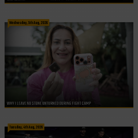
Wednesday, 5th Aug, 2026
WHY I LEAVE NO STONE UNTURNED DURING FIGHT CAMP
Tuesday, 4th Aug, 2026