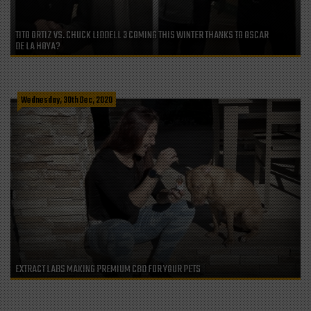
TITO ORTIZ VS. CHUCK LIDDELL 3 COMING THIS WINTER THANKS TO OSCAR
DE LA HOYA?
Wednesday, 30th Dec, 2020
EXTRACT LABS MAKING PREMIUM CBD FOR YOUR PETS