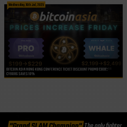
Wednesday, 16th Jul, 2025
BITCOIN ASIA HONG KONG CONFERENCE TICKET DISCOUNT PROMO CODE:
CYBORG SAVES 10%
"Grand SLAM Champion"
The only fighter