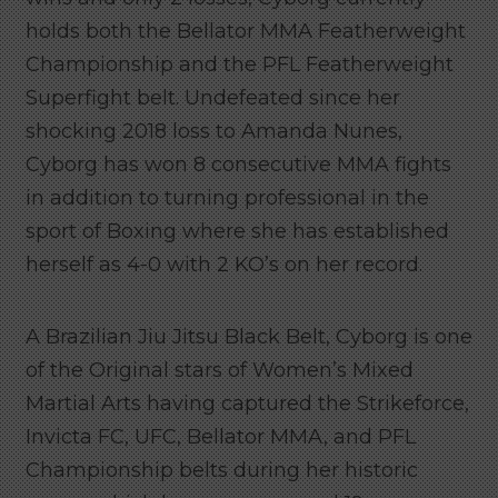
holds both the Bellator MMA Featherweight
Championship and the PFL Featherweight
Superfight belt. Undefeated since her
shocking 2018 loss to Amanda Nunes,
Cyborg has won 8 consecutive MMA fights
in addition to turning professional in the
sport of Boxing where she has established
herself as 4-0 with 2 KO’s on her record.
A Brazilian Jiu Jitsu Black Belt, Cyborg is one
of the Original stars of Women’s Mixed
Martial Arts having captured the Strikeforce,
Invicta FC, UFC, Bellator MMA, and PFL
Championship belts during her historic