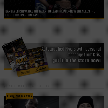
DAKOTA DITCHEVA HAS THE TALENT TO LEAD THE PFL—NOW SHE NEEDS THE
FIGHTS THAT CAPTURE FANS
Autographed Flyers with personal
message from Cris,
get it in the store now!
YOU MIGHT ALSO LIKE
Friday, 21st Jun, 2024