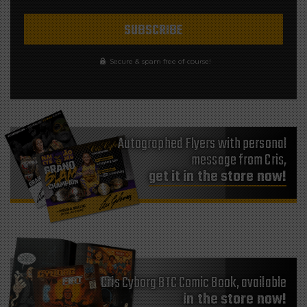
Secure & spam free of-course!
Autographed Flyers with personal
message from Cris,
get it in the store now!
Cris Cyborg BTC Comic Book, available
in the store now!