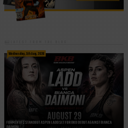
LATEST FROM THE BLOG
Wednesday, 5th Aug, 2026
FORMER UFC STANDOUT ASPEN LADD SET FOR BKB DEBUT AGAINST BIANCA
DAIMONI