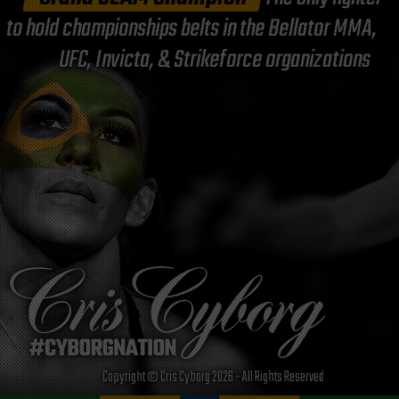
to hold championships belts in the Bellator MMA,
UFC, Invicta, & Strikeforce organizations
Copyright © Cris Cyborg 2026 - All Rights Reserved