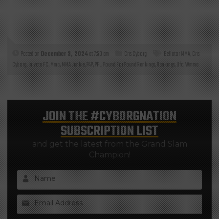
Posted on
December 3, 2024
at 7:50 am
Cris Cyborg
Bellator MMA
,
Cris
Cyborg
,
Inivcta FC
,
Mma
,
MMA Junkie
,
P4P
,
PFL
,
Pound For Pound Rankings
,
Rankings
,
Ufc
,
Wmma
JOIN THE
#CYBORGNATION
SUBSCRIPTION LIST
and get the latest from the Grand Slam
Champion!
Name
Email Address