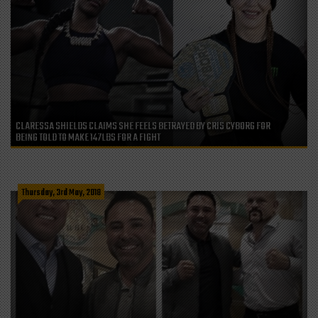
CLARESSA SHIELDS CLAIMS SHE FEELS BETRAYED BY CRIS CYBORG FOR
BEING TOLD TO MAKE 147LBS FOR A FIGHT
Thursday, 3rd May, 2018