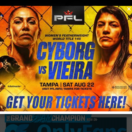
0
menu
/
blog & news
/
post
Cris Cyborg #1 ranked female pound for
pound according to MMAJunkie.Com