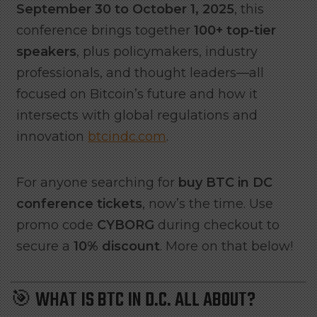
September 30 to October 1, 2025
, this
conference brings together
100+ top-tier
speakers
, plus policymakers, industry
professionals, and thought leaders—all
focused on Bitcoin’s future and how it
intersects with global regulations and
innovation
btcindc.com
.
For anyone searching for
buy BTC in DC
conference tickets
, now’s the time. Use
promo code
CYBORG
during checkout to
secure a
10% discount
. More on that below!
🎯 WHAT IS BTC IN D.C. ALL ABOUT?