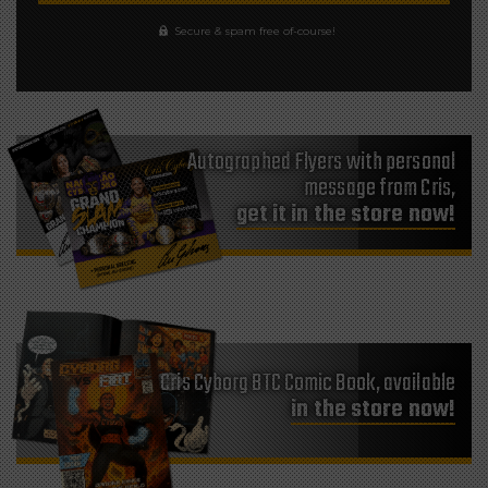
Secure & spam free of-course!
Autographed Flyers with personal
message from Cris,
get it in the store now!
Cris Cyborg BTC Comic Book, available
in the store now!