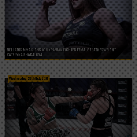
BELLATOR MMA SIGNS #1 UKRANIAN FIGHTER FEMALE FEATHERWEIGHT
KATERYNA SHAKALOVA
Wednesday, 20th Oct, 2021