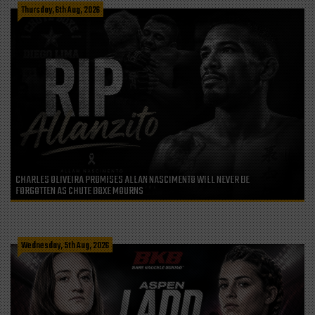
Thursday, 6th Aug, 2026
CHARLES OLIVEIRA PROMISES ALLAN NASCIMENTO WILL NEVER BE
FORGOTTEN AS CHUTE BOXE MOURNS
Wednesday, 5th Aug, 2026