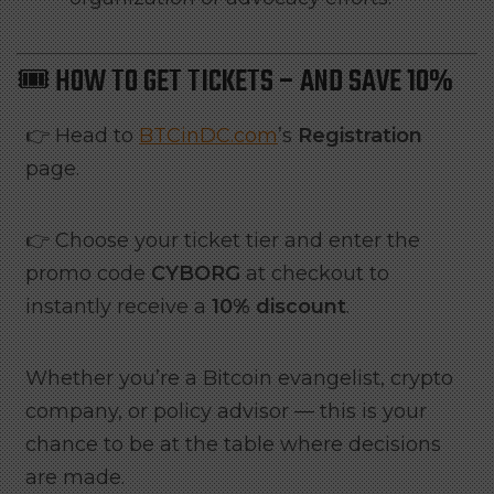
🎟️ HOW TO GET TICKETS – AND SAVE 10%
👉 Head to
BTCinDC.com
’s
Registration
page.
👉 Choose your ticket tier and enter the
promo code
CYBORG
at checkout to
instantly receive a
10% discount
.
Whether you’re a Bitcoin evangelist, crypto
company, or policy advisor — this is your
chance to be at the table where decisions
are made.