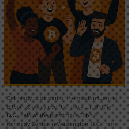
Get ready to be part of the most influential
Bitcoin & policy event of the year:
BTC in
D.C.
, held at the prestigious John F.
Kennedy Center in Washington, D.C. From