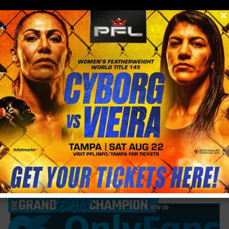
0
menu
/
blog & news
/
post
Why You Can’t Miss BTC in D.C. (Sept 30–
Oct 1, 2025)