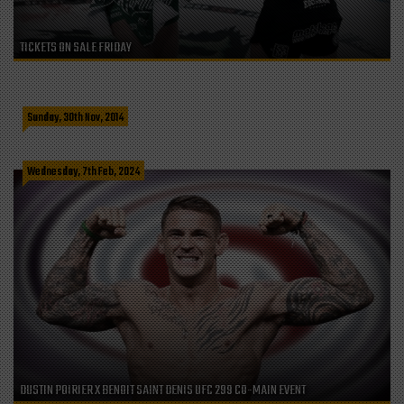
TICKETS ON SALE FRIDAY
CRIS CYBORG WORLD CHAMPION MMA (MASTERS LONG COURSE SWIM
@ALGA NORTE COMMUNITY CENTER)
Sunday, 30th Nov, 2014
Wednesday, 7th Feb, 2024
DUSTIN POIRIER X BENOIT SAINT DENIS UFC 299 CO-MAIN EVENT