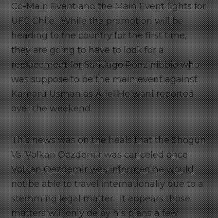
Co-Main Event and the Main Event fights for
UFC Chile. While the promotion will be
heading to the country for the first time,
they are going to have to look for a
replacement for Santiago Ponzinibbio who
was suppose to be the main event against
Kamaru Usman as Ariel Helwani reported
over the weekend.
This news was on the heals that the Shogun
Vs. Volkan Oezdemir was canceled once
Volkan Oezdemir was informed he would
not be able to travel internationally due to a
stemming legal matter. It appears those
matters will only delay his plans a few