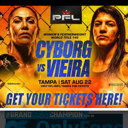
0
menu
/
blog & news
/
post
UFC first trip to Chile now without Main
Event and Co Main Event