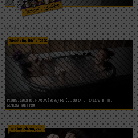
YOU MIGHT ALSO LIKE
Wednesday, 8th Jul, 2026
PLUNGE COLD TUB REVIEW (2026): MY $5,000 EXPERIENCE WITH THE
GENERATION 1 PRO
Tuesday, 7th Mar, 2023