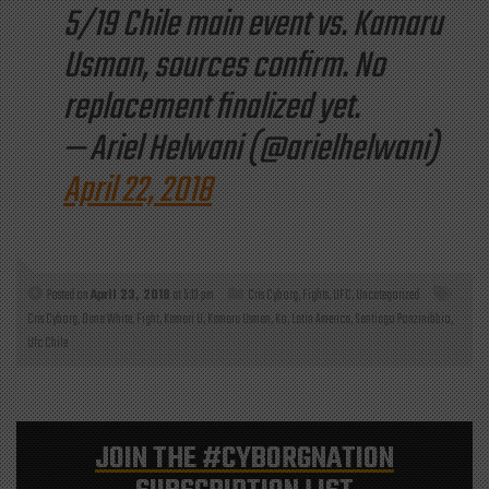
5/19 Chile main event vs. Kamaru
Usman, sources confirm. No
replacement finalized yet.
— Ariel Helwani (@arielhelwani)
April 22, 2018
Posted on
April 23, 2018
at 5:13 pm
Cris Cyborg
,
Fights
,
UFC
,
Uncategorized
Cris Cyborg
,
Dana White
,
Fight
,
Kamari U
,
Kamaru Usman
,
Ko
,
Latin America
,
Santiago Ponzinibbio
,
Ufc Chile
JOIN THE
#CYBORGNATION