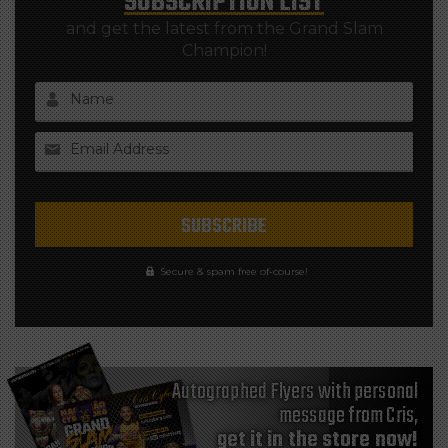
SUBSCRIPTION LIST
and get the latest from the Grand Slam
Champion!
Name
Email Address
Secure & spam free of-course!
Autographed Flyers with personal
message from Cris,
get it in the store now!