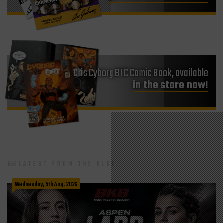
Cris Cyborg BTC Comic Book, available
in the store now!
LATEST FROM THE BLOG
Wednesday, 5th Aug, 2026