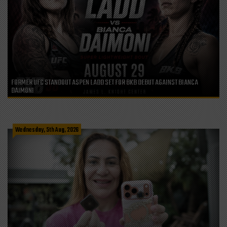
FORMER UFC STANDOUT ASPEN LADD SET FOR BKB DEBUT AGAINST BIANCA
DAIMONI
Wednesday, 5th Aug, 2026