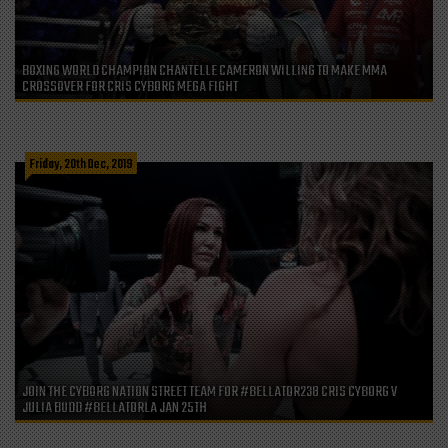
BOXING WORLD CHAMPION CHANTELLE CAMERON WILLING TO MAKE MMA
CROSSOVER FOR CRIS CYBORG MEGA FIGHT
Friday, 20th Dec, 2019
JOIN THE CYBORG NATION STREET TEAM FOR #BELLATOR238 CRIS CYBORG V
JULIA BUDD #BELLATORLA JAN 25TH