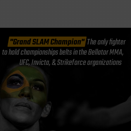
"Grand SLAM Champion"
The only fighter
to hold championships belts in the Bellator MMA,
UFC, Invicta, & Strikeforce organizations