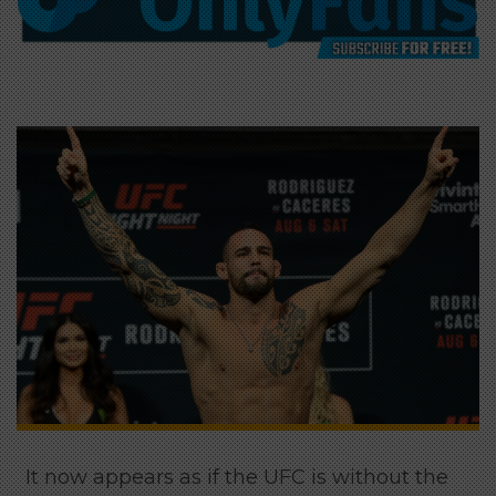
It now appears as if the UFC is without the