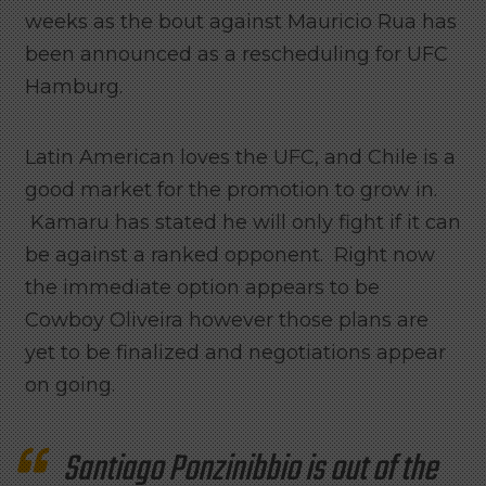
weeks as the bout against Mauricio Rua has
been announced as a rescheduling for UFC
Hamburg.
Latin American loves the UFC, and Chile is a
good market for the promotion to grow in.
Kamaru has stated he will only fight if it can
be against a ranked opponent. Right now
the immediate option appears to be
Cowboy Oliveira however those plans are
yet to be finalized and negotiations appear
on going.
Santiago Ponzinibbio is out of the