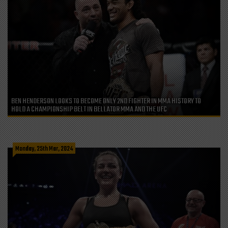
BEN HENDERSON LOOKS TO BECOME ONLY 2ND FIGHTER IN MMA HISTORY TO
HOLD A CHAMPIONSHIP BELT IN BELLATOR MMA AND THE UFC
Monday, 25th Mar, 2024