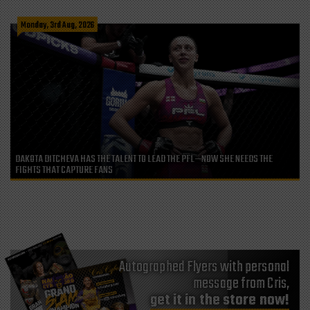
Monday, 3rd Aug, 2026
DAKOTA DITCHEVA HAS THE TALENT TO LEAD THE PFL—NOW SHE NEEDS THE
FIGHTS THAT CAPTURE FANS
Autographed Flyers with personal
message from Cris,
get it in the store now!