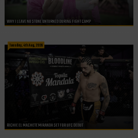
WHY I LEAVE NO STONE UNTURNED DURING FIGHT CAMP
Tuesday, 4th Aug, 2026
RICHIE EL MACHETE MIRANDA SET FOR UFC DEBUT