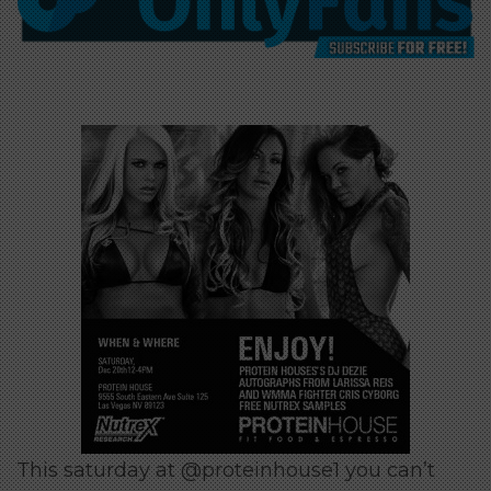
This saturday at @proteinhouse1 you can’t