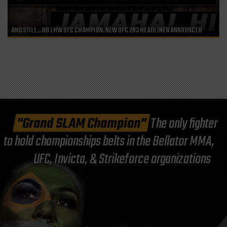
AND STILL…NO LHW UFC CHAMPION. NEW UFC 283 HEADLINER ANNOUNCED
"Grand SLAM Champion"
The only fighter
to hold championships belts in the Bellator MMA,
UFC, Invicta, & Strikeforce organizations