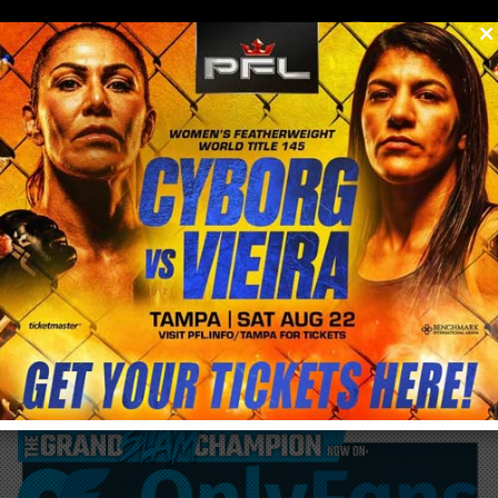
0
menu
/
blog & news
/
post
Join Me This Saturday At Protein House in
Las Vegas