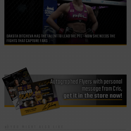
DAKOTA DITCHEVA HAS THE TALENT TO LEAD THE PFL—NOW SHE NEEDS THE
FIGHTS THAT CAPTURE FANS
Autographed Flyers with personal
message from Cris,
get it in the store now!
YOU MIGHT ALSO LIKE