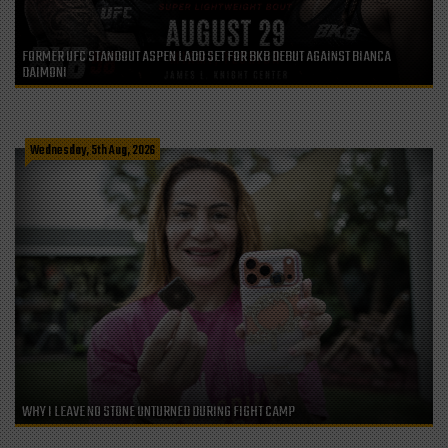
FORMER UFC STANDOUT ASPEN LADD SET FOR BKB DEBUT AGAINST BIANCA
DAIMONI
Wednesday, 5th Aug, 2026
WHY I LEAVE NO STONE UNTURNED DURING FIGHT CAMP