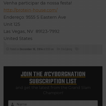
Venha participar da nossa festa!
http://protein-house.com/
Endereço: 9555 S Eastern Ave
Unit 125
Las Vegas, NV 89123-7992
United States
Posted on
December 18, 2014
at 12:00 am
Cris Cyborg
JOIN THE
#CYBORGNATION
SUBSCRIPTION LIST
and get the latest from the Grand Slam
Champion!
Name