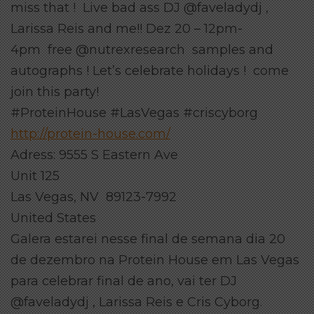
miss that ! Live bad ass DJ @faveladydj ,
Larissa Reis and me!! Dez 20 – 12pm-
4pm free @nutrexresearch samples and
autographs ! Let’s celebrate holidays ! come
join this party!
#ProteinHouse #LasVegas #criscyborg
http://protein-house.com/
Adress: 9555 S Eastern Ave
Unit 125
Las Vegas, NV 89123-7992
United States
Galera estarei nesse final de semana dia 20
de dezembro na Protein House em Las Vegas
para celebrar final de ano, vai ter DJ
@faveladydj , Larissa Reis e Cris Cyborg.