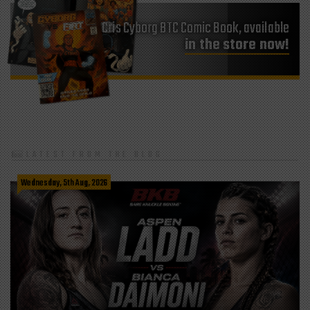
Cris Cyborg BTC Comic Book, available
in the store now!
LATEST FROM THE BLOG
Wednesday, 5th Aug, 2026