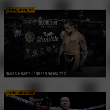
Tuesday, 4th Aug, 2026
RICHIE EL MACHETE MIRANDA SET FOR UFC DEBUT
Monday, 3rd Aug, 2026