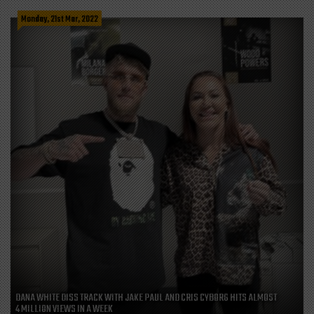
Monday, 21st Mar, 2022
DANA WHITE DISS TRACK WITH JAKE PAUL AND CRIS CYBORG HITS ALMOST
4 MILLION VIEWS IN A WEEK