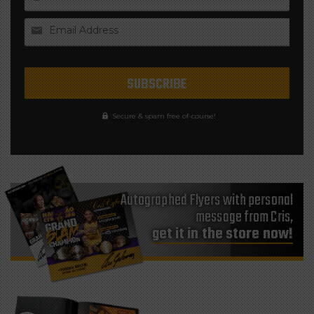
Email Address
Secure & spam free of-course!
Autographed Flyers with personal
message from Cris,
get it in the store now!