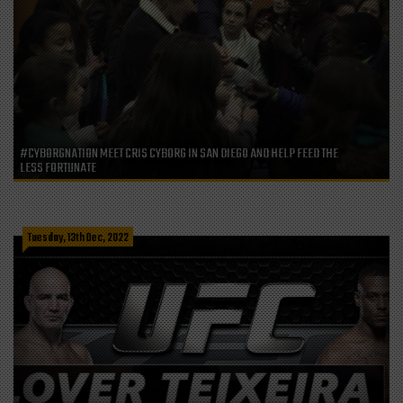
#CYBORGNATION MEET CRIS CYBORG IN SAN DIEGO AND HELP FEED THE
LESS FORTUNATE
Tuesday, 13th Dec, 2022