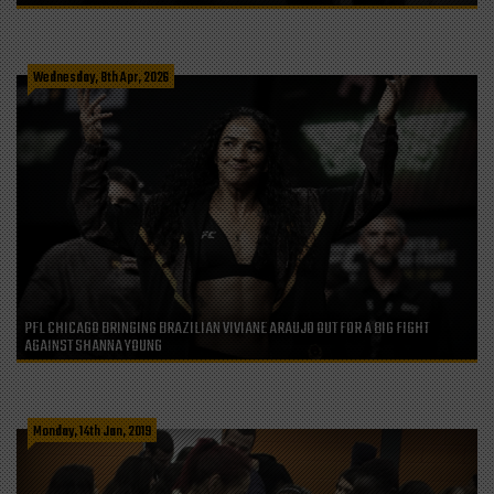
Wednesday, 8th Apr, 2026
PFL CHICAGO BRINGING BRAZILIAN VIVIANE ARAUJO OUT FOR A BIG FIGHT
AGAINST SHANNA YOUNG
Monday, 14th Jan, 2019