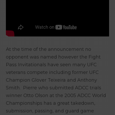
At the time of the announcement no
opponent was named however the Fight
Pass Invitationals have seen many UFC
veterans compete including former UFC
Champion Glover Teixeira and Anthony
Smith. Pierre who submitted ADCC trials
winner Otto Olson at the 2005 ADCC World
Championships has a great takedown,
submission, passing, and guard game