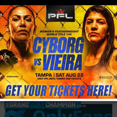
0
menu
/
blog & news
/
post
George St. Pierre returns this December
with Grappling Match