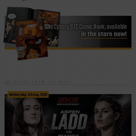
Cris Cyborg BTC Comic Book, available
in the store now!
LATEST FROM THE BLOG
Wednesday, 5th Aug, 2026