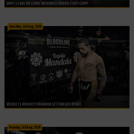
WHY I LEAVE NO STONE UNTURNED DURING FIGHT CAMP
Tuesday, 4th Aug, 2026
RICHIE EL MACHETE MIRANDA SET FOR UFC DEBUT
Monday, 3rd Aug, 2026