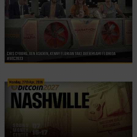
CRIS CYBORG, BEN ASKREN, KENNY FLORIAN TAKE OVER MIAMI FLORIDA
#BTC2023
Monday, 27th Apr, 2026