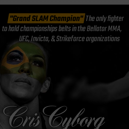
"Grand SLAM Champion"
The only fighter
to hold championships belts in the Bellator MMA,
UFC, Invicta, & Strikeforce organizations