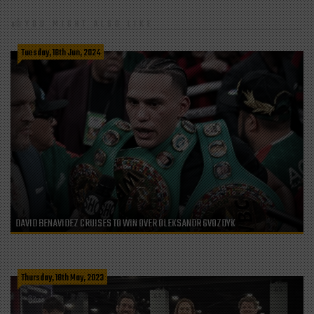
YOU MIGHT ALSO LIKE
Tuesday, 18th Jun, 2024
DAVID BENAVIDEZ CRUISES TO WIN OVER OLEKSANDR GVOZDYK
Thursday, 18th May, 2023