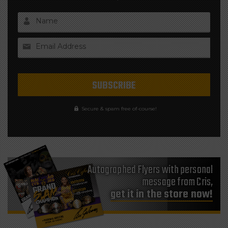
Name
Email Address
Secure & spam free of-course!
Autographed Flyers with personal
message from Cris,
get it in the store now!