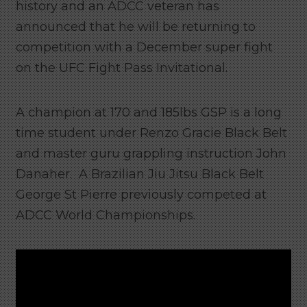
history and an ADCC veteran has
announced that he will be returning to
competition with a December super fight
on the UFC Fight Pass Invitational.
A champion at 170 and 185lbs GSP is a long
time student under Renzo Gracie Black Belt
and master guru grappling instruction John
Danaher. A Brazilian Jiu Jitsu Black Belt
George St Pierre previously competed at
ADCC World Championships.