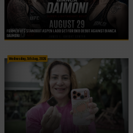
FORMER UFC STANDOUT ASPEN LADD SET FOR BKB DEBUT AGAINST BIANCA
DAIMONI
Wednesday, 5th Aug, 2026