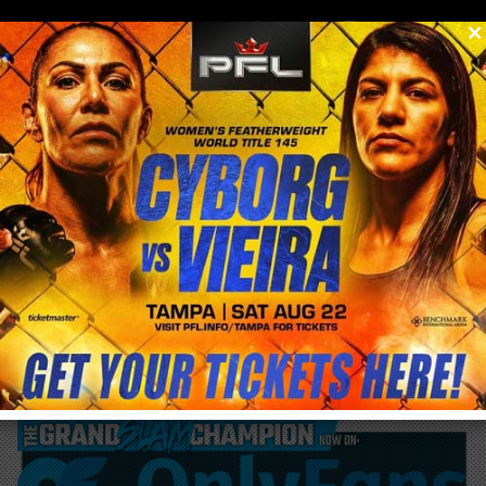
0
menu
/
blog & news
/
post
George Lockhart says Max Holloway’s UFC
223 weight cut ‘Tied’ for biggest weight cut
ever