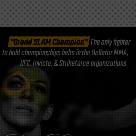
"Grand SLAM Champion"
The only fighter
to hold championships belts in the Bellator MMA,
UFC, Invicta, & Strikeforce organizations