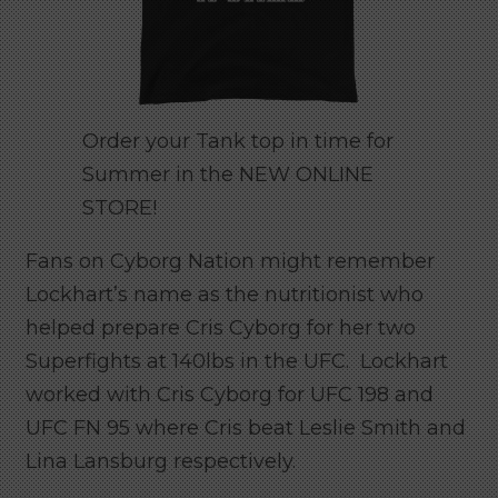
Order your Tank top in time for
Summer in the NEW ONLINE
STORE!
Fans on Cyborg Nation might remember
Lockhart’s name as the nutritionist who
helped prepare Cris Cyborg for her two
Superfights at 140lbs in the UFC. Lockhart
worked with Cris Cyborg for UFC 198 and
UFC FN 95 where Cris beat Leslie Smith and
Lina Lansburg respectively.