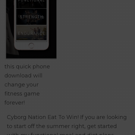
this quick phone
download will
change your
fitness game
forever!
Cyborg Nation Eat To Win! If you are looking
to start off the summer right, get started