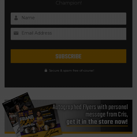
Champion!
Name
Email Address
Secure & spam free of-course!
Autographed Flyers with personal
message from Cris,
get it in the store now!