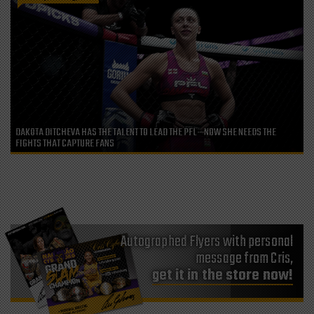
DAKOTA DITCHEVA HAS THE TALENT TO LEAD THE PFL—NOW SHE NEEDS THE
FIGHTS THAT CAPTURE FANS
Autographed Flyers with personal
message from Cris,
get it in the store now!