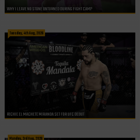
WHY I LEAVE NO STONE UNTURNED DURING FIGHT CAMP
Tuesday, 4th Aug, 2026
RICHIE EL MACHETE MIRANDA SET FOR UFC DEBUT
Monday, 3rd Aug, 2026