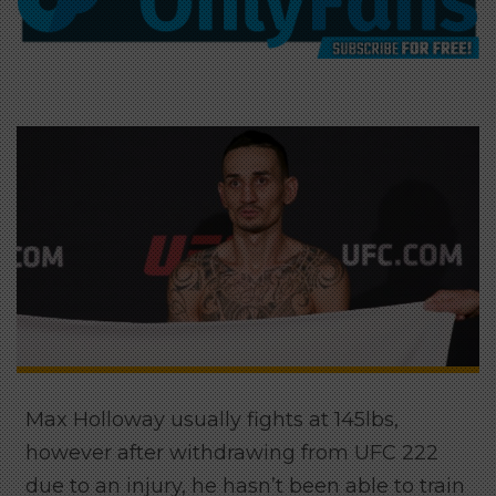
Max Holloway usually fights at 145lbs,
however after withdrawing from UFC 222
due to an injury, he hasn’t been able to train