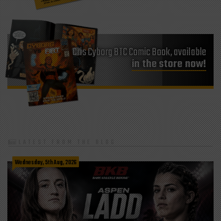
Cris Cyborg BTC Comic Book, available
in the store now!
LATEST FROM THE BLOG
Wednesday, 5th Aug, 2026