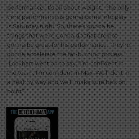
performance, it’s all about weight. The only
time performance is gonna come into play
is Saturday night. So, there’s gonna be
things that we’re gonna do that are not
gonna be great for his performance. They’re
gonna accelerate the fat-burning process.”
Lockhart went on to say, “I’m confident in
the team, I’m confident in Max. We’ll do it in
a healthy way and we’ll make sure he’s on
point.”