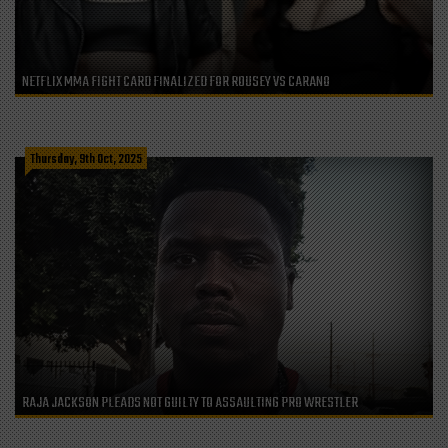
NETFLIX MMA FIGHT CARD FINALIZED FOR ROUSEY VS CARANO
Thursday, 9th Oct, 2025
RAJA JACKSON PLEADS NOT GUILTY TO ASSAULTING PRO WRESTLER