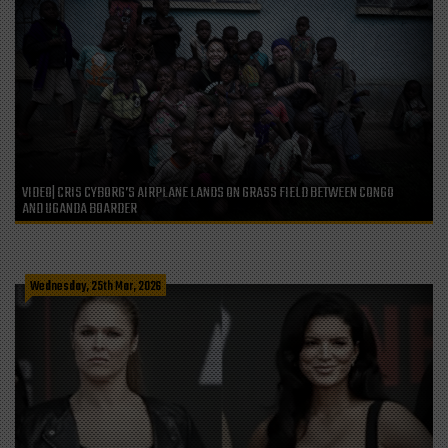
VIDEO| CRIS CYBORG’S AIRPLANE LANDS ON GRASS FIELD BETWEEN CONGO
AND UGANDA BOARDER
Wednesday, 25th Mar, 2026