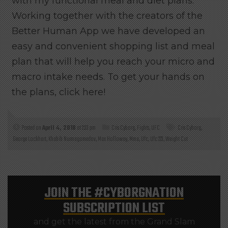
with my functional meal and diet plans.
Working together with the creators of the
Better Human App we have developed an
easy and convenient shopping list and meal
plan that will help you reach your micro and
macro intake needs. To get your hands on
the plans, click here!
Posted on
April 4, 2018
at 2:33 pm
Cris Cyborg
,
Fights
,
UFC
Cris Cyborg
,
George Lockhart
,
Khabib Nurmagomedov
,
Max Holloway
,
Mma
,
Ufc
,
Ufc 223
,
Weight Cut
JOIN THE
#CYBORGNATION
SUBSCRIPTION LIST
and get the latest from the Grand Slam