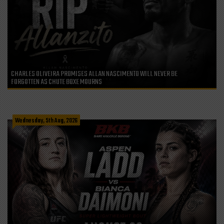
CHARLES OLIVEIRA PROMISES ALLAN NASCIMENTO WILL NEVER BE
FORGOTTEN AS CHUTE BOXE MOURNS
Wednesday, 5th Aug, 2026