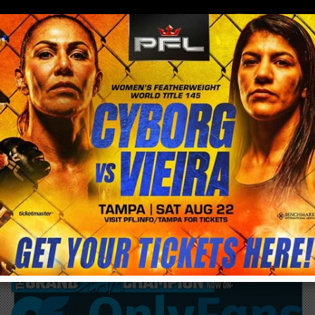
0
menu
/
blog & news
/
post
Eddie Bravo terminates schools affiliation
after Black Belt Jiu Jitsu coach arrested
for Child Molestation