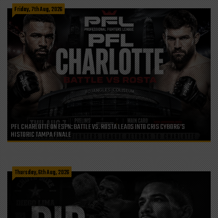
Friday, 7th Aug, 2026
PFL CHARLOTTE ON ESPN: BATTLE VS. ROSTA LEADS INTO CRIS CYBORG’S
HISTORIC TAMPA FINALE
Thursday, 6th Aug, 2026