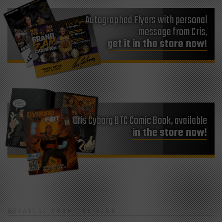
Autographed Flyers with personal
message from Cris,
get it in the store now!
Cris Cyborg BTC Comic Book, available
in the store now!
LATEST FROM THE BLOG