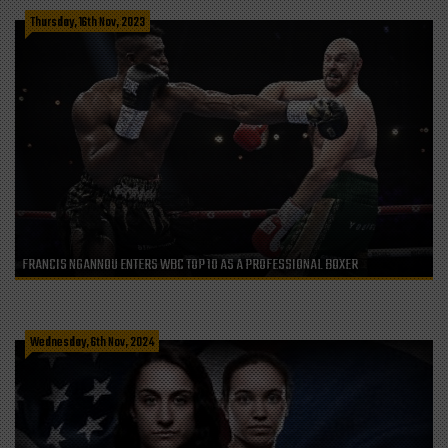
Thursday, 16th Nov, 2023
FRANCIS NGANNOU ENTERS WBC TOP 10 AS A PROFESSIONAL BOXER
Wednesday, 6th Nov, 2024