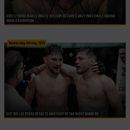
CRIS CYBORG MAKES BRAZIL HISTORY BECOMES ONLY 2ND FEMALE BOXING
WORLD CHAMPION
Wednesday, 6th Aug, 2025
UFC 108 LAS VEGAS RESULTS AND FIGHT OF THE NIGHT WINNERS