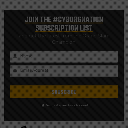
JOIN THE
#CYBORGNATION
SUBSCRIPTION LIST
and get the latest from the Grand Slam
Champion!
Name
Email Address
Secure & spam free of-course!