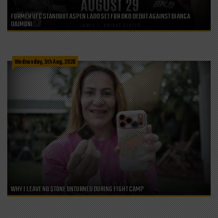
FORMER UFC STANDOUT ASPEN LADD SET FOR BKB DEBUT AGAINST BIANCA
DAIMONI
Wednesday, 5th Aug, 2026
WHY I LEAVE NO STONE UNTURNED DURING FIGHT CAMP