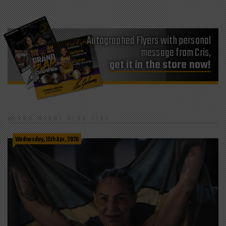
Autographed Flyers with personal
message from Cris,
get it in the store now!
YOU MIGHT ALSO LIKE
Wednesday, 15th Apr, 2026