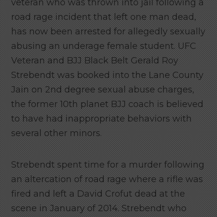
veteran who was thrown into jail following a
road rage incident that left one man dead,
has now been arrested for allegedly sexually
abusing an underage female student. UFC
Veteran and BJJ Black Belt Gerald Roy
Strebendt was booked into the Lane County
Jain on 2nd degree sexual abuse charges,
the former 10th planet BJJ coach is believed
to have had inappropriate behaviors with
several other minors.
Strebendt spent time for a murder following
an altercation of road rage where a rifle was
fired and left a David Crofut dead at the
scene in January of 2014. Strebendt who