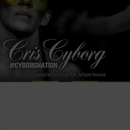
Copyright © Cris Cyborg 2026 - All Rights Reserved