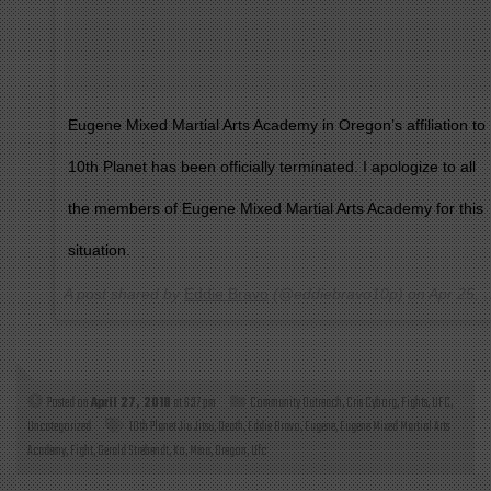
Eugene Mixed Martial Arts Academy in Oregon’s affiliation to
10th Planet has been officially terminated. I apologize to all
the members of Eugene Mixed Martial Arts Academy for this
situation.
A post shared by
Eddie Bravo
(@eddiebravo10p) on
Apr 25, 2018 at 11:35am PDT
Posted on
April 27, 2018
at 6:37 pm
Community Outreach
,
Cris Cyborg
,
Fights
,
UFC
,
Uncategorized
10th Planet Jiu Jitsu
,
Death
,
Eddie Bravo
,
Eugene
,
Eugene Mixed Martial Arts
Academy
,
Fight
,
Gerald Strebendt
,
Ko
,
Mma
,
Oregon
,
Ufc