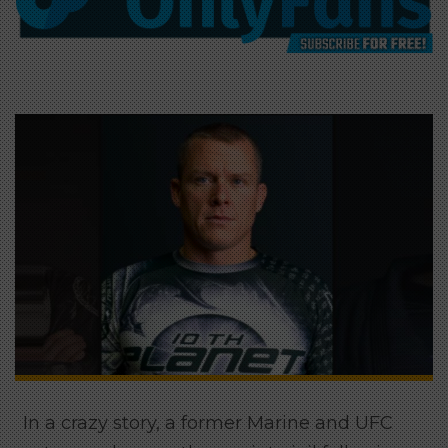
In a crazy story, a former Marine and UFC