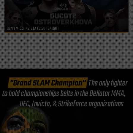
DON’T MISS INVICTA FC 58 TONIGHT
"Grand SLAM Champion"
The only fighter
to hold championships belts in the Bellator MMA,
UFC, Invicta, & Strikeforce organizations