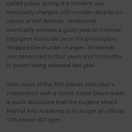
called police during the incident was
eventually charged with murder despite his
claims of self defense. Strebrendt
eventually entered a guilty plea to criminal
negligent homicide once the prosecutors
dropped the murder charges. Strebendt
was sentenced to four years and 10 months
in prison being released last year.
With news of the 10th planet instructor’s
misconduct with a minor, Eddie Bravo made
a quick disclosure that the Eugene Mixed
Martial Arts Academy is no longer an official
10th planet BJJ gym.