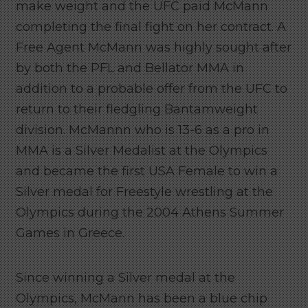
make weight and the UFC paid McMann
completing the final fight on her contract. A
Free Agent McMann was highly sought after
by both the PFL and Bellator MMA in
addition to a probable offer from the UFC to
return to their fledgling Bantamweight
division. McMannn who is 13-6 as a pro in
MMA is a Silver Medalist at the Olympics
and became the first USA Female to win a
Silver medal for Freestyle wrestling at the
Olympics during the 2004 Athens Summer
Games in Greece.
Since winning a Silver medal at the
Olympics, McMann has been a blue chip