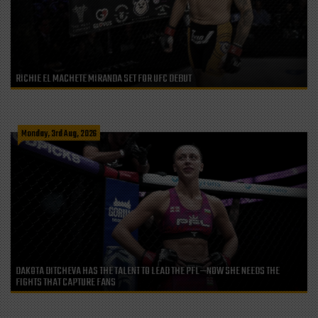
RICHIE EL MACHETE MIRANDA SET FOR UFC DEBUT
Monday, 3rd Aug, 2026
DAKOTA DITCHEVA HAS THE TALENT TO LEAD THE PFL—NOW SHE NEEDS THE
FIGHTS THAT CAPTURE FANS