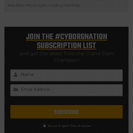
Nunes
,
Bellator MMA
,
Cat Zingano
,
Cris Cyborg
,
Ronda Rousey
JOIN THE
#CYBORGNATION
SUBSCRIPTION LIST
and get the latest from the Grand Slam
Champion!
Name
Email Address
Secure & spam free of-course!