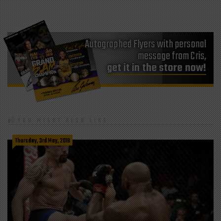
Autographed Flyers with personal
message from Cris,
get it in the store now!
YOU MIGHT ALSO LIKE
Thursday, 3rd May, 2018