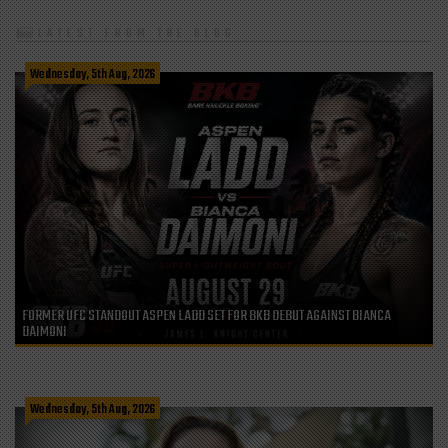
LATEST FROM THE BLOG
Wednesday, 5th Aug, 2026
FORMER UFC STANDOUT ASPEN LADD SET FOR BKB DEBUT AGAINST BIANCA
DAIMONI
Wednesday, 5th Aug, 2026