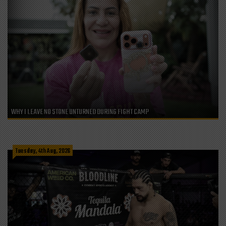
WHY I LEAVE NO STONE UNTURNED DURING FIGHT CAMP
Tuesday, 4th Aug, 2026