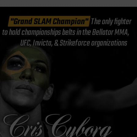
"Grand SLAM Champion"
The only fighter
to hold championships belts in the Bellator MMA,
UFC, Invicta, & Strikeforce organizations