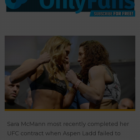
Sara McMann most recently completed her
UFC contract when Aspen Ladd failed to