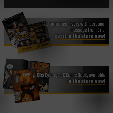
Autographed Flyers with personal
message from Cris,
get it in the store now!
Cris Cyborg BTC Comic Book, available
in the store now!