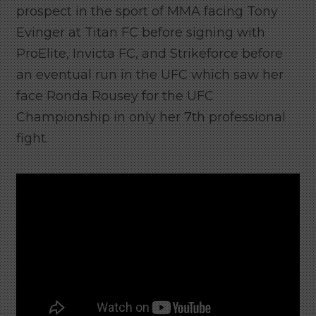
prospect in the sport of MMA facing Tony
Evinger at Titan FC before signing with
ProElite, Invicta FC, and Strikeforce before
an eventual run in the UFC which saw her
face Ronda Rousey for the UFC
Championship in only her 7th professional
fight.