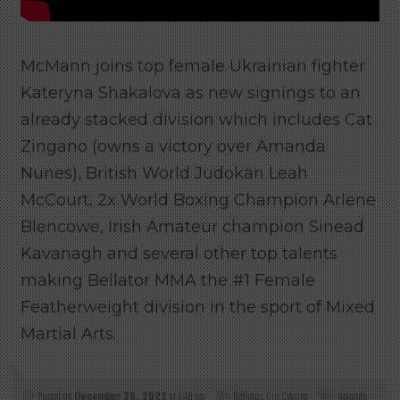
McMann joins top female Ukrainian fighter
Kateryna Shakalova as new signings to an
already stacked division which includes Cat
Zingano (owns a victory over Amanda
Nunes), British World Judokan Leah
McCourt, 2x World Boxing Champion Arlene
Blencowe, Irish Amateur champion Sinead
Kavanagh and several other top talents
making Bellator MMA the #1 Female
Featherweight division in the sport of Mixed
Martial Arts.
Posted on
December 28, 2022
at 5:46 pm
Bellator
,
Cris Cyborg
Amanda