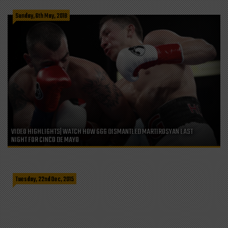
Sunday, 6th May, 2018
VIDEO HIGHLIGHTS| WATCH HOW GGG DISMANTLED MARTIROSYAN LAST
NIGHT FOR CINCO DE MAYO
LESS THAN 48 HOURS TO ORDER YOUR CRIS CYBORG SHOUTOUT VIDEO AND
SAVE 40$
Tuesday, 22nd Dec, 2015