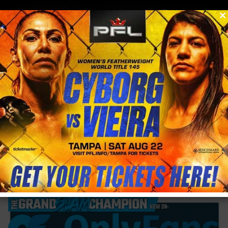
0
menu
/
blog & news
/
post
Sara McMann becomes latest addition to
stacked Bellator MMA Featherweight
division