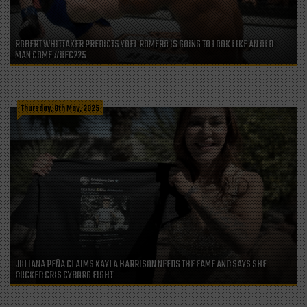
ROBERT WHITTAKER PREDICTS YOEL ROMERO IS GOING TO LOOK LIKE AN OLD
MAN COME #UFC225
Thursday, 8th May, 2025
JULIANA PEÑA CLAIMS KAYLA HARRISON NEEDS THE FAME AND SAYS SHE
DUCKED CRIS CYBORG FIGHT