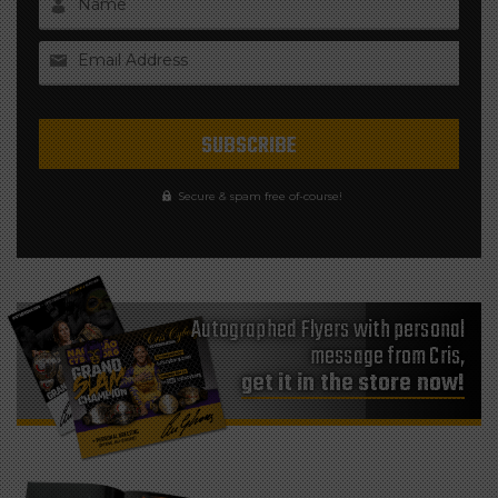
Name
Email Address
Secure & spam free of-course!
Autographed Flyers with personal
message from Cris,
get it in the store now!