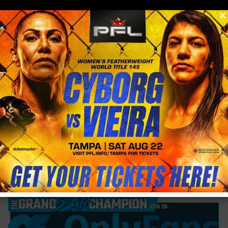
0
menu
/
blog & news
/
post
Luke Rockhold Vs Mike Perry in BKFC 41
this weekend!