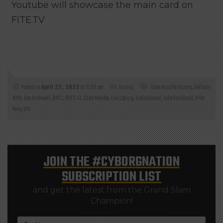
Youtube will showcase the main card on
FITE.TV
Posted on
April 27, 2023
at 10:00 am
Boxing
Bare Knuckle Boxing
,
Bellator
MMA
,
Ben Rothwell
,
BKFC
,
BKFC 41
,
Chad Mendes
,
Cris Cyborg
,
Eddie Alvarez
,
Luke Rockhold
,
Mike
Perry
,
Ufc
JOIN THE
#CYBORGNATION
SUBSCRIPTION LIST
and get the latest from the Grand Slam
Champion!