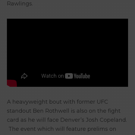
Rawlings.
A heavyweight bout with former UFC
standout Ben Rothwell is also on the fight
card as he will face Denver’s Josh Copeland.
The event which will feature prelims on