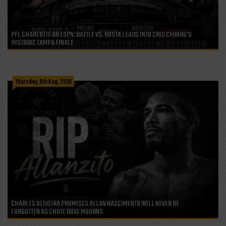
PFL CHARLOTTE ON ESPN: BATTLE VS. ROSTA LEADS INTO CRIS CYBORG’S
HISTORIC TAMPA FINALE
Thursday, 6th Aug, 2026
CHARLES OLIVEIRA PROMISES ALLAN NASCIMENTO WILL NEVER BE
FORGOTTEN AS CHUTE BOXE MOURNS