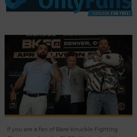
If you are a fan of Bare Knuckle Fighting