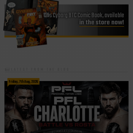
Cris Cyborg BTC Comic Book, available
in the store now!
LATEST FROM THE BLOG
Friday, 7th Aug, 2026