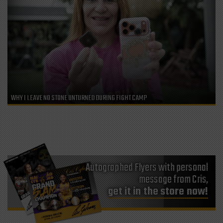
WHY I LEAVE NO STONE UNTURNED DURING FIGHT CAMP
Autographed Flyers with personal
message from Cris,
get it in the store now!