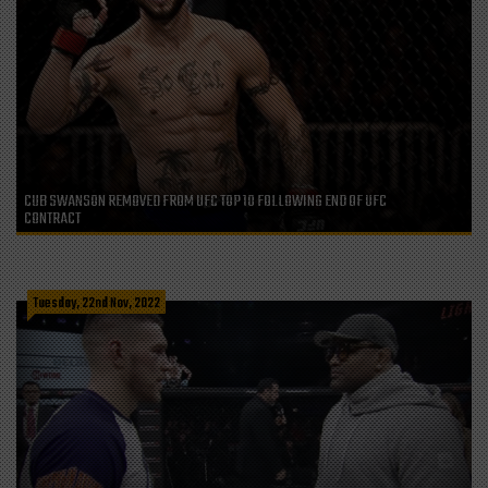
CUB SWANSON REMOVED FROM UFC TOP 10 FOLLOWING END OF UFC
CONTRACT
Tuesday, 22nd Nov, 2022