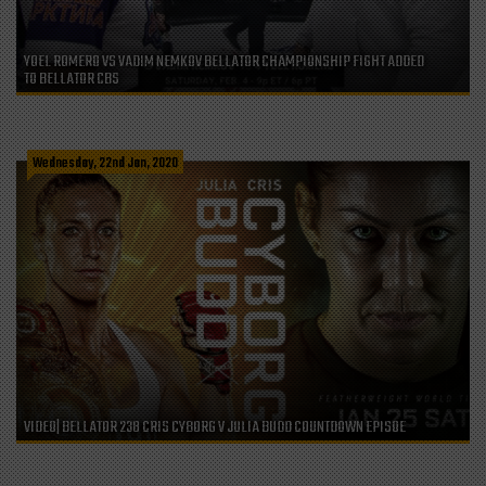
YOEL ROMERO VS VADIM NEMKOV BELLATOR CHAMPIONSHIP FIGHT ADDED
TO BELLATOR CBS
Wednesday, 22nd Jan, 2020
VIDEO| BELLATOR 238 CRIS CYBORG V JULIA BUDD COUNTDOWN EPISOE