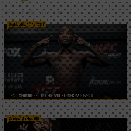
YOU MIGHT ALSO LIKE
Wednesday, 4th Apr, 2018
DONALD CERRONE RETURNS FOR ANOTHER UFC MAIN EVENT!
Sunday, 18th Mar, 2018