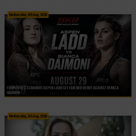
Wednesday, 5th Aug, 2026
FORMER UFC STANDOUT ASPEN LADD SET FOR BKB DEBUT AGAINST BIANCA
DAIMONI
Wednesday, 5th Aug, 2026