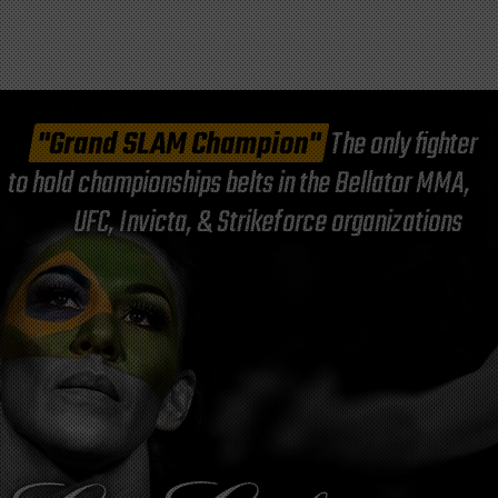
"Grand SLAM Champion"
The only fighter
to hold championships belts in the Bellator MMA,
UFC, Invicta, & Strikeforce organizations