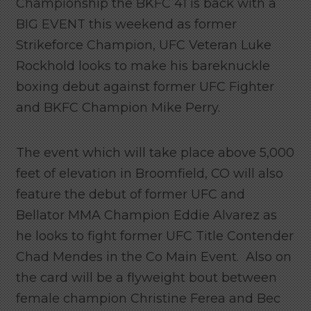
Championship the BKFC 41 is back with a
BIG EVENT this weekend as former
Strikeforce Champion, UFC Veteran Luke
Rockhold looks to make his bareknuckle
boxing debut against former UFC Fighter
and BKFC Champion Mike Perry.
The event which will take place above 5,000
feet of elevation in Broomfield, CO will also
feature the debut of former UFC and
Bellator MMA Champion Eddie Alvarez as
he looks to fight former UFC Title Contender
Chad Mendes in the Co Main Event. Also on
the card will be a flyweight bout between
female champion Christine Ferea and Bec