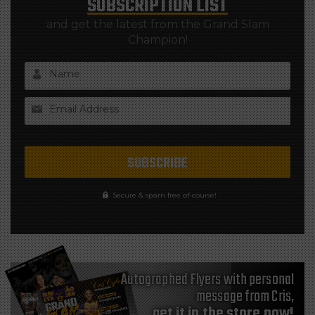
SUBSCRIPTION LIST
and get the latest from the Grand Slam
Champion!
Name
Email Address
Secure & spam free of-course!
Autographed Flyers with personal
message from Cris,
get it in the store now!