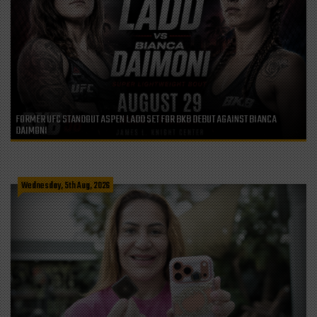
FORMER UFC STANDOUT ASPEN LADD SET FOR BKB DEBUT AGAINST BIANCA
DAIMONI
Wednesday, 5th Aug, 2026