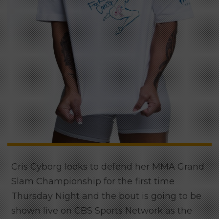
Cris Cyborg looks to defend her MMA Grand
Slam Championship for the first time
Thursday Night and the bout is going to be
shown live on CBS Sports Network as the