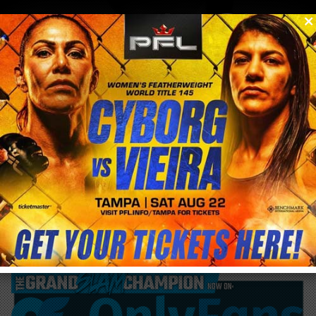
0
menu
/
blog & news
/
post
FxxK Cancer #Bellator249 @CrisCyborg
Thursday Night fight