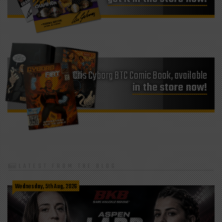
Cris Cyborg BTC Comic Book, available
in the store now!
LATEST FROM THE BLOG
Wednesday, 5th Aug, 2026