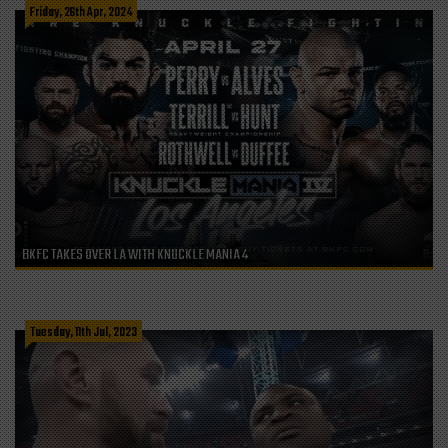
Friday, 26th Apr, 2024
BKFC TAKES OVER LA WITH KNUCKLE MANIA 4
Tuesday, 11th Jul, 2023