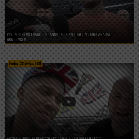
TYSON FURY VS FRANCIS NGANNOU BOXING FIGHT IN SAUDI ARABIA
ANNOUNCED
Friday, 23rd Mar, 2018