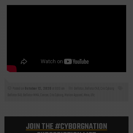
Posted on
October 12, 2020
at 9:00 am
Bellator
,
Bellator 249
,
Cris Cyborg
Bellator 249
,
Bellator MMA
,
Cancer
,
Cris Cyborg
,
Marion Apparel
,
Mma
,
Ufc
JOIN THE
#CYBORGNATION