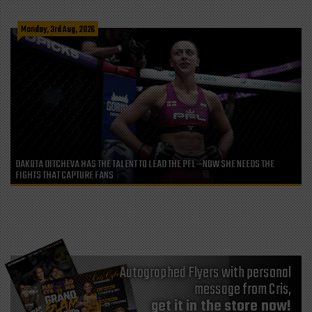
Monday, 3rd Aug, 2026
DAKOTA DITCHEVA HAS THE TALENT TO LEAD THE PFL—NOW SHE NEEDS THE
FIGHTS THAT CAPTURE FANS
Autographed Flyers with personal
message from Cris,
get it in the store now!