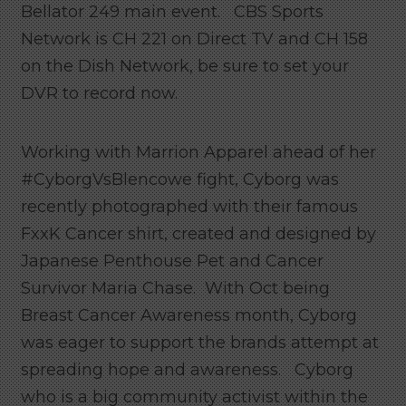
Bellator 249 main event. CBS Sports
Network is CH 221 on Direct TV and CH 158
on the Dish Network, be sure to set your
DVR to record now.
Working with Marrion Apparel ahead of her
#CyborgVsBlencowe fight, Cyborg was
recently photographed with their famous
FxxK Cancer shirt, created and designed by
Japanese Penthouse Pet and Cancer
Survivor Maria Chase. With Oct being
Breast Cancer Awareness month, Cyborg
was eager to support the brands attempt at
spreading hope and awareness. Cyborg
who is a big community activist within the