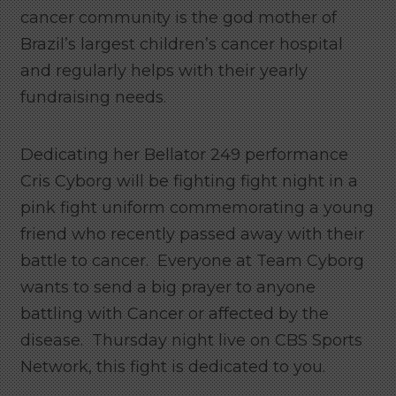
cancer community is the god mother of
Brazil’s largest children’s cancer hospital
and regularly helps with their yearly
fundraising needs.
Dedicating her Bellator 249 performance
Cris Cyborg will be fighting fight night in a
pink fight uniform commemorating a young
friend who recently passed away with their
battle to cancer. Everyone at Team Cyborg
wants to send a big prayer to anyone
battling with Cancer or affected by the
disease. Thursday night live on CBS Sports
Network, this fight is dedicated to you.