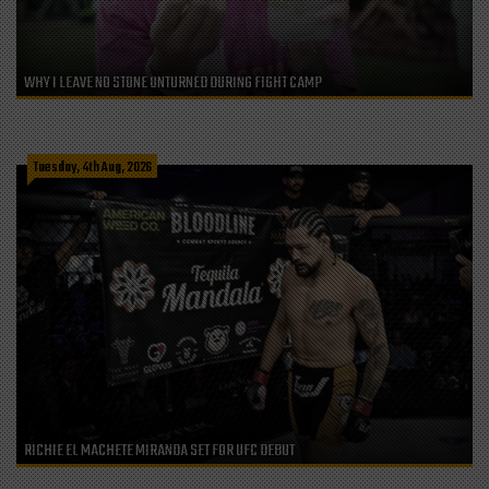
WHY I LEAVE NO STONE UNTURNED DURING FIGHT CAMP
Tuesday, 4th Aug, 2026
RICHIE EL MACHETE MIRANDA SET FOR UFC DEBUT