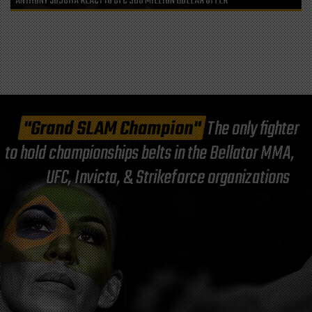
ANTHONY JOSUHA REACT TO UFC 500 MILLION DOLLAR OFFER
"Grand SLAM Champion"
The only fighter
to hold championships belts in the Bellator MMA,
UFC, Invicta, & Strikeforce organizations