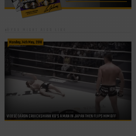
YOU MIGHT ALSO LIKE
Monday, 14th May, 2018
VIDEO| DARON CRUICKSHANK KO’S A MAN IN JAPAN THEN FLIPS HIM OFF