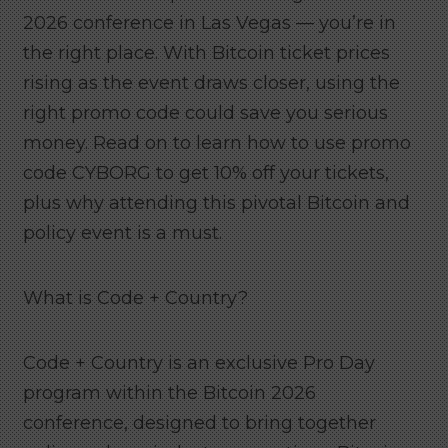
2026 conference in Las Vegas — you’re in
the right place. With Bitcoin ticket prices
rising as the event draws closer, using the
right promo code could save you serious
money. Read on to learn how to use promo
code CYBORG to get 10% off your tickets,
plus why attending this pivotal Bitcoin and
policy event is a must.
What is Code + Country?
Code + Country is an exclusive Pro Day
program within the Bitcoin 2026
conference, designed to bring together