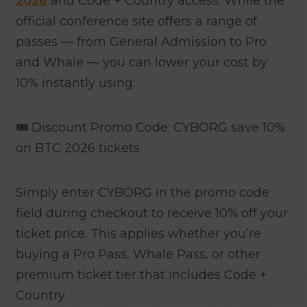
2026
and Code + Country access. While the
official conference site offers a range of
passes — from General Admission to Pro
and Whale — you can lower your cost by
10% instantly using:
🎟️ Discount Promo Code: CYBORG save 10%
on BTC 2026 tickets
Simply enter CYBORG in the promo code
field during checkout to receive 10% off your
ticket price. This applies whether you’re
buying a Pro Pass, Whale Pass, or other
premium ticket tier that includes Code +
Country.