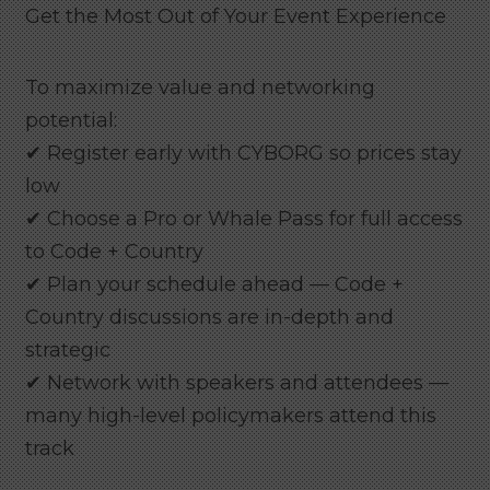
Get the Most Out of Your Event Experience
To maximize value and networking
potential:
✔ Register early with CYBORG so prices stay
low
✔ Choose a Pro or Whale Pass for full access
to Code + Country
✔ Plan your schedule ahead — Code +
Country discussions are in-depth and
strategic
✔ Network with speakers and attendees —
many high-level policymakers attend this
track