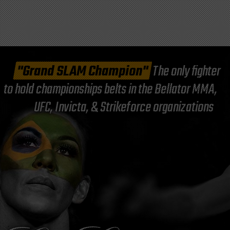
"Grand SLAM Champion"
The only fighter
to hold championships belts in the Bellator MMA,
UFC, Invicta, & Strikeforce organizations