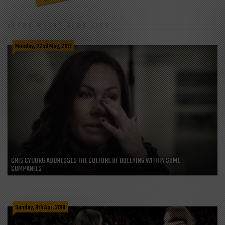
YOU MIGHT ALSO LIKE
Monday, 22nd May, 2017
CRIS CYBORG ADDRESSES THE CULTURE OF BULLYING WITHIN SOME
COMPANIES
Sunday, 8th Apr, 2018