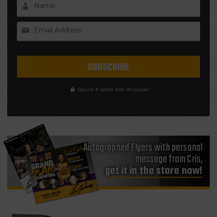
Name
Email Address
Secure & spam free of-course!
Autographed Flyers with personal
message from Cris,
get it in the store now!