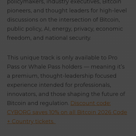
policymakers, industry executives, Bitcoin
pioneers, and thought leaders for high-level
discussions on the intersection of Bitcoin,
public policy, AI, energy, privacy, economic
freedom, and national security.
This unique track is only available to Pro
Pass or Whale Pass holders — meaning it’s
a premium, thought-leadership focused
experience intended for professionals,
innovators, and those shaping the future of
Bitcoin and regulation.
Discount code:
CYBORG saves 10% on all Bitcoin 2026 Code
+ Country tickets.