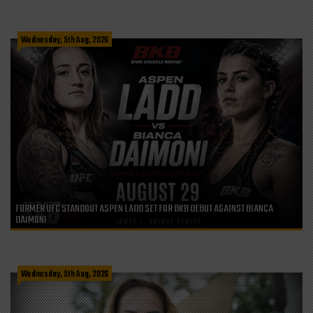
Wednesday, 5th Aug, 2026
FORMER UFC STANDOUT ASPEN LADD SET FOR BKB DEBUT AGAINST BIANCA
DAIMONI
Wednesday, 5th Aug, 2026