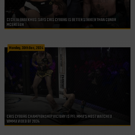
CECILIA BRAEKHUS: SAYS CRIS CYBORG IS BETTER STRIKER THAN CONOR
MCGREGOR
Monday, 30th Dec, 2024
CRIS CYBORG CHAMPIONSHIP VICTORY IS PFL MMA’S MOST WATCHED
WMMA VIDEO OF 2024