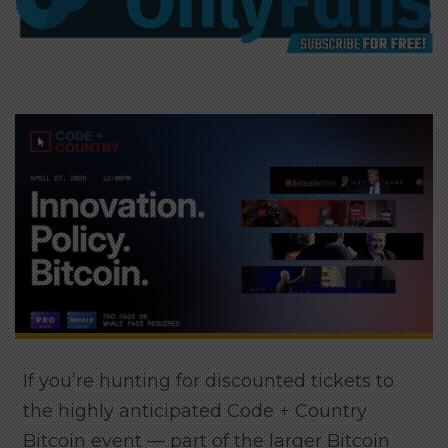
If you’re hunting for discounted tickets to
the highly anticipated Code + Country
Bitcoin event — part of the larger Bitcoin