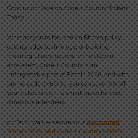
Conclusion: Save on Code + Country Tickets
Today
Whether you’re focused on Bitcoin policy,
cutting-edge technology, or building
meaningful connections in the Bitcoin
ecosystem, Code + Country is an
unforgettable part of Bitcoin 2026. And with
promo code CYBORG, you can save 10% off
your ticket price — a smart move for cost-
conscious attendees.
👉 Don’t wait — secure your
discounted
Bitcoin 2026 and Code + Country tickets