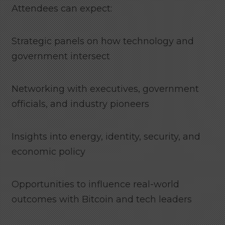
Attendees can expect:
Strategic panels on how technology and
government intersect
Networking with executives, government
officials, and industry pioneers
Insights into energy, identity, security, and
economic policy
Opportunities to influence real-world
outcomes with Bitcoin and tech leaders