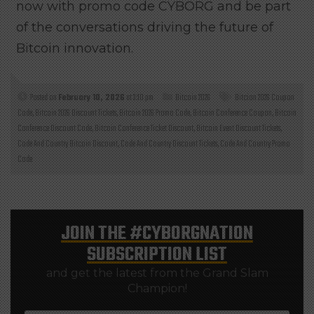
now with promo code CYBORG and be part
of the conversations driving the future of
Bitcoin innovation.
Posted on
February 10, 2026
at 3:10 pm
Bitcoin 2026
Bitcion 2026 Coupon
Code
,
Bitcoin 2026 Discount Tickets
,
Bitcoin 2026 Promo Code
,
Bitcoin Conference Coupon
,
Bitcoin
Conference Discount Code
,
Bitcoin Conference Ticket Discount
,
Bitcoin Event Discount Tickets
,
Code And Country Bitcoin Discount
,
Code And Country Discount Tickets
,
Code And Country Promo
Code
JOIN THE
#CYBORGNATION
SUBSCRIPTION LIST
and get the latest from the Grand Slam
Champion!