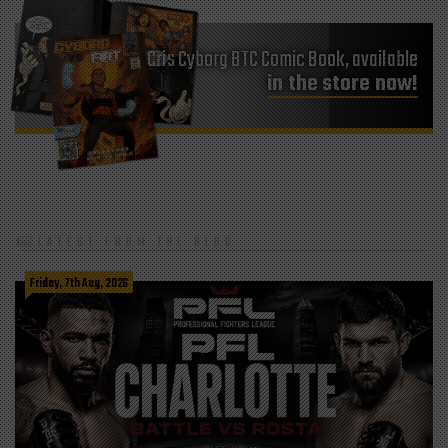
Cris Cyborg BTC Comic Book, available
in the store now!
LATEST FROM THE BLOG
Friday, 7th Aug, 2026