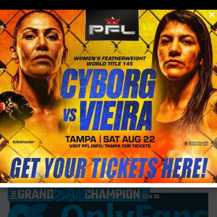
0
menu
/
blog & news
/
post
Discount Tickets for Code + Country &
Bitcoin 2026: Use Promo Code CYBORG