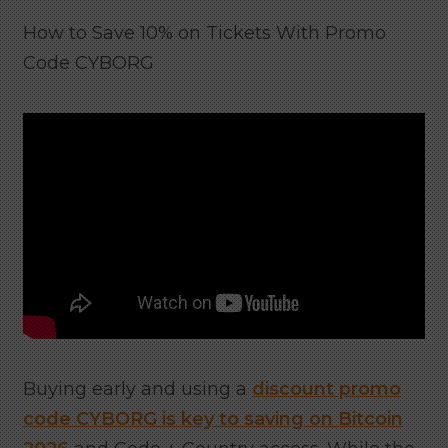
How to Save 10% on Tickets With Promo
Code CYBORG
Buying early and using a
discount promo
code CYBORG is key to saving on Bitcoin