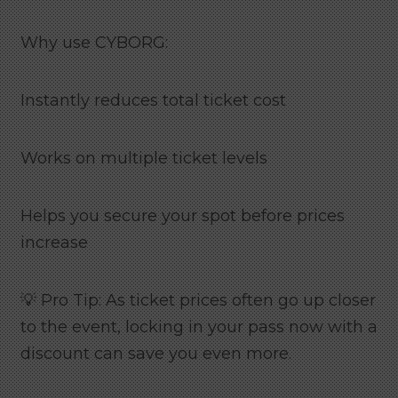
Why use CYBORG:
Instantly reduces total ticket cost
Works on multiple ticket levels
Helps you secure your spot before prices
increase
💡 Pro Tip: As ticket prices often go up closer
to the event, locking in your pass now with a
discount can save you even more.