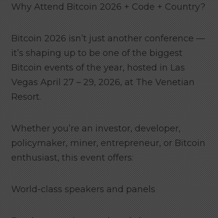
Why Attend Bitcoin 2026 + Code + Country?
Bitcoin 2026 isn’t just another conference —
it’s shaping up to be one of the biggest
Bitcoin events of the year, hosted in Las
Vegas April 27 – 29, 2026, at The Venetian
Resort.
Whether you’re an investor, developer,
policymaker, miner, entrepreneur, or Bitcoin
enthusiast, this event offers:
World-class speakers and panels