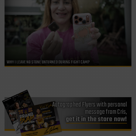
WHY I LEAVE NO STONE UNTURNED DURING FIGHT CAMP
Autographed Flyers with personal
message from Cris,
get it in the store now!