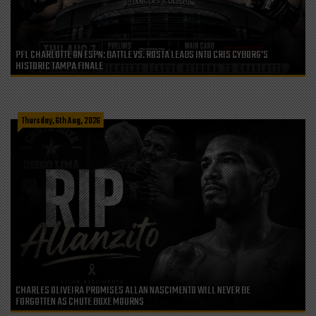
PFL CHARLOTTE ON ESPN: BATTLE VS. ROSTA LEADS INTO CRIS CYBORG’S
HISTORIC TAMPA FINALE
Thursday, 6th Aug, 2026
CHARLES OLIVEIRA PROMISES ALLAN NASCIMENTO WILL NEVER BE
FORGOTTEN AS CHUTE BOXE MOURNS