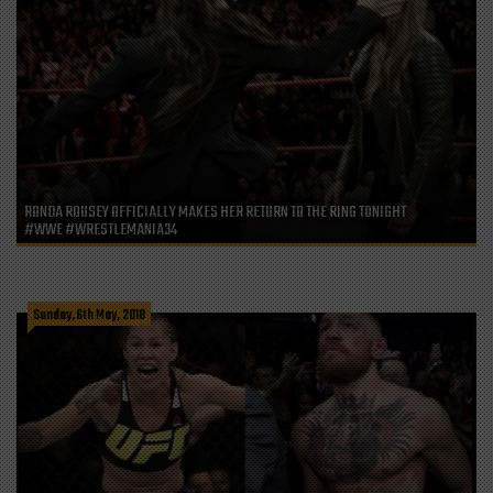
RONDA ROUSEY OFFICIALLY MAKES HER RETURN TO THE RING TONIGHT
#WWE #WRESTLEMANIA34
Sunday, 6th May, 2018