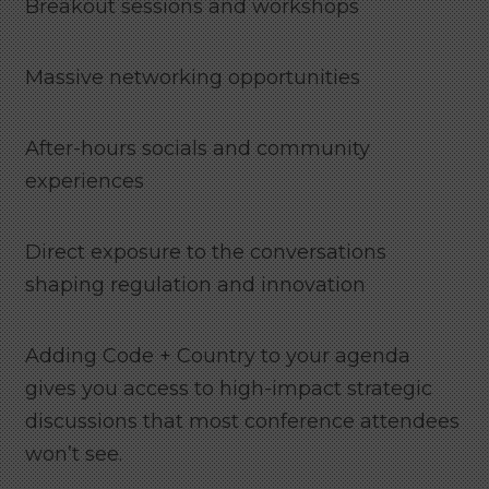
Breakout sessions and workshops
Massive networking opportunities
After-hours socials and community
experiences
Direct exposure to the conversations
shaping regulation and innovation
Adding Code + Country to your agenda
gives you access to high-impact strategic
discussions that most conference attendees
won’t see.