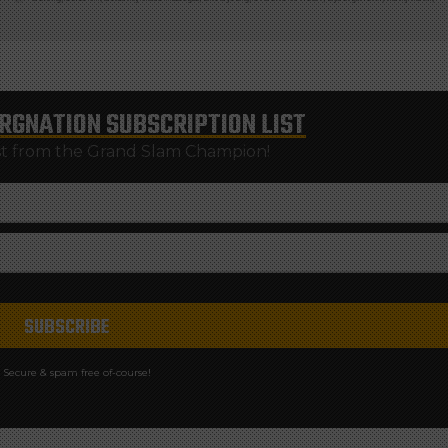
RGNATION
SUBSCRIPTION LIST
st from the Grand Slam Champion!
Secure & spam free of-course!