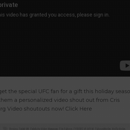
 get the special UFC fan for a gift this holiday seas
them a personalized video shout out from Cris
rg Video shoutouts now! Click Here
Boxing
,
Celeb VM
,
Celebrity Video Messages
,
Cris Cyborg
,
CYBORG VS HOLM
,
CyborgVHolm
,
Holly Holm
,