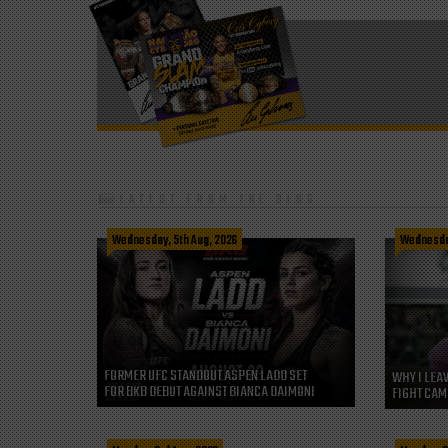
LATEST FROM THE BLOG
Wednesday, 5th Aug, 2026
Wednesday
FORMER UFC STANDOUT ASPEN LADD SET
WHY I LEA
FOR BKB DEBUT AGAINST BIANCA DAIMONI
FIGHT CAM