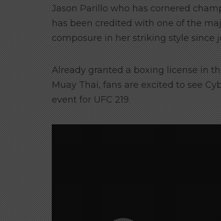
Jason Parillo who has cornered champ
has been credited with one of the m
composure in her striking style since
Already granted a boxing license in the
Muay Thai, fans are excited to see Cy
event for UFC 219.