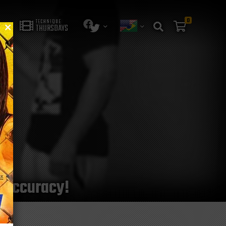
0
TECHNIQUE
THURSDAYS
g accuracy!