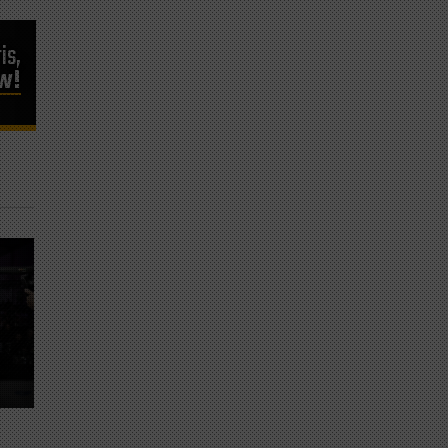
is,
ow!