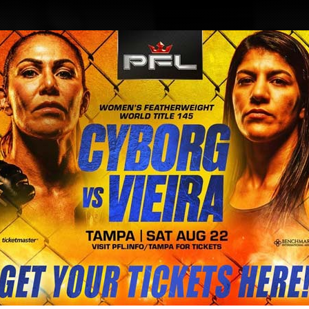
BLOG
STORE
rill to improve speed and punchin