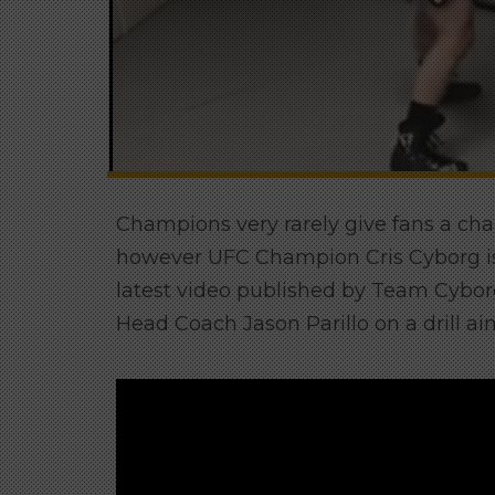
Champions very rarely give fans a chan
however UFC Champion Cris Cyborg is c
latest video published by Team Cybo
Head Coach Jason Parillo on a drill 