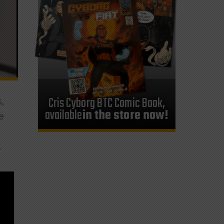
Cris Cyborg BTC Comic Book,
,
available
in the store now!
e
.