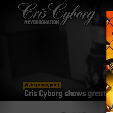
/
blog & news
/
post
Cris Cyborg shows great d