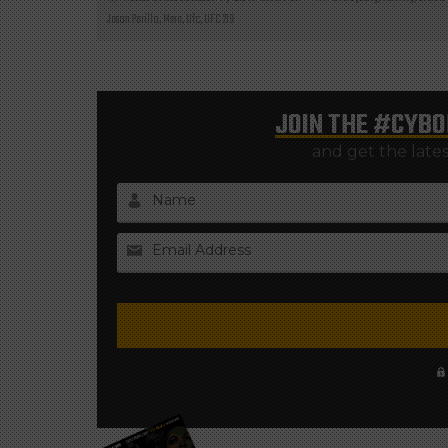
Jason Parillo
,
Mma
,
Ufc
,
UFC 219
JOIN THE
#CYBO
and get the late
Name
Email Address