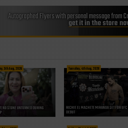
Autographed Flyers with personal message from Cr
get it in the store n
, 5th Aug, 2026
Tuesday, 4th Aug, 2026
RICHIE EL MACHETE MIRANDA SET FOR UFC
VE NO STONE UNTURNED DURING
DEBUT
P