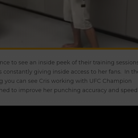
ce to see an inside peek of their training sessions
onstantly giving inside access to her fans. In th
rg you can see Cris working with UFC Champion
aimed to improve her punching accuracy and speed