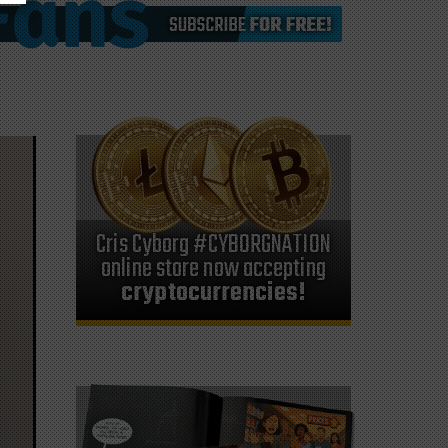
Cris Cyborg #CYBORGNATION
online store now accepting
cryptocurrencies!