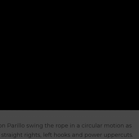
n Parillo swing the rope in a circular motion as
straight rights, left hooks and power uppercuts.