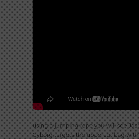
using a jumping rope you will see Jaso
Cyborg targets the uppercut bag with 