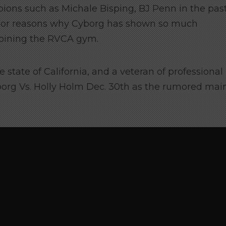
ions such as Michale Bisping, BJ Penn in the pas
ajor reasons why Cyborg has shown so much
 joining the RVCA gym.
 state of California, and a veteran of professional
borg Vs. Holly Holm Dec. 30th as the rumored mai