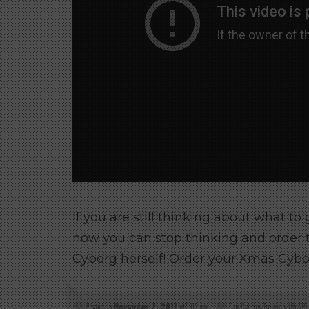
If you are still thinking about what to
now you can stop thinking and order 
Cyborg herself! Order your Xmas Cybo
Posted on
November 7, 2017
at 3:05 am
Cris Cyborg
,
Training
,
Ufc 219