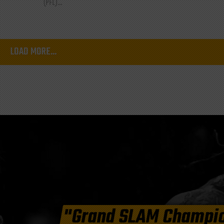
(PFL)...
LOAD MORE...
"Grand SLAM Champi