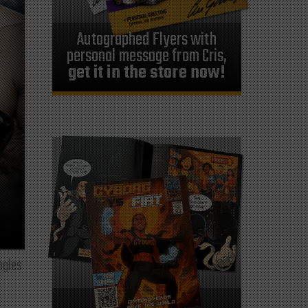
Autographed Flyers with
personal message from Cris,
get it in the store now!
ngles