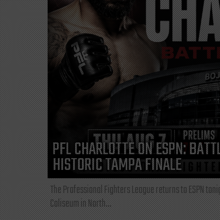
PFL CHARLOTTE ON ESPN: BATTL
HISTORIC TAMPA FINALE
The Professional Fighters League returns to ESPN toni
Coliseum in North...