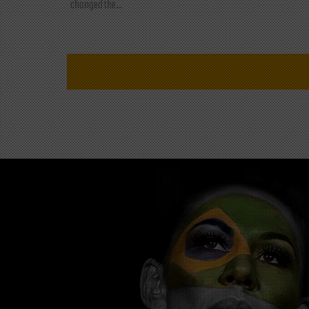
changed the...