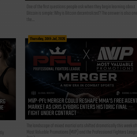
One of the first questions people ask when they begin learning about
Bitcoin is simple: Why is Bitcoin decentralized? The answer is also one
the...
Thursday, 30th Jul, 2026
MVP-PFL MERGER COULD RESHAPE MMA’S FREE AGEN
ORG
MARKET AS CRIS CYBORG ENTERS HISTORIC FINAL
HE
FIGHT UNDER CONTRACT
The landscape of mixed martial arts shifted dramatically this week af
Most Valuable Promotions (MVP) and the Professional Fighters Leagu
tly