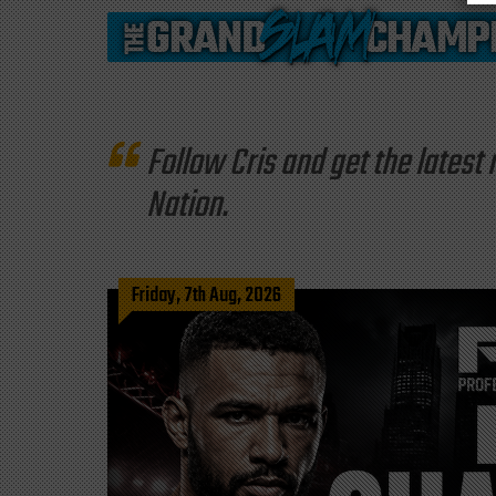
Follow Cris and get the late
Nation.
Friday, 7th Aug, 2026