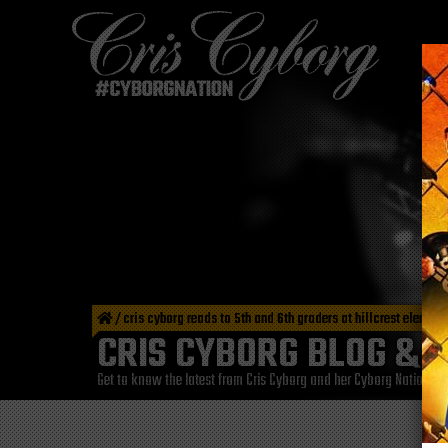
/
cris cyborg reads to 5th and 6th graders at hillcrest eleme
CRIS CYBORG BLOG & 
Get to know the latest from Cris Cyborg and her Cyborg Nation