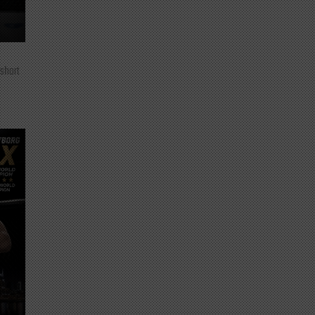
 short