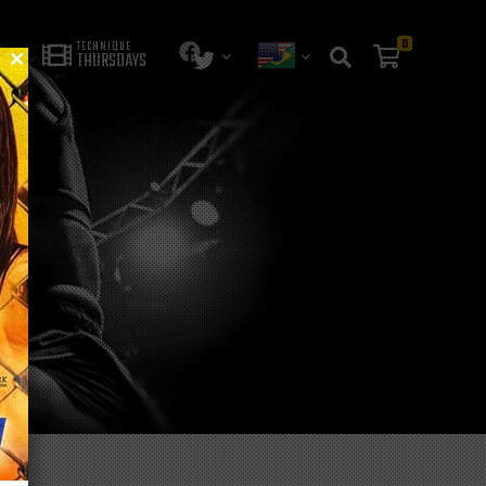
0
TECHNIQUE
THURSDAYS