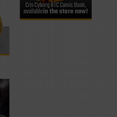
Cris Cyborg BTC Comic Book,
available
in the store now!