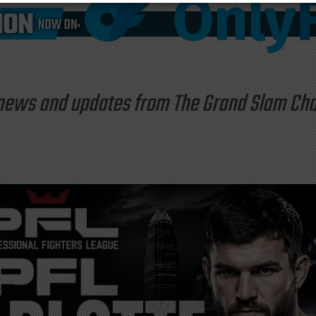
st news and updates from The Grand Slam C