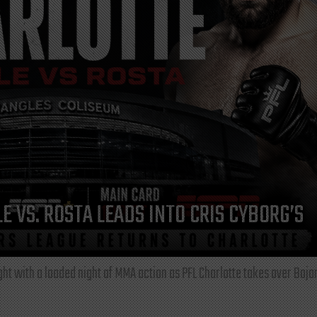
E VS. ROSTA LEADS INTO CRIS CYBORG’S
ght with a loaded night of MMA action as PFL Charlotte takes over Boja