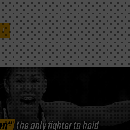
on"
The only fighter to hold