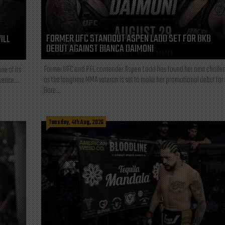
FORMER UFC STANDOUT ASPEN LADD SET FOR BKB
ILL
DEBUT AGAINST BIANCA DAIMONI
Former UFC and PFL contender Aspen Ladd has found her next challe
ne of its
as the longtime MMA veteran is set to make her promotional debut for
sence...
Bare...
Tuesday, 4th Aug, 2026