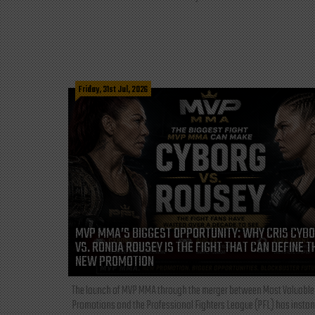
Friday, 31st Jul, 2026
MVP MMA’S BIGGEST OPPORTUNITY: WHY CRIS CYB
VS. RONDA ROUSEY IS THE FIGHT THAT CAN DEFINE T
NEW PROMOTION
The launch of MVP MMA through the merger between Most Valuable
Promotions and the Professional Fighters League (PFL) has instan