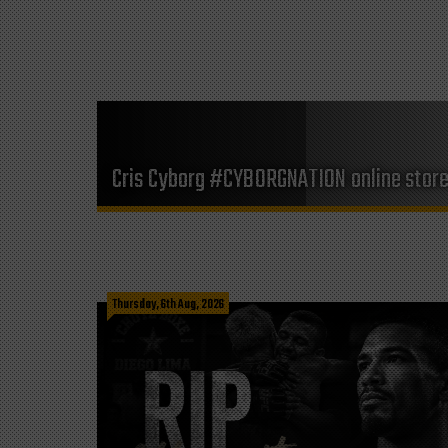
Cris Cyborg #CYBORGNATION online stor
Thursday, 6th Aug, 2026