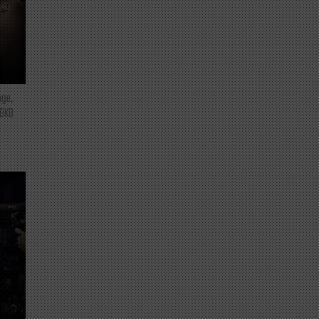
nge,
 BKB