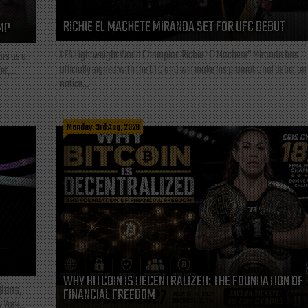
RICHIE EL MACHETE MIRANDA SET FOR UFC DEBUT
MP
LFA Lightweight World Champion Richie “El Machete” Miranda has
ars as a
officially signed with the UFC and will make his promotional debut on
t,...
notice...
Monday, 3rd Aug, 2026
L—
WHY BITCOIN IS DECENTRALIZED: THE FOUNDATION OF
l arts,
FINANCIAL FREEDOM
 York...