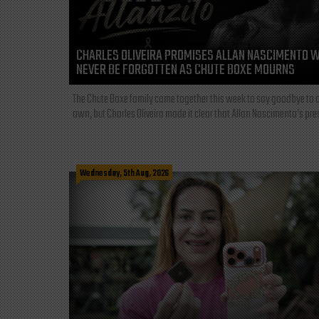
CHARLES OLIVEIRA PROMISES ALLAN NASCIMENTO W
NEVER BE FORGOTTEN AS CHUTE BOXE MOURNS
The Chute Boxe family came together this week to say goodbye to o
own, but Charles Oliveira made it clear that Allan Nascimento’s pre
Wednesday, 5th Aug, 2026