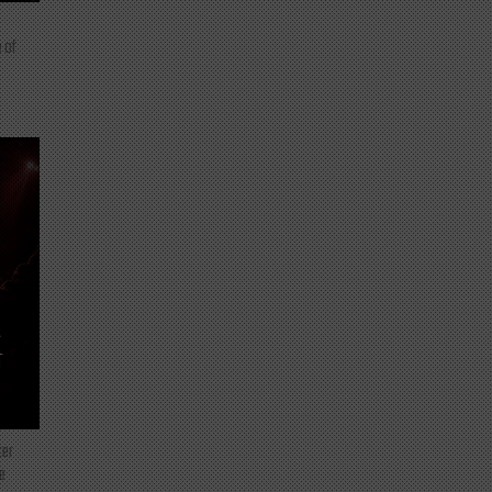
 of
T
ter
e