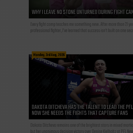
WHY I LEAVE NO STONE UNTURNED DURING FIGHT CA
Every fight camp teaches me something new. After more than 21 ye
professional fighter, I've learned that success isn't built on one secre
Monday, 3rd Aug, 2026
DAKOTA DITCHEVA HAS THE TALENT TO LEAD THE PF
NOW SHE NEEDS THE FIGHTS THAT CAPTURE FANS
Dakota Ditcheva remains one of the brightest stars in mixed martia
but her unanimous decision victory over Denise Kielholtz at PFL New