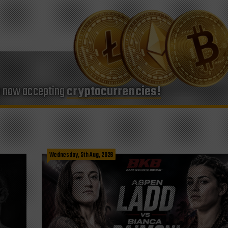
e now accepting
cryptocurrencies!
Wednesday, 5th Aug, 2026