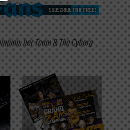
hampion, her Team & The Cyborg