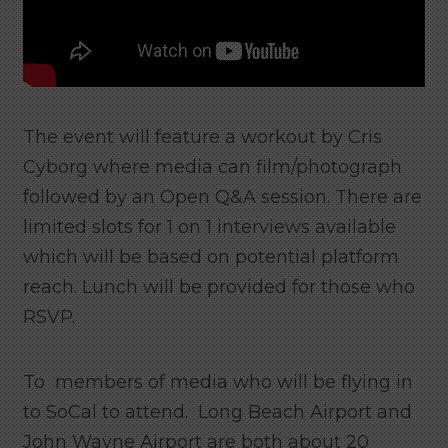
The event will feature a workout by Cris
Cyborg where media can film/photograph
followed by an Open Q&A session. There are
limited slots for 1 on 1 interviews available
which will be based on potential platform
reach. Lunch will be provided for those who
RSVP.
To members of media who will be flying in
to SoCal to attend. Long Beach Airport and
John Wayne Airport are both about 20