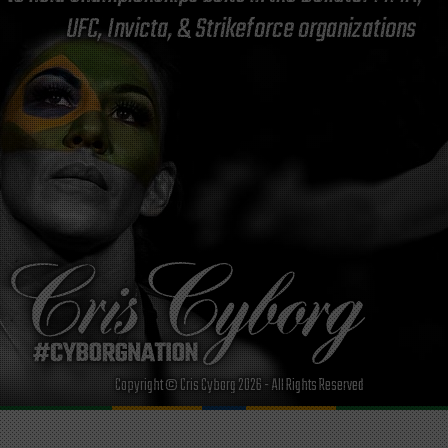
UFC, Invicta, & Strikeforce organizations
Copyright © Cris Cyborg 2026 - All Rights Reserved