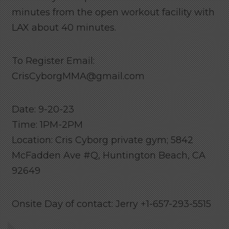
minutes from the open workout facility with
LAX about 40 minutes.
To Register Email:
CrisCyborgMMA@gmail.com
Date: 9-20-23
Time: 1PM-2PM
Location: Cris Cyborg private gym; 5842
McFadden Ave #Q, Huntington Beach, CA
92649
Onsite Day of contact: Jerry +1-657-293-5515