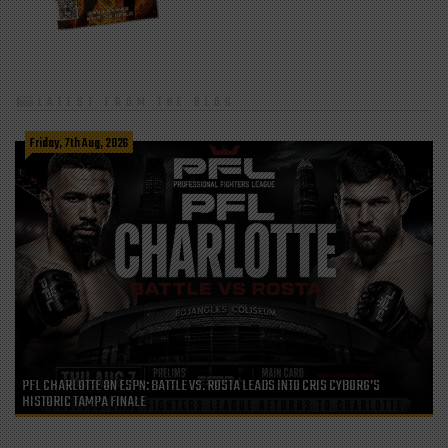
LATEST FROM THE BLOG
Friday, 7th Aug, 2026
PFL CHARLOTTE ON ESPN: BATTLE VS. ROSTA LEADS INTO CRIS CYBORG’S
HISTORIC TAMPA FINALE