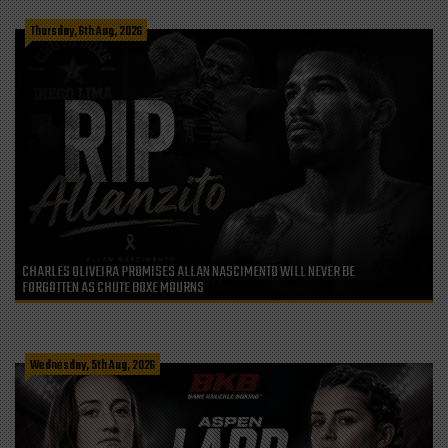
Thursday, 6th Aug, 2026
CHARLES OLIVEIRA PROMISES ALLAN NASCIMENTO WILL NEVER BE
FORGOTTEN AS CHUTE BOXE MOURNS
Wednesday, 5th Aug, 2026