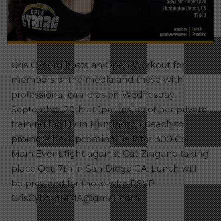
Cris Cyborg hosts an Open Workout for
members of the media and those with
professional cameras on Wednesday
September 20th at 1pm inside of her private
training facility in Huntington Beach to
promote her upcoming Bellator 300 Co
Main Event fight against Cat Zingano taking
place Oct. 7th in San Diego CA. Lunch will
be provided for those who RSVP
CrisCyborgMMA@gmail.com