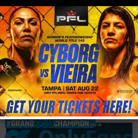
0
menu
/
blog & news
/
post
Cris Cyborg Bellator MMA 300 Open Media
Workout Sept. 20th 1pm PST Huntington
Beach CA