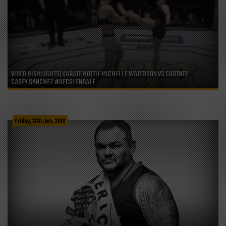
VIDEO HIGHLIGHTS| KARATE HOTTIE MICHELLE WATERSON VS CORTNEY
CASEY SANCHEZ #UFCGLENDALE
Friday, 12th Jan, 2018