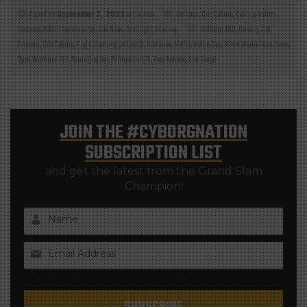
Posted on
September 7, 2023
at 11:49 am
Bellator
,
Cris Cyborg
,
Cyborg Nation
,
Featured
,
Public Appearances
,
Site News
,
Spotlight
,
Training
Bellator 300
,
Boxing
,
Cat
Zingano
,
Cris Cyborg
,
Fight
,
Huntington Beach
,
Interview
,
Media
,
Media Day
,
Mixed Martial Arts
,
News
,
Open Workout
,
PFL
,
Photographer
,
Photoshoot
,
Pr
,
Press Release
,
San Diego
JOIN THE
#CYBORGNATION
SUBSCRIPTION LIST
and get the latest from the Grand Slam
Champion!
Name
Email Address