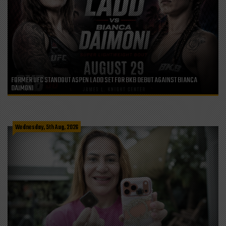
FORMER UFC STANDOUT ASPEN LADD SET FOR BKB DEBUT AGAINST BIANCA
DAIMONI
Wednesday, 5th Aug, 2026