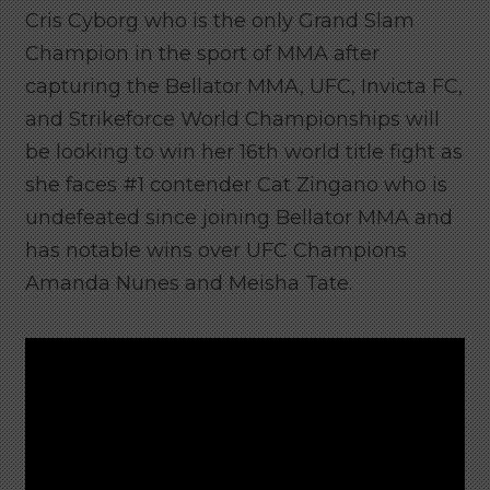
Cris Cyborg who is the only Grand Slam
Champion in the sport of MMA after
capturing the Bellator MMA, UFC, Invicta FC,
and Strikeforce World Championships will
be looking to win her 16th world title fight as
she faces #1 contender Cat Zingano who is
undefeated since joining Bellator MMA and
has notable wins over UFC Champions
Amanda Nunes and Meisha Tate.