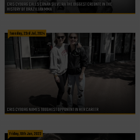
CRIS CYBORG CALLS CONAN SILVEIRA THE BIGGEST CREONTE IN THE
HISTORY OF BRAZILIAN MMA
Tuesday, 23rd Jul, 2024
CRIS CYBORG NAMES TOUGHEST OPPONENT IN HER CAREER
Friday, 10th Jun, 2022