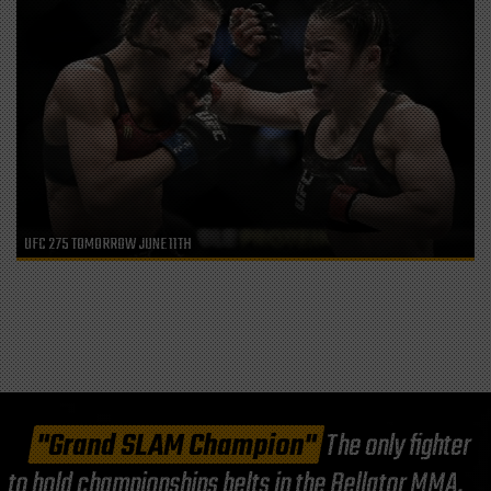
UFC 275 TOMORROW JUNE 11TH
"Grand SLAM Champion"
The only fighter
to hold championships belts in the Bellator MMA,