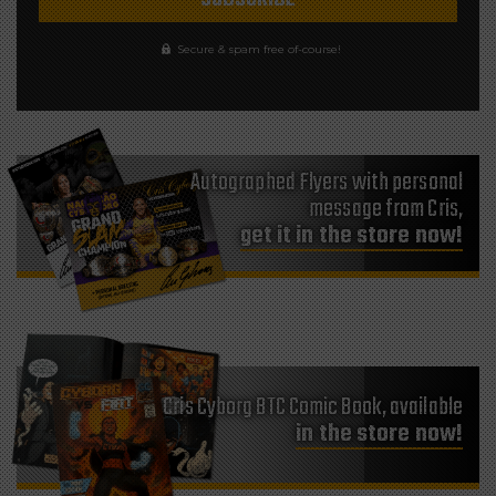
Secure & spam free of-course!
Autographed Flyers with personal
message from Cris,
get it in the store now!
Cris Cyborg BTC Comic Book, available
in the store now!