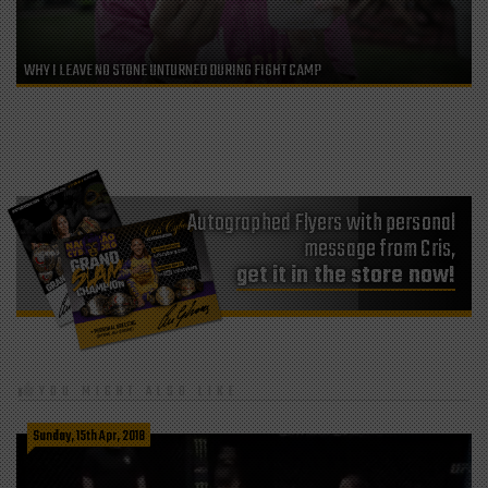
WHY I LEAVE NO STONE UNTURNED DURING FIGHT CAMP
Autographed Flyers with personal
message from Cris,
get it in the store now!
YOU MIGHT ALSO LIKE
Sunday, 15th Apr, 2018