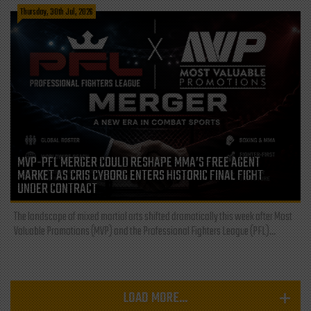
Thursday, 30th Jul, 2026
MVP-PFL MERGER COULD RESHAPE MMA’S FREE AGENT
MARKET AS CRIS CYBORG ENTERS HISTORIC FINAL FIGHT
UNDER CONTRACT
The landscape of mixed martial arts shifted dramatically this week after Most
Valuable Promotions (MVP) and the Professional Fighters League (PFL)...
LOAD MORE...