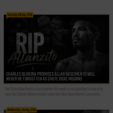
Thursday, 6th Aug, 2026
CHARLES OLIVEIRA PROMISES ALLAN NASCIMENTO WILL
NEVER BE FORGOTTEN AS CHUTE BOXE MOURNS
The Chute Boxe family came together this week to say goodbye to one of its
own, but Charles Oliveira made it clear that Allan Nascimento’s presence...
Wednesday, 5th Aug, 2026