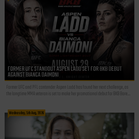
FORMER UFC STANDOUT ASPEN LADD SET FOR BKB DEBUT
AGAINST BIANCA DAIMONI
Former UFC and PFL contender Aspen Ladd has found her next challenge, as
the longtime MMA veteran is set to make her promotional debut for BKB Bare...
Wednesday, 5th Aug, 2026