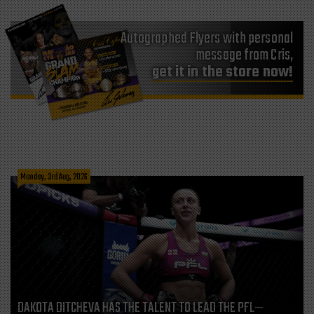
Autographed Flyers with personal
message from Cris,
get it in the store now!
Monday, 3rd Aug, 2026
DAKOTA DITCHEVA HAS THE TALENT TO LEAD THE PFL—