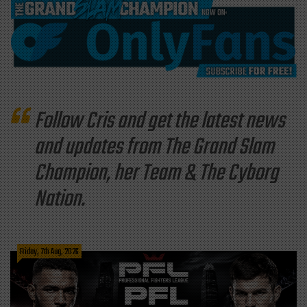
Follow Cris and get the latest news
and updates from The Grand Slam
Champion, her Team & The Cyborg
Nation.
Friday, 7th Aug, 2026