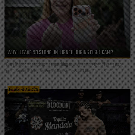
WHY I LEAVE NO STONE UNTURNED DURING FIGHT CAMP
Every fight camp teaches me something new. After more than 21 years as a
professional fighter, I've learned that success isn't built on one secret,...
Tuesday, 4th Aug, 2026