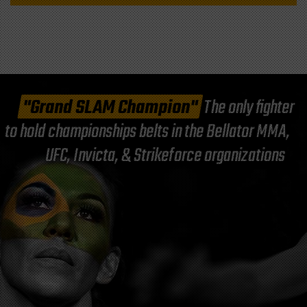
"Grand SLAM Champion"
The only fighter
to hold championships belts in the Bellator MMA,
UFC, Invicta, & Strikeforce organizations