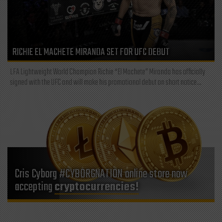
RICHIE EL MACHETE MIRANDA SET FOR UFC DEBUT
LFA Lightweight World Champion Richie “El Machete” Miranda has officially
signed with the UFC and will make his promotional debut on short notice...
Cris Cyborg #CYBORGNATION online store now
accepting
cryptocurrencies!