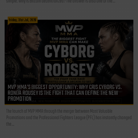
simple: Why is Bitcoin decentralized? The answer is also one of the...
Friday, 31st Jul, 2026
MVP MMA’S BIGGEST OPPORTUNITY: WHY CRIS CYBORG VS.
RONDA ROUSEY IS THE FIGHT THAT CAN DEFINE THE NEW
PROMOTION
The launch of MVP MMA through the merger between Most Valuable
Promotions and the Professional Fighters League (PFL) has instantly changed
the...