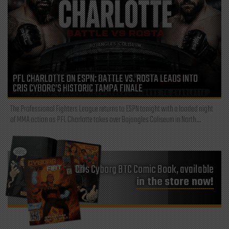
PFL CHARLOTTE ON ESPN: BATTLE VS. ROSTA LEADS INTO
CRIS CYBORG’S HISTORIC TAMPA FINALE
The Professional Fighters League returns to ESPN tonight with a loaded night
of MMA action as PFL Charlotte takes over Bojangles Coliseum in North...
Cris Cyborg BTC Comic Book, available
in the store now!