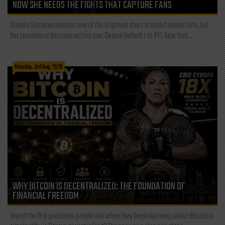
NOW SHE NEEDS THE FIGHTS THAT CAPTURE FANS
Dakota Ditcheva remains one of the brightest stars in mixed martial arts, but
her unanimous decision victory over Denise Kielholtz at PFL New York...
Monday, 3rd Aug, 2026
WHY BITCOIN IS DECENTRALIZED: THE FOUNDATION OF
FINANCIAL FREEDOM
One of the first questions people ask when they begin learning about Bitcoin is