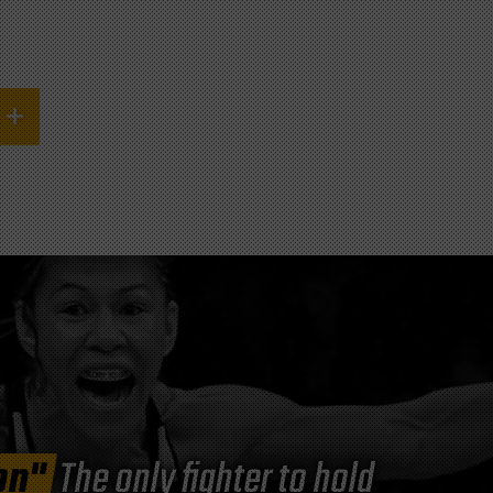
on"
The only fighter to hold