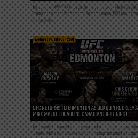
The launch of MVP MMA through the merger between Most Valuable
Promotions and the Professional Fighters League (PFL) has instan
changed the...
Wednesday, 29th Jul, 2026
UFC RETURNS TO EDMONTON AS JOAQUIN BUCKLEY 
MIKE MALOTT HEADLINE CANADIAN FIGHT NIGHT
The Ultimate Fighting Championship is returning to Edmonton, Albe
Canada, with a pivotal welterweight matchup that could reshape 