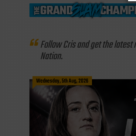
Follow Cris and get the late
Nation.
Wednesday, 5th Aug, 2026