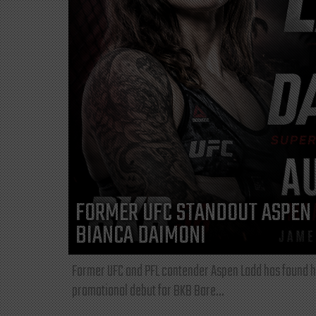
FORMER UFC STANDOUT ASPEN 
BIANCA DAIMONI
Former UFC and PFL contender Aspen Ladd has found he
promotional debut for BKB Bare...