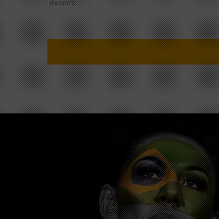
division's...