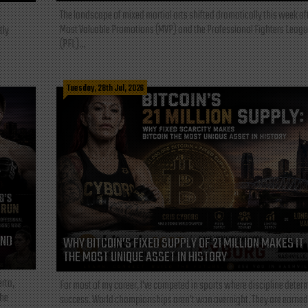
The landscape of mixed martial arts shifted dramatically this week af
Most Valuable Promotions (MVP) and the Professional Fighters Leagu
tly
(PFL)...
Tuesday, 28th Jul, 2026
AND
WHY BITCOIN’S FIXED SUPPLY OF 21 MILLION MAKES IT
THE MOST UNIQUE ASSET IN HISTORY
rta,
For most of my career, I've competed in sports where discipline deter
the
success. World championships aren't won overnight. They are earned