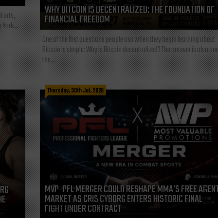
WHY BITCOIN IS DECENTRALIZED: THE FOUNDATION OF
l arts,
FINANCIAL FREEDOM
 York...
One of the first questions people ask when they begin learning about
Bitcoin is simple: Why is Bitcoin decentralized? The answer is also one
the...
Thursday, 30th Jul, 2026
MVP-PFL MERGER COULD RESHAPE MMA’S FREE AGEN
ORG
MARKET AS CRIS CYBORG ENTERS HISTORIC FINAL
HE
FIGHT UNDER CONTRACT