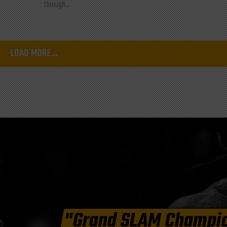
through...
LOAD MORE...
"Grand SLAM Champi