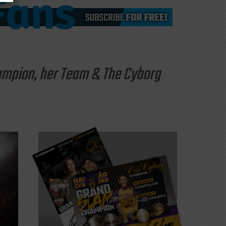
hampion, her Team & The Cyborg