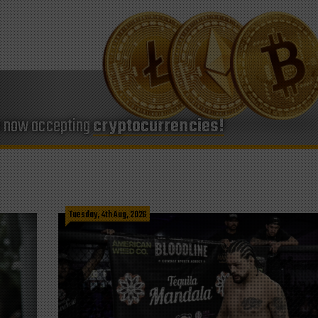
e now accepting
cryptocurrencies!
Tuesday, 4th Aug, 2026