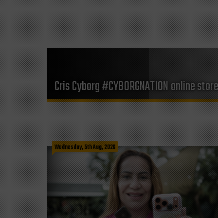
Cris Cyborg #CYBORGNATION online stor
Wednesday, 5th Aug, 2026