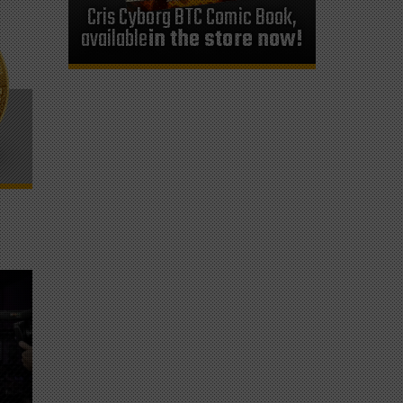
Cris Cyborg BTC Comic Book,
available
in the store now!