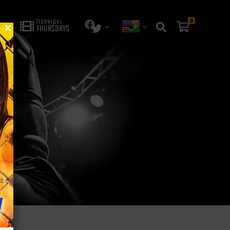
0
TECHNIQUE
THURSDAYS