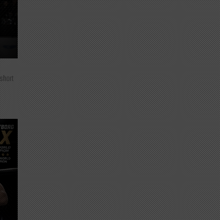
 short