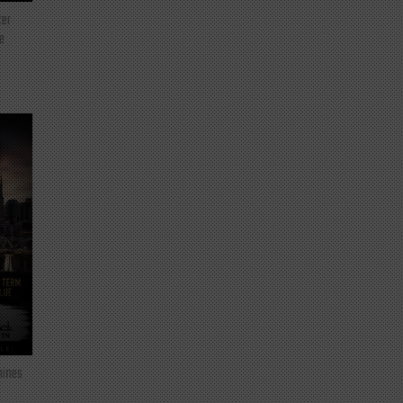
ter
e
mines