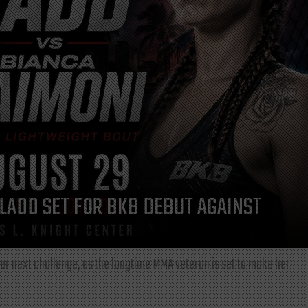
LADD SET FOR BKB DEBUT AGAINST
r next challenge, as the longtime MMA veteran is set to make her