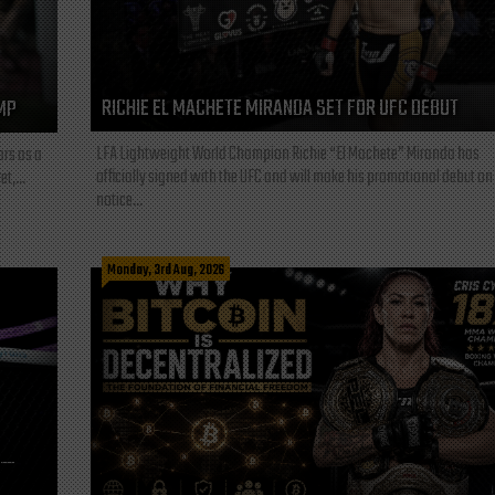
RICHIE EL MACHETE MIRANDA SET FOR UFC DEBUT
MP
LFA Lightweight World Champion Richie “El Machete” Miranda has
ars as a
officially signed with the UFC and will make his promotional debut on
t,...
notice...
Monday, 3rd Aug, 2026
L—