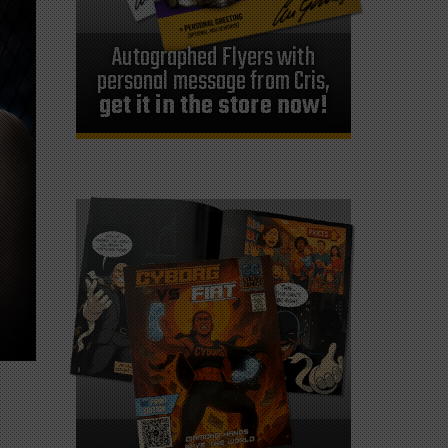
Autographed Flyers with
personal message from Cris,
get it in the store now!