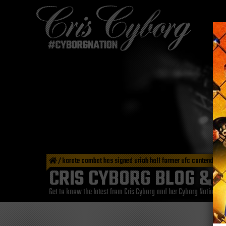
/
karate combat has signed uriah hall former ufc contender
CRIS CYBORG BLOG & 
Get to know the latest from Cris Cyborg and her Cyborg Nation