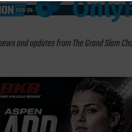
st news and updates from The Grand Slam C