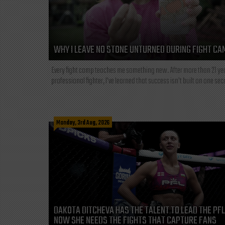
WHY I LEAVE NO STONE UNTURNED DURING FIGHT CA
Every fight camp teaches me something new. After more than 21 ye
professional fighter, I've learned that success isn't built on one secre
Monday, 3rd Aug, 2026
DAKOTA DITCHEVA HAS THE TALENT TO LEAD THE PF
NOW SHE NEEDS THE FIGHTS THAT CAPTURE FANS