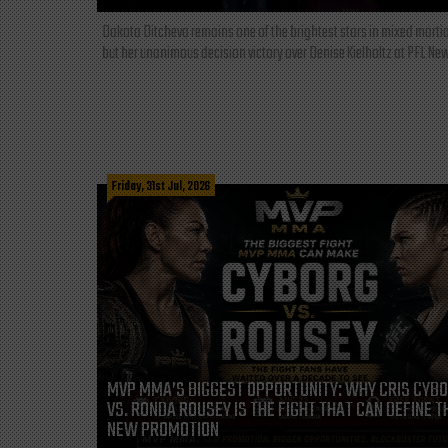
Dakota Ditcheva remains one of the brightest stars in mixed martia
but her unanimous decision victory over Denise Kielholtz at PFL New
Friday, 31st Jul, 2026
MVP MMA’S BIGGEST OPPORTUNITY: WHY CRIS CYB
VS. RONDA ROUSEY IS THE FIGHT THAT CAN DEFINE T
NEW PROMOTION