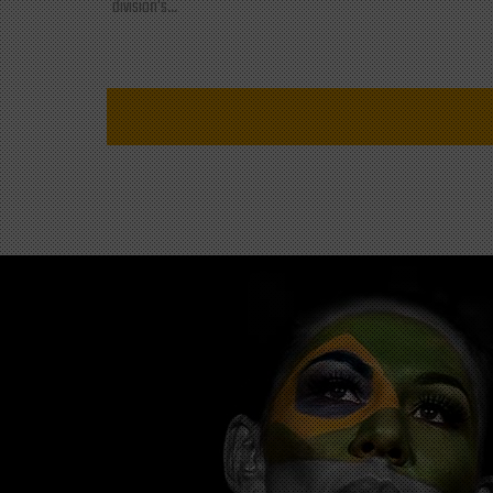
division's...