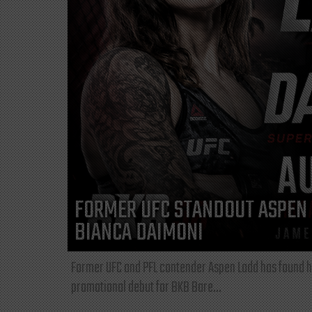
FORMER UFC STANDOUT ASPEN 
BIANCA DAIMONI
Former UFC and PFL contender Aspen Ladd has found he
promotional debut for BKB Bare...