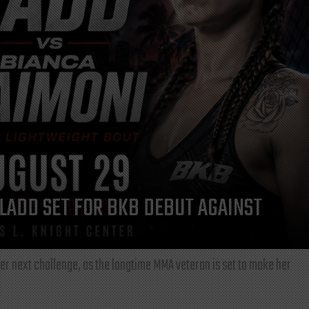
LADD SET FOR BKB DEBUT AGAINST
r next challenge, as the longtime MMA veteran is set to make her