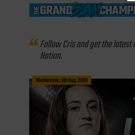
Follow Cris and get the late
Nation.
Wednesday, 5th Aug, 2026