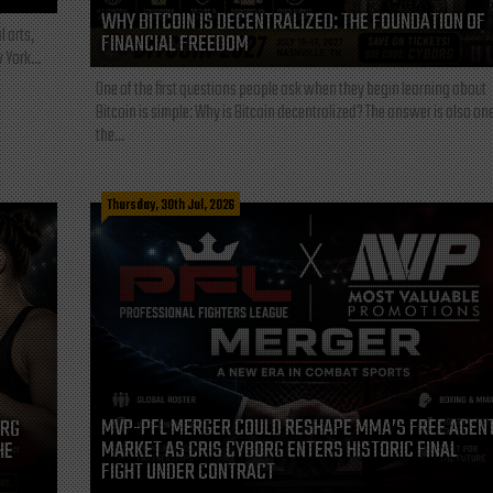
WHY BITCOIN IS DECENTRALIZED: THE FOUNDATION OF
l arts,
FINANCIAL FREEDOM
 York...
One of the first questions people ask when they begin learning about
Bitcoin is simple: Why is Bitcoin decentralized? The answer is also one
the...
Thursday, 30th Jul, 2026
MVP-PFL MERGER COULD RESHAPE MMA’S FREE AGEN
ORG
MARKET AS CRIS CYBORG ENTERS HISTORIC FINAL
HE
FIGHT UNDER CONTRACT