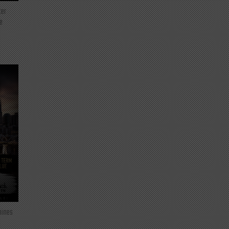
ter
e
mines