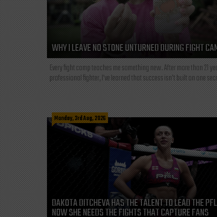
WHY I LEAVE NO STONE UNTURNED DURING FIGHT CA
Every fight camp teaches me something new. After more than 21 ye
professional fighter, I've learned that success isn't built on one secre
Monday, 3rd Aug, 2026
DAKOTA DITCHEVA HAS THE TALENT TO LEAD THE PF
NOW SHE NEEDS THE FIGHTS THAT CAPTURE FANS