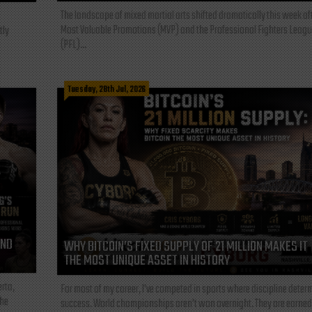
The landscape of mixed martial arts shifted dramatically this week af
Most Valuable Promotions (MVP) and the Professional Fighters Leagu
tly
(PFL)...
Tuesday, 28th Jul, 2026
AND
WHY BITCOIN’S FIXED SUPPLY OF 21 MILLION MAKES IT
THE MOST UNIQUE ASSET IN HISTORY
rta,
For most of my career, I've competed in sports where discipline deter
the
success. World championships aren't won overnight. They are earned