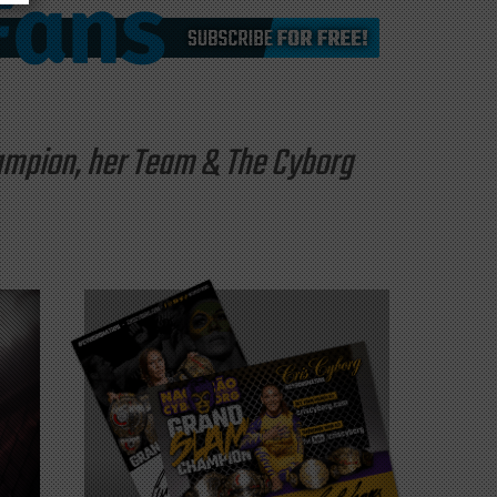
hampion, her Team & The Cyborg