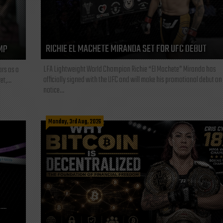
RICHIE EL MACHETE MIRANDA SET FOR UFC DEBUT
MP
LFA Lightweight World Champion Richie “El Machete” Miranda has
ars as a
officially signed with the UFC and will make his promotional debut on
t,...
notice...
Monday, 3rd Aug, 2026
L—