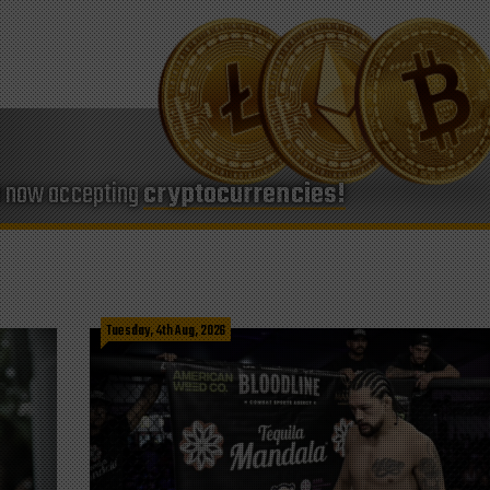
e now accepting
cryptocurrencies!
Tuesday, 4th Aug, 2026