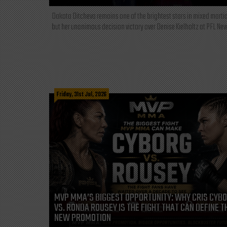
Dakota Ditcheva remains one of the brightest stars in mixed martia
but her unanimous decision victory over Denise Kielholtz at PFL New
Friday, 31st Jul, 2026
MVP MMA’S BIGGEST OPPORTUNITY: WHY CRIS CYB
VS. RONDA ROUSEY IS THE FIGHT THAT CAN DEFINE T
NEW PROMOTION