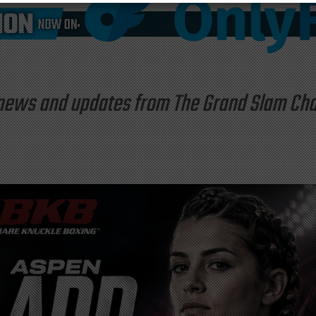
st news and updates from The Grand Slam C