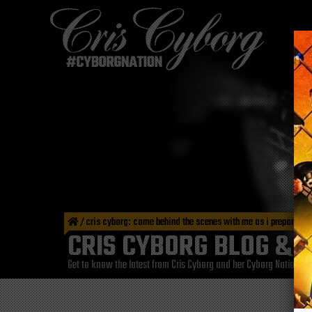
/
cris cyborg: come behind the scenes with me as i prepare for
CRIS CYBORG BLOG & 
Get to know the latest from Cris Cyborg and her Cyborg Nation