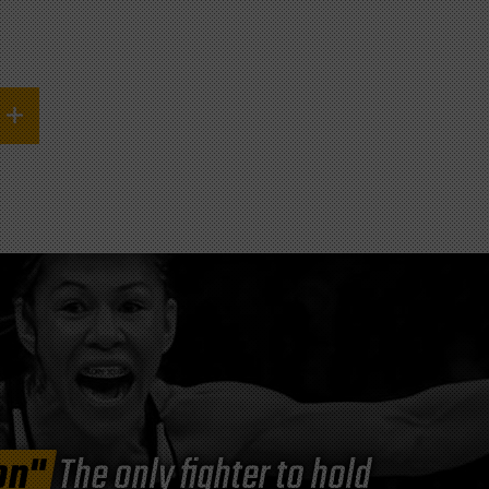
on"
The only fighter to hold