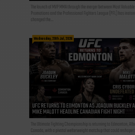
The launch of MVP MMA through the merger between Most Valuable
Promotions and the Professional Fighters League (PFL) has instan
changed the...
Wednesday, 29th Jul, 2026
UFC RETURNS TO EDMONTON AS JOAQUIN BUCKLEY 
MIKE MALOTT HEADLINE CANADIAN FIGHT NIGHT
The Ultimate Fighting Championship is returning to Edmonton, Albe
Canada, with a pivotal welterweight matchup that could reshape 