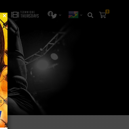
0
TECHNIQUE
THURSDAYS