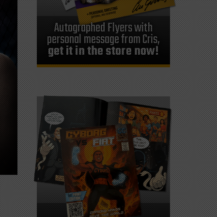
Autographed Flyers with
personal message from Cris,
get it in the store now!