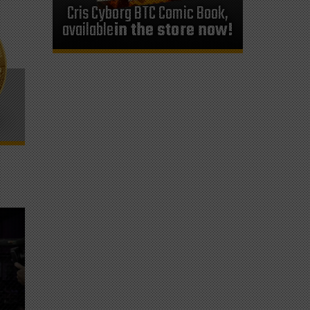
Cris Cyborg BTC Comic Book,
available
in the store now!