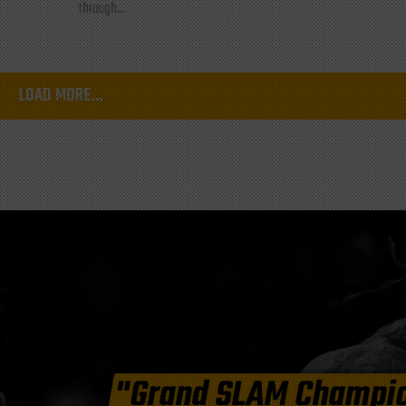
through...
LOAD MORE...
"Grand SLAM Champi