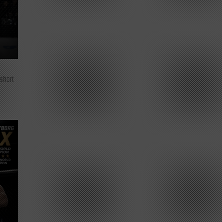
 short