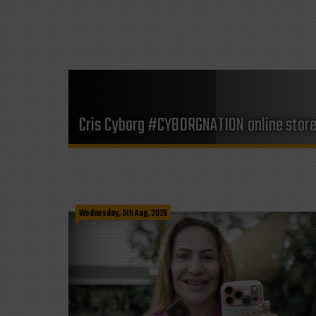
Cris Cyborg #CYBORGNATION online stor
Wednesday, 5th Aug, 2026