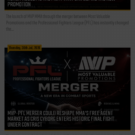
PROMOTION
The launch of MVP MMA through the merger between Most Valuable
Promotions and the Professional Fighters League (PFL) has instantly changed
the...
Thursday, 30th Jul, 2026
MVP-PFL MERGER COULD RESHAPE MMA’S FREE AGENT
MARKET AS CRIS CYBORG ENTERS HISTORIC FINAL FIGHT
UNDER CONTRACT