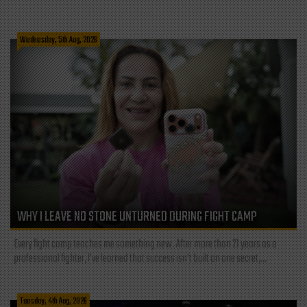
Wednesday, 5th Aug, 2026
WHY I LEAVE NO STONE UNTURNED DURING FIGHT CAMP
Every fight camp teaches me something new. After more than 21 years as a
professional fighter, I've learned that success isn't built on one secret,...
Tuesday, 4th Aug, 2026