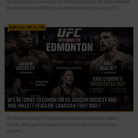
The landscape of mixed martial arts shifted dramatically this week after Most
Valuable Promotions (MVP) and the Professional Fighters League (PFL)...
Wednesday, 29th Jul, 2026
UFC RETURNS TO EDMONTON AS JOAQUIN BUCKLEY AND
MIKE MALOTT HEADLINE CANADIAN FIGHT NIGHT
The Ultimate Fighting Championship is returning to Edmonton, Alberta,
Canada, with a pivotal welterweight matchup that could reshape the
division's...