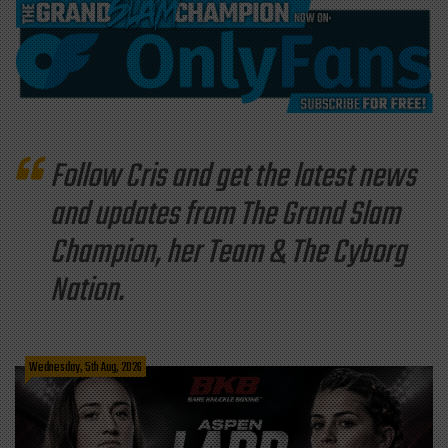
Follow Cris and get the latest news
and updates from The Grand Slam
Champion, her Team & The Cyborg
Nation.
Wednesday, 5th Aug, 2026