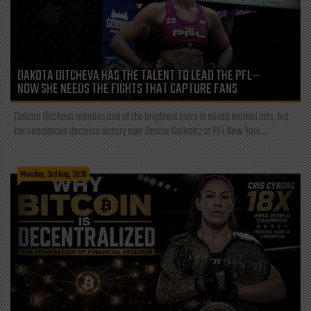
DAKOTA DITCHEVA HAS THE TALENT TO LEAD THE PFL—
NOW SHE NEEDS THE FIGHTS THAT CAPTURE FANS
Dakota Ditcheva remains one of the brightest stars in mixed martial arts, but
her unanimous decision victory over Denise Kielholtz at PFL New York...
Monday, 3rd Aug, 2026