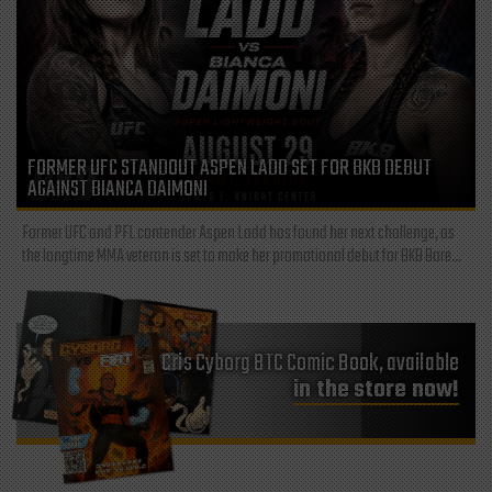
FORMER UFC STANDOUT ASPEN LADD SET FOR BKB DEBUT
AGAINST BIANCA DAIMONI
Former UFC and PFL contender Aspen Ladd has found her next challenge, as
the longtime MMA veteran is set to make her promotional debut for BKB Bare...
Cris Cyborg BTC Comic Book, available
in the store now!