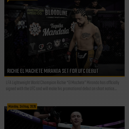
RICHIE EL MACHETE MIRANDA SET FOR UFC DEBUT
LFA Lightweight World Champion Richie “El Machete” Miranda has officially
signed with the UFC and will make his promotional debut on short notice...
Monday, 3rd Aug, 2026