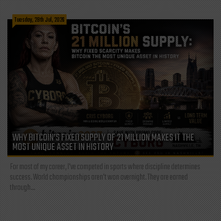
Tuesday, 28th Jul, 2026
WHY BITCOIN’S FIXED SUPPLY OF 21 MILLION MAKES IT THE
MOST UNIQUE ASSET IN HISTORY
For most of my career, I've competed in sports where discipline determines
success. World championships aren't won overnight. They are earned
through...