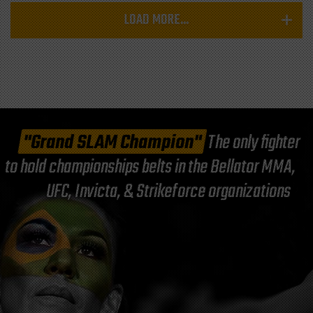
LOAD MORE...
"Grand SLAM Champion"
The only fighter
to hold championships belts in the Bellator MMA,
UFC, Invicta, & Strikeforce organizations