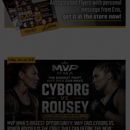
Autographed Flyers with personal
message from Cris,
get it in the store now!
Friday, 31st Jul, 2026
MVP MMA’S BIGGEST OPPORTUNITY: WHY CRIS CYBORG VS.
RONDA ROUSEY IS THE FIGHT THAT CAN DEFINE THE NEW