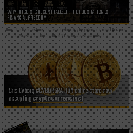
WHY BITCOIN IS DECENTRALIZED: THE FOUNDATION OF
FINANCIAL FREEDOM
One of the first questions people ask when they begin learning about Bitcoin is
simple: Why is Bitcoin decentralized? The answer is also one of the...
Cris Cyborg #CYBORGNATION online store now
accepting
cryptocurrencies!