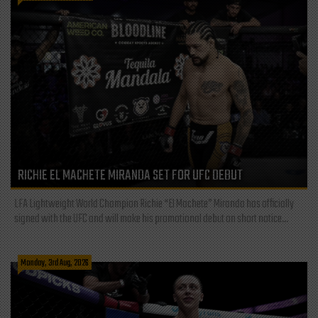
RICHIE EL MACHETE MIRANDA SET FOR UFC DEBUT
LFA Lightweight World Champion Richie “El Machete” Miranda has officially
signed with the UFC and will make his promotional debut on short notice...
Monday, 3rd Aug, 2026