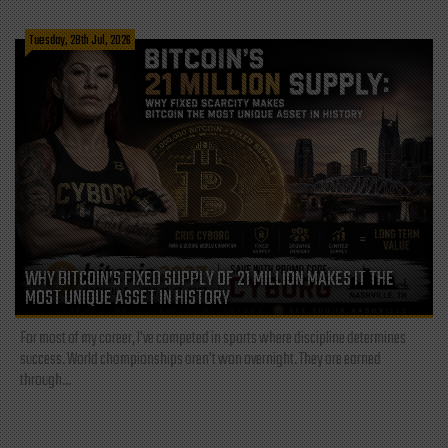
Tuesday, 28th Jul, 2026
WHY BITCOIN’S FIXED SUPPLY OF 21 MILLION MAKES IT THE
MOST UNIQUE ASSET IN HISTORY
For most of my career, I've competed in sports where discipline determines
success. World championships aren't won overnight. They are earned
through...