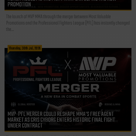
PROMOTION
The launch of MVP MMA through the merger between Most Valuable
Promotions and the Professional Fighters League (PFL) has instantly changed
the...
Thursday, 30th Jul, 2026
MVP-PFL MERGER COULD RESHAPE MMA’S FREE AGENT
MARKET AS CRIS CYBORG ENTERS HISTORIC FINAL FIGHT
UNDER CONTRACT