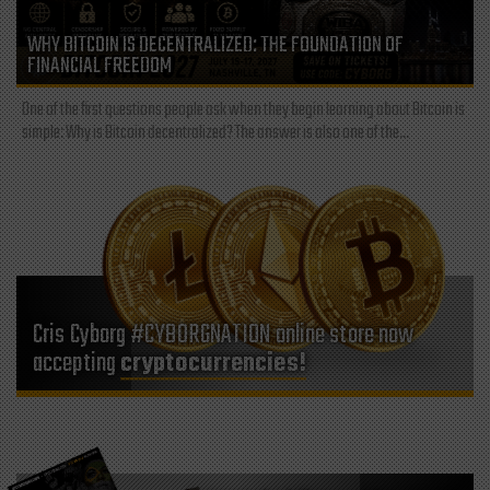
WHY BITCOIN IS DECENTRALIZED: THE FOUNDATION OF
FINANCIAL FREEDOM
One of the first questions people ask when they begin learning about Bitcoin is
simple: Why is Bitcoin decentralized? The answer is also one of the...
Cris Cyborg #CYBORGNATION online store now
accepting
cryptocurrencies!