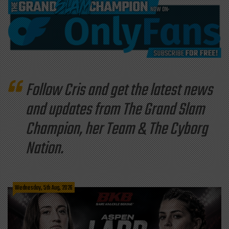
Follow Cris and get the latest news
and updates from The Grand Slam
Champion, her Team & The Cyborg
Nation.
Wednesday, 5th Aug, 2026