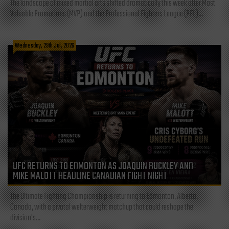
The landscape of mixed martial arts shifted dramatically this week after Most
Valuable Promotions (MVP) and the Professional Fighters League (PFL)...
Wednesday, 29th Jul, 2026
UFC RETURNS TO EDMONTON AS JOAQUIN BUCKLEY AND
MIKE MALOTT HEADLINE CANADIAN FIGHT NIGHT
The Ultimate Fighting Championship is returning to Edmonton, Alberta,
Canada, with a pivotal welterweight matchup that could reshape the
division's...