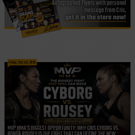
Autographed Flyers with personal
message from Cris,
get it in the store now!
Friday, 31st Jul, 2026
MVP MMA’S BIGGEST OPPORTUNITY: WHY CRIS CYBORG VS.
RONDA ROUSEY IS THE FIGHT THAT CAN DEFINE THE NEW