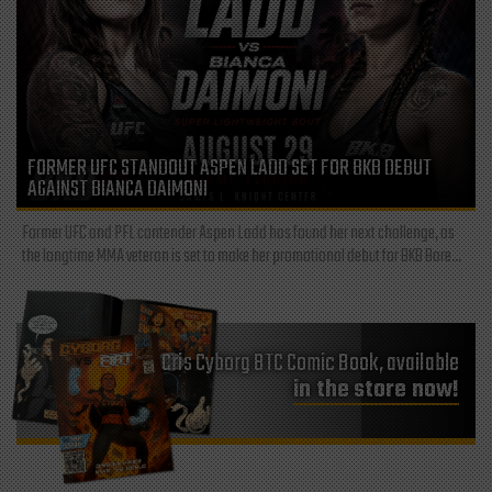
FORMER UFC STANDOUT ASPEN LADD SET FOR BKB DEBUT
AGAINST BIANCA DAIMONI
Former UFC and PFL contender Aspen Ladd has found her next challenge, as
the longtime MMA veteran is set to make her promotional debut for BKB Bare...
Cris Cyborg BTC Comic Book, available
in the store now!