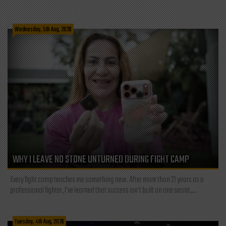
Wednesday, 5th Aug, 2026
WHY I LEAVE NO STONE UNTURNED DURING FIGHT CAMP
Every fight camp teaches me something new. After more than 21 years as a
professional fighter, I've learned that success isn't built on one secret,...
Tuesday, 4th Aug, 2026