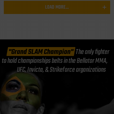
LOAD MORE...
"Grand SLAM Champion"
The only fighter
to hold championships belts in the Bellator MMA,
UFC, Invicta, & Strikeforce organizations