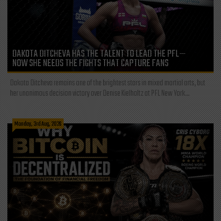
DAKOTA DITCHEVA HAS THE TALENT TO LEAD THE PFL—
NOW SHE NEEDS THE FIGHTS THAT CAPTURE FANS
Dakota Ditcheva remains one of the brightest stars in mixed martial arts, but
her unanimous decision victory over Denise Kielholtz at PFL New York...
Monday, 3rd Aug, 2026