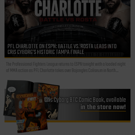
PFL CHARLOTTE ON ESPN: BATTLE VS. ROSTA LEADS INTO
CRIS CYBORG’S HISTORIC TAMPA FINALE
The Professional Fighters League returns to ESPN tonight with a loaded night
of MMA action as PFL Charlotte takes over Bojangles Coliseum in North...
Cris Cyborg BTC Comic Book, available
in the store now!