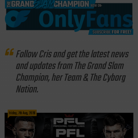
Follow Cris and get the latest news
and updates from The Grand Slam
Champion, her Team & The Cyborg
Nation.
Friday, 7th Aug, 2026