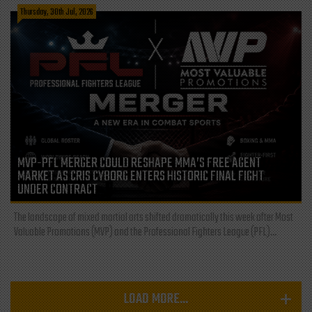
Thursday, 30th Jul, 2026
MVP-PFL MERGER COULD RESHAPE MMA’S FREE AGENT
MARKET AS CRIS CYBORG ENTERS HISTORIC FINAL FIGHT
UNDER CONTRACT
The landscape of mixed martial arts shifted dramatically this week after Most
Valuable Promotions (MVP) and the Professional Fighters League (PFL)...
LOAD MORE...