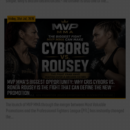
simple: Why is Bitcoin decentralized? The answer is also one of the...
Friday, 31st Jul, 2026
MVP MMA’S BIGGEST OPPORTUNITY: WHY CRIS CYBORG VS.
RONDA ROUSEY IS THE FIGHT THAT CAN DEFINE THE NEW
PROMOTION
The launch of MVP MMA through the merger between Most Valuable
Promotions and the Professional Fighters League (PFL) has instantly changed
the...