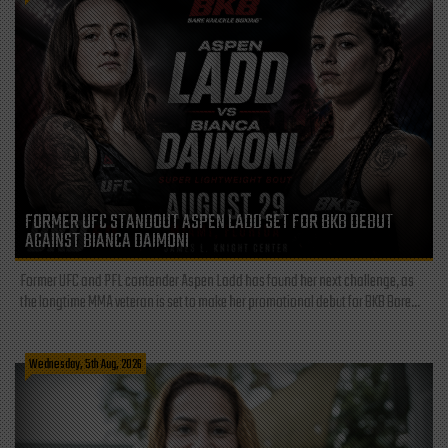
FORMER UFC STANDOUT ASPEN LADD SET FOR BKB DEBUT
AGAINST BIANCA DAIMONI
Former UFC and PFL contender Aspen Ladd has found her next challenge, as
the longtime MMA veteran is set to make her promotional debut for BKB Bare...
Wednesday, 5th Aug, 2026