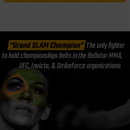
"Grand SLAM Champion"
The only fighter
to hold championships belts in the Bellator MMA,
UFC, Invicta, & Strikeforce organizations