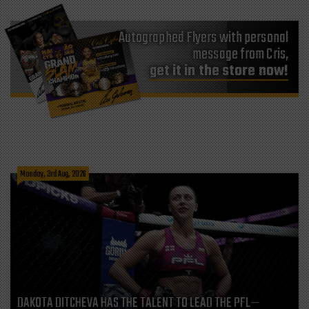
Autographed Flyers with personal
message from Cris,
get it in the store now!
Monday, 3rd Aug, 2026
DAKOTA DITCHEVA HAS THE TALENT TO LEAD THE PFL—