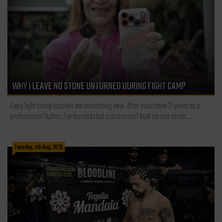
WHY I LEAVE NO STONE UNTURNED DURING FIGHT CAMP
Every fight camp teaches me something new. After more than 21 years as a
professional fighter, I've learned that success isn't built on one secret,...
Tuesday, 4th Aug, 2026