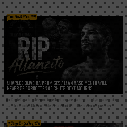
Thursday, 6th Aug, 2026
CHARLES OLIVEIRA PROMISES ALLAN NASCIMENTO WILL
NEVER BE FORGOTTEN AS CHUTE BOXE MOURNS
The Chute Boxe family came together this week to say goodbye to one of its
own, but Charles Oliveira made it clear that Allan Nascimento’s presence...
Wednesday, 5th Aug, 2026