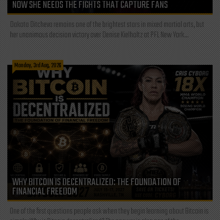
NOW SHE NEEDS THE FIGHTS THAT CAPTURE FANS
Dakota Ditcheva remains one of the brightest stars in mixed martial arts, but
her unanimous decision victory over Denise Kielholtz at PFL New York...
Monday, 3rd Aug, 2026
WHY BITCOIN IS DECENTRALIZED: THE FOUNDATION OF
FINANCIAL FREEDOM
One of the first questions people ask when they begin learning about Bitcoin is