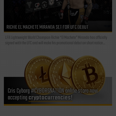
RICHIE EL MACHETE MIRANDA SET FOR UFC DEBUT
LFA Lightweight World Champion Richie “El Machete” Miranda has officially
signed with the UFC and will make his promotional debut on short notice...
Cris Cyborg #CYBORGNATION online store now
accepting
cryptocurrencies!