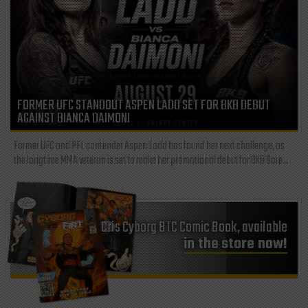
FORMER UFC STANDOUT ASPEN LADD SET FOR BKB DEBUT
AGAINST BIANCA DAIMONI
Former UFC and PFL contender Aspen Ladd has found her next challenge, as
the longtime MMA veteran is set to make her promotional debut for BKB Bare...
Cris Cyborg BTC Comic Book, available
in the store now!