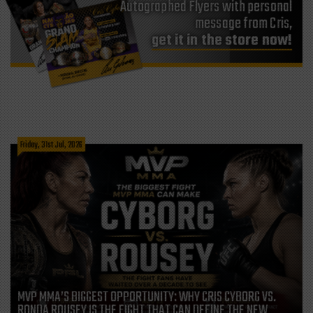
Autographed Flyers with personal
message from Cris,
get it in the store now!
Friday, 31st Jul, 2026
MVP MMA’S BIGGEST OPPORTUNITY: WHY CRIS CYBORG VS.
RONDA ROUSEY IS THE FIGHT THAT CAN DEFINE THE NEW