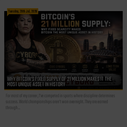
Tuesday, 28th Jul, 2026
WHY BITCOIN’S FIXED SUPPLY OF 21 MILLION MAKES IT THE
MOST UNIQUE ASSET IN HISTORY
For most of my career, I've competed in sports where discipline determines
success. World championships aren't won overnight. They are earned
through...