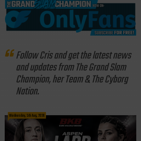
Follow Cris and get the latest news
and updates from The Grand Slam
Champion, her Team & The Cyborg
Nation.
Wednesday, 5th Aug, 2026