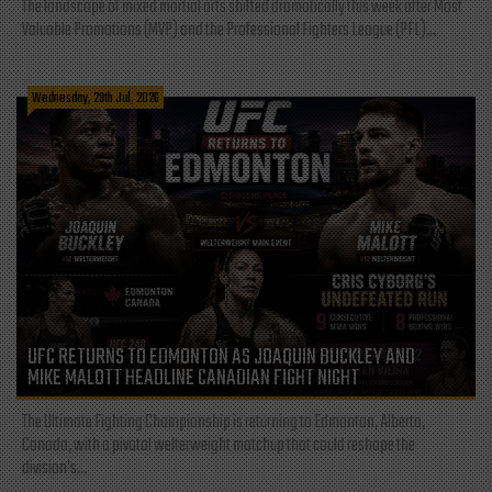
The landscape of mixed martial arts shifted dramatically this week after Most
Valuable Promotions (MVP) and the Professional Fighters League (PFL)...
Wednesday, 29th Jul, 2026
UFC RETURNS TO EDMONTON AS JOAQUIN BUCKLEY AND
MIKE MALOTT HEADLINE CANADIAN FIGHT NIGHT
The Ultimate Fighting Championship is returning to Edmonton, Alberta,
Canada, with a pivotal welterweight matchup that could reshape the
division's...