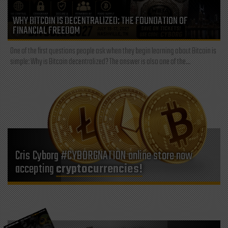
WHY BITCOIN IS DECENTRALIZED: THE FOUNDATION OF
FINANCIAL FREEDOM
One of the first questions people ask when they begin learning about Bitcoin is
simple: Why is Bitcoin decentralized? The answer is also one of the...
Cris Cyborg #CYBORGNATION online store now
accepting
cryptocurrencies!