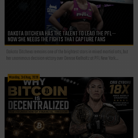
DAKOTA DITCHEVA HAS THE TALENT TO LEAD THE PFL—
NOW SHE NEEDS THE FIGHTS THAT CAPTURE FANS
Dakota Ditcheva remains one of the brightest stars in mixed martial arts, but
her unanimous decision victory over Denise Kielholtz at PFL New York...
Monday, 3rd Aug, 2026