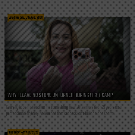
Wednesday, 5th Aug, 2026
WHY I LEAVE NO STONE UNTURNED DURING FIGHT CAMP
Every fight camp teaches me something new. After more than 21 years as a
professional fighter, I've learned that success isn't built on one secret,...
Tuesday, 4th Aug, 2026