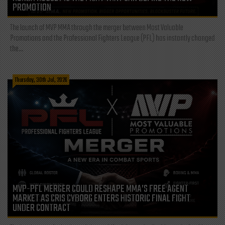
PROMOTION
The launch of MVP MMA through the merger between Most Valuable
Promotions and the Professional Fighters League (PFL) has instantly changed
the...
Thursday, 30th Jul, 2026
MVP-PFL MERGER COULD RESHAPE MMA’S FREE AGENT
MARKET AS CRIS CYBORG ENTERS HISTORIC FINAL FIGHT
UNDER CONTRACT