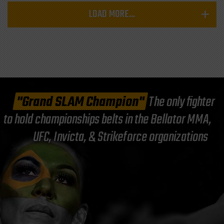
LOAD MORE...
"Grand SLAM Champion"
The only fighter
to hold championships belts in the Bellator MMA,
UFC, Invicta, & Strikeforce organizations