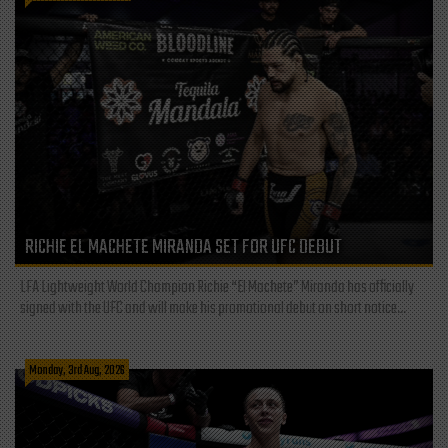
RICHIE EL MACHETE MIRANDA SET FOR UFC DEBUT
LFA Lightweight World Champion Richie “El Machete” Miranda has officially
signed with the UFC and will make his promotional debut on short notice...
Monday, 3rd Aug, 2026