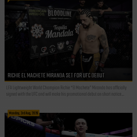
RICHIE EL MACHETE MIRANDA SET FOR UFC DEBUT
LFA Lightweight World Champion Richie “El Machete” Miranda has officially
signed with the UFC and will make his promotional debut on short notice...
Monday, 3rd Aug, 2026