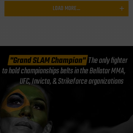
LOAD MORE...
"Grand SLAM Champion"
The only fighter
to hold championships belts in the Bellator MMA,
UFC, Invicta, & Strikeforce organizations