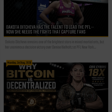
DAKOTA DITCHEVA HAS THE TALENT TO LEAD THE PFL—
NOW SHE NEEDS THE FIGHTS THAT CAPTURE FANS
Dakota Ditcheva remains one of the brightest stars in mixed martial arts, but
her unanimous decision victory over Denise Kielholtz at PFL New York...
Monday, 3rd Aug, 2026