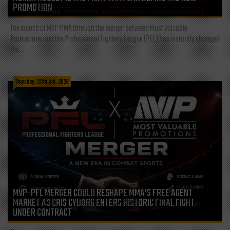
PROMOTION
The launch of MVP MMA through the merger between Most Valuable
Promotions and the Professional Fighters League (PFL) has instantly changed
the...
Thursday, 30th Jul, 2026
MVP-PFL MERGER COULD RESHAPE MMA’S FREE AGENT
MARKET AS CRIS CYBORG ENTERS HISTORIC FINAL FIGHT
UNDER CONTRACT