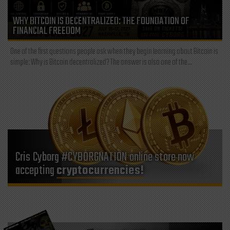
WHY BITCOIN IS DECENTRALIZED: THE FOUNDATION OF
FINANCIAL FREEDOM
One of the first questions people ask when they begin learning about Bitcoin is
simple: Why is Bitcoin decentralized? The answer is also one of the...
Cris Cyborg #CYBORGNATION online store now
accepting
cryptocurrencies!