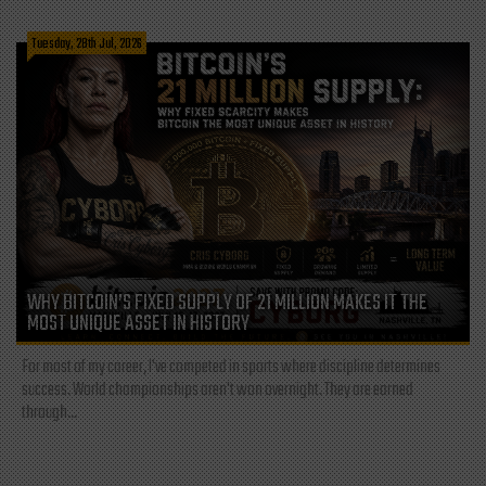
Tuesday, 28th Jul, 2026
WHY BITCOIN’S FIXED SUPPLY OF 21 MILLION MAKES IT THE
MOST UNIQUE ASSET IN HISTORY
For most of my career, I've competed in sports where discipline determines
success. World championships aren't won overnight. They are earned
through...