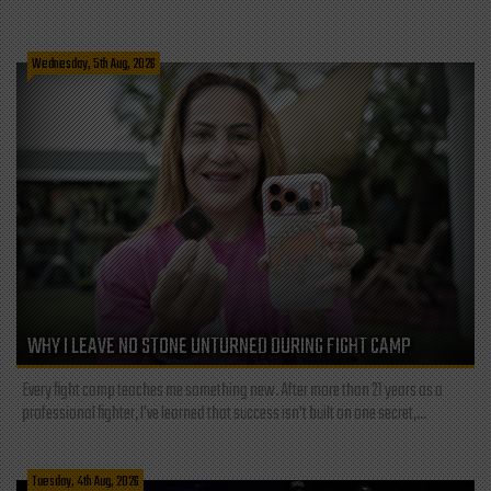
Wednesday, 5th Aug, 2026
WHY I LEAVE NO STONE UNTURNED DURING FIGHT CAMP
Every fight camp teaches me something new. After more than 21 years as a
professional fighter, I've learned that success isn't built on one secret,...
Tuesday, 4th Aug, 2026