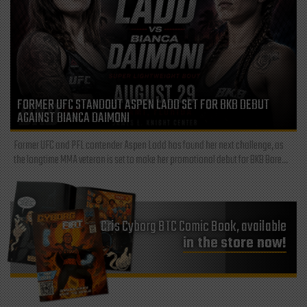
FORMER UFC STANDOUT ASPEN LADD SET FOR BKB DEBUT
AGAINST BIANCA DAIMONI
Former UFC and PFL contender Aspen Ladd has found her next challenge, as
the longtime MMA veteran is set to make her promotional debut for BKB Bare...
Cris Cyborg BTC Comic Book, available
in the store now!