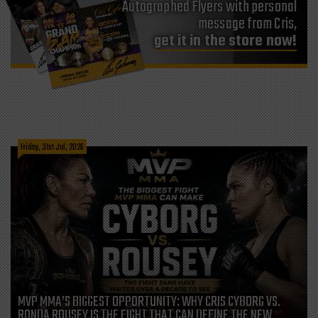
Autographed Flyers with personal
message from Cris,
get it in the store now!
Friday, 31st Jul, 2026
MVP MMA’S BIGGEST OPPORTUNITY: WHY CRIS CYBORG VS.
RONDA ROUSEY IS THE FIGHT THAT CAN DEFINE THE NEW