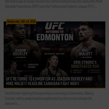
The landscape of mixed martial arts shifted dramatically this week after Most
Valuable Promotions (MVP) and the Professional Fighters League (PFL)...
Wednesday, 29th Jul, 2026
UFC RETURNS TO EDMONTON AS JOAQUIN BUCKLEY AND
MIKE MALOTT HEADLINE CANADIAN FIGHT NIGHT
The Ultimate Fighting Championship is returning to Edmonton, Alberta,
Canada, with a pivotal welterweight matchup that could reshape the
division's...