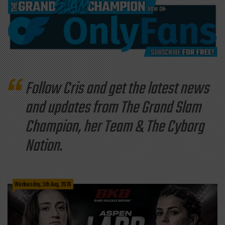
Follow Cris and get the latest news
and updates from The Grand Slam
Champion, her Team & The Cyborg
Nation.
Wednesday, 5th Aug, 2026