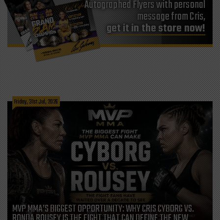
Autographed Flyers with personal
message from Cris,
get it in the store now!
Friday, 31st Jul, 2026
MVP MMA’S BIGGEST OPPORTUNITY: WHY CRIS CYBORG VS.
RONDA ROUSEY IS THE FIGHT THAT CAN DEFINE THE NEW