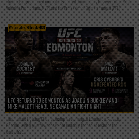
The landscape of mixed martial arts shifted dramatically this week after Most
Valuable Promotions (MVP) and the Professional Fighters League (PFL)...
Wednesday, 29th Jul, 2026
UFC RETURNS TO EDMONTON AS JOAQUIN BUCKLEY AND
MIKE MALOTT HEADLINE CANADIAN FIGHT NIGHT
The Ultimate Fighting Championship is returning to Edmonton, Alberta,
Canada, with a pivotal welterweight matchup that could reshape the
division's...