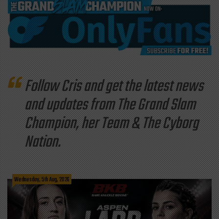
Follow Cris and get the latest news
and updates from The Grand Slam
Champion, her Team & The Cyborg
Nation.
Wednesday, 5th Aug, 2026