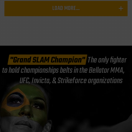
LOAD MORE...
"Grand SLAM Champion"
The only fighter
to hold championships belts in the Bellator MMA,
UFC, Invicta, & Strikeforce organizations