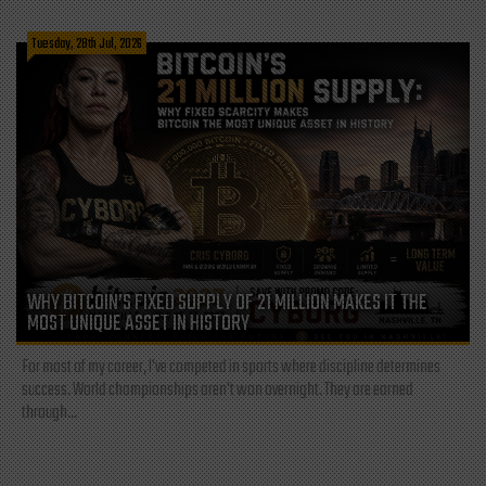
Tuesday, 28th Jul, 2026
WHY BITCOIN’S FIXED SUPPLY OF 21 MILLION MAKES IT THE
MOST UNIQUE ASSET IN HISTORY
For most of my career, I've competed in sports where discipline determines
success. World championships aren't won overnight. They are earned
through...