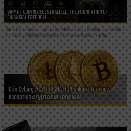
WHY BITCOIN IS DECENTRALIZED: THE FOUNDATION OF
FINANCIAL FREEDOM
One of the first questions people ask when they begin learning about Bitcoin is
simple: Why is Bitcoin decentralized? The answer is also one of the...
Cris Cyborg #CYBORGNATION online store now
accepting
cryptocurrencies!