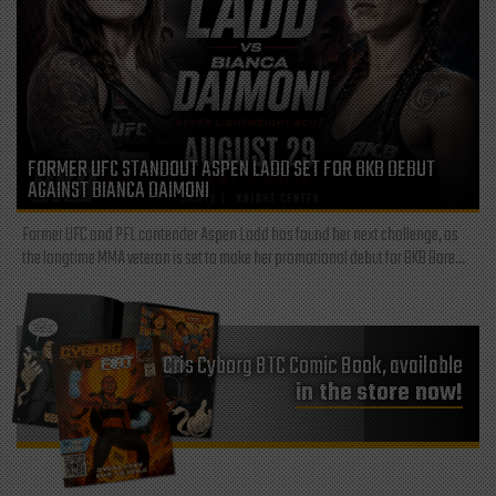
FORMER UFC STANDOUT ASPEN LADD SET FOR BKB DEBUT
AGAINST BIANCA DAIMONI
Former UFC and PFL contender Aspen Ladd has found her next challenge, as
the longtime MMA veteran is set to make her promotional debut for BKB Bare...
Cris Cyborg BTC Comic Book, available
in the store now!