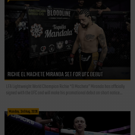
RICHIE EL MACHETE MIRANDA SET FOR UFC DEBUT
LFA Lightweight World Champion Richie “El Machete” Miranda has officially
signed with the UFC and will make his promotional debut on short notice...
Monday, 3rd Aug, 2026