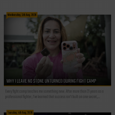
Wednesday, 5th Aug, 2026
WHY I LEAVE NO STONE UNTURNED DURING FIGHT CAMP
Every fight camp teaches me something new. After more than 21 years as a
professional fighter, I've learned that success isn't built on one secret,...
Tuesday, 4th Aug, 2026