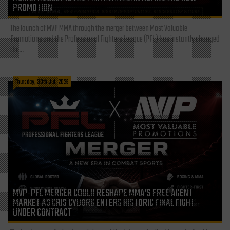
PROMOTION
The launch of MVP MMA through the merger between Most Valuable
Promotions and the Professional Fighters League (PFL) has instantly changed
the...
Thursday, 30th Jul, 2026
MVP-PFL MERGER COULD RESHAPE MMA’S FREE AGENT
MARKET AS CRIS CYBORG ENTERS HISTORIC FINAL FIGHT
UNDER CONTRACT