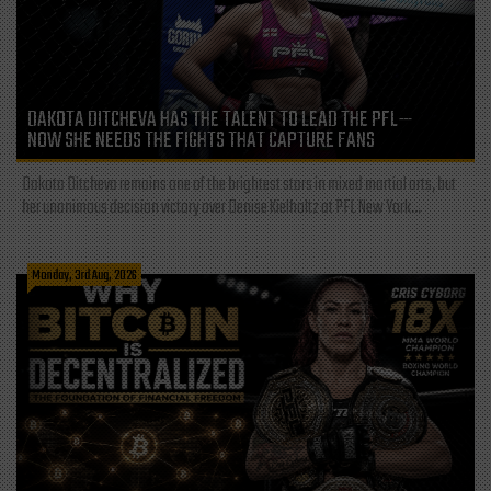
DAKOTA DITCHEVA HAS THE TALENT TO LEAD THE PFL—
NOW SHE NEEDS THE FIGHTS THAT CAPTURE FANS
Dakota Ditcheva remains one of the brightest stars in mixed martial arts, but
her unanimous decision victory over Denise Kielholtz at PFL New York...
Monday, 3rd Aug, 2026