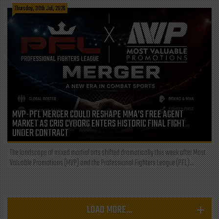
Thursday, 30th Jul, 2026
MVP-PFL MERGER COULD RESHAPE MMA’S FREE AGENT
MARKET AS CRIS CYBORG ENTERS HISTORIC FINAL FIGHT
UNDER CONTRACT
The landscape of mixed martial arts shifted dramatically this week after Most
Valuable Promotions (MVP) and the Professional Fighters League (PFL)...
LOAD MORE...