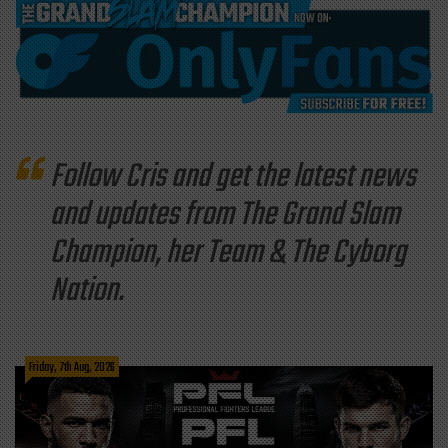
Follow Cris and get the latest news
and updates from The Grand Slam
Champion, her Team & The Cyborg
Nation.
Friday, 7th Aug, 2026