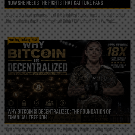
NOW SHE NEEDS THE FIGHTS THAT CAPTURE FANS
Dakota Ditcheva remains one of the brightest stars in mixed martial arts, but
her unanimous decision victory over Denise Kielholtz at PFL New York...
Monday, 3rd Aug, 2026
WHY BITCOIN IS DECENTRALIZED: THE FOUNDATION OF
FINANCIAL FREEDOM
One of the first questions people ask when they begin learning about Bitcoin is