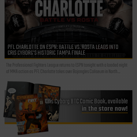
PFL CHARLOTTE ON ESPN: BATTLE VS. ROSTA LEADS INTO
CRIS CYBORG’S HISTORIC TAMPA FINALE
The Professional Fighters League returns to ESPN tonight with a loaded night
of MMA action as PFL Charlotte takes over Bojangles Coliseum in North...
Cris Cyborg BTC Comic Book, available
in the store now!