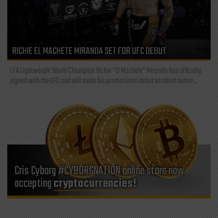
RICHIE EL MACHETE MIRANDA SET FOR UFC DEBUT
LFA Lightweight World Champion Richie “El Machete” Miranda has officially
signed with the UFC and will make his promotional debut on short notice...
Cris Cyborg #CYBORGNATION online store now
accepting
cryptocurrencies!