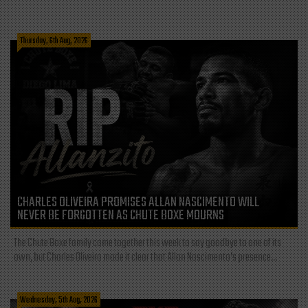
Thursday, 6th Aug, 2026
CHARLES OLIVEIRA PROMISES ALLAN NASCIMENTO WILL
NEVER BE FORGOTTEN AS CHUTE BOXE MOURNS
The Chute Boxe family came together this week to say goodbye to one of its
own, but Charles Oliveira made it clear that Allan Nascimento’s presence...
Wednesday, 5th Aug, 2026