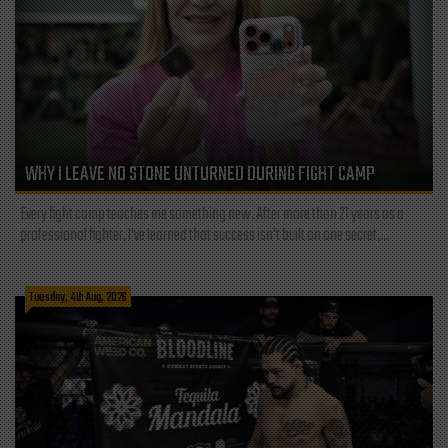
WHY I LEAVE NO STONE UNTURNED DURING FIGHT CAMP
Every fight camp teaches me something new. After more than 21 years as a
professional fighter, I've learned that success isn't built on one secret,...
Tuesday, 4th Aug, 2026