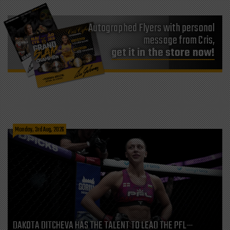
Autographed Flyers with personal
message from Cris,
get it in the store now!
Monday, 3rd Aug, 2026
DAKOTA DITCHEVA HAS THE TALENT TO LEAD THE PFL—