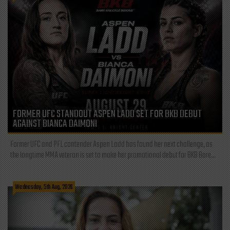
FORMER UFC STANDOUT ASPEN LADD SET FOR BKB DEBUT
AGAINST BIANCA DAIMONI
Former UFC and PFL contender Aspen Ladd has found her next challenge, as
the longtime MMA veteran is set to make her promotional debut for BKB Bare...
Wednesday, 5th Aug, 2026