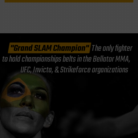
"Grand SLAM Champion"
The only fighter
to hold championships belts in the Bellator MMA,
UFC, Invicta, & Strikeforce organizations