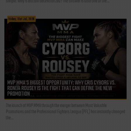
simple: Why is Bitcoin decentralized? The answer is also one of the...
Friday, 31st Jul, 2026
MVP MMA’S BIGGEST OPPORTUNITY: WHY CRIS CYBORG VS.
RONDA ROUSEY IS THE FIGHT THAT CAN DEFINE THE NEW
PROMOTION
The launch of MVP MMA through the merger between Most Valuable
Promotions and the Professional Fighters League (PFL) has instantly changed
the...