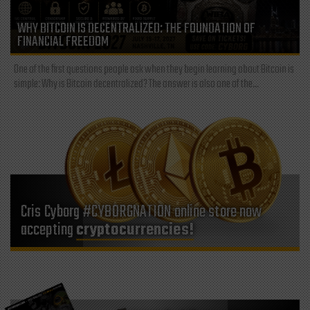
WHY BITCOIN IS DECENTRALIZED: THE FOUNDATION OF
FINANCIAL FREEDOM
One of the first questions people ask when they begin learning about Bitcoin is
simple: Why is Bitcoin decentralized? The answer is also one of the...
Cris Cyborg #CYBORGNATION online store now
accepting
cryptocurrencies!