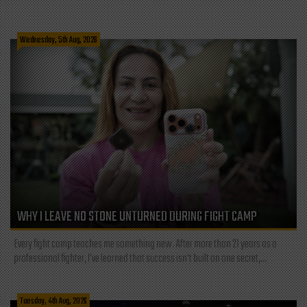
Wednesday, 5th Aug, 2026
WHY I LEAVE NO STONE UNTURNED DURING FIGHT CAMP
Every fight camp teaches me something new. After more than 21 years as a
professional fighter, I've learned that success isn't built on one secret,...
Tuesday, 4th Aug, 2026