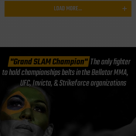
LOAD MORE...
"Grand SLAM Champion"
The only fighter
to hold championships belts in the Bellator MMA,
UFC, Invicta, & Strikeforce organizations