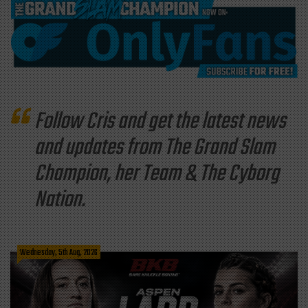
Follow Cris and get the latest news
and updates from The Grand Slam
Champion, her Team & The Cyborg
Nation.
Wednesday, 5th Aug, 2026