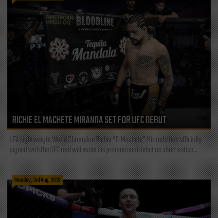
RICHIE EL MACHETE MIRANDA SET FOR UFC DEBUT
LFA Lightweight World Champion Richie “El Machete” Miranda has officially
signed with the UFC and will make his promotional debut on short notice...
Monday, 3rd Aug, 2026