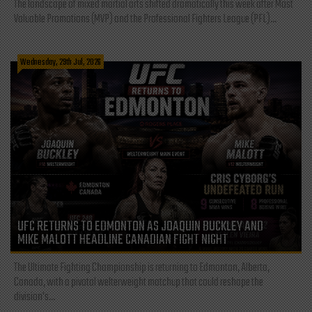
The landscape of mixed martial arts shifted dramatically this week after Most
Valuable Promotions (MVP) and the Professional Fighters League (PFL)...
Wednesday, 29th Jul, 2026
UFC RETURNS TO EDMONTON AS JOAQUIN BUCKLEY AND
MIKE MALOTT HEADLINE CANADIAN FIGHT NIGHT
The Ultimate Fighting Championship is returning to Edmonton, Alberta,
Canada, with a pivotal welterweight matchup that could reshape the
division's...