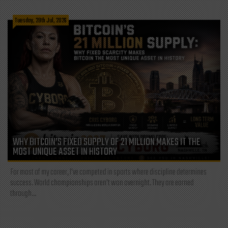
Tuesday, 28th Jul, 2026
WHY BITCOIN’S FIXED SUPPLY OF 21 MILLION MAKES IT THE
MOST UNIQUE ASSET IN HISTORY
For most of my career, I've competed in sports where discipline determines
success. World championships aren't won overnight. They are earned
through...