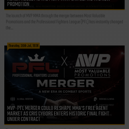
PROMOTION
The launch of MVP MMA through the merger between Most Valuable
Promotions and the Professional Fighters League (PFL) has instantly changed
the...
Thursday, 30th Jul, 2026
MVP-PFL MERGER COULD RESHAPE MMA’S FREE AGENT
MARKET AS CRIS CYBORG ENTERS HISTORIC FINAL FIGHT
UNDER CONTRACT