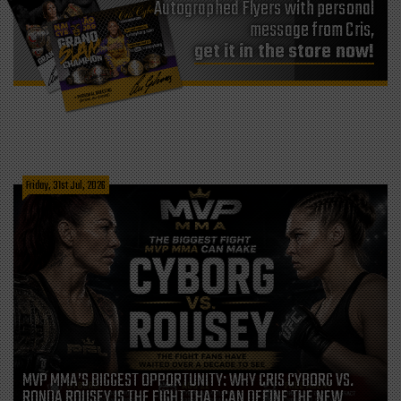
Autographed Flyers with personal
message from Cris,
get it in the store now!
Friday, 31st Jul, 2026
MVP MMA’S BIGGEST OPPORTUNITY: WHY CRIS CYBORG VS.
RONDA ROUSEY IS THE FIGHT THAT CAN DEFINE THE NEW