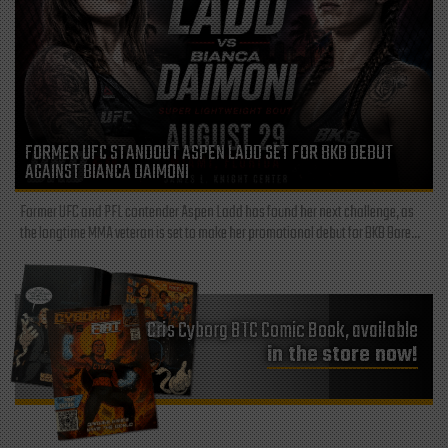
FORMER UFC STANDOUT ASPEN LADD SET FOR BKB DEBUT
AGAINST BIANCA DAIMONI
Former UFC and PFL contender Aspen Ladd has found her next challenge, as
the longtime MMA veteran is set to make her promotional debut for BKB Bare...
Cris Cyborg BTC Comic Book, available
in the store now!