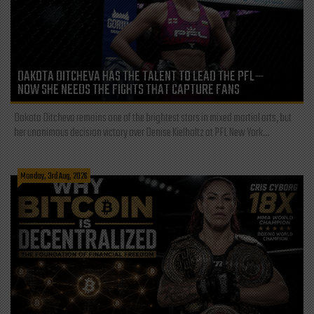
DAKOTA DITCHEVA HAS THE TALENT TO LEAD THE PFL—
NOW SHE NEEDS THE FIGHTS THAT CAPTURE FANS
Dakota Ditcheva remains one of the brightest stars in mixed martial arts, but
her unanimous decision victory over Denise Kielholtz at PFL New York...
Monday, 3rd Aug, 2026