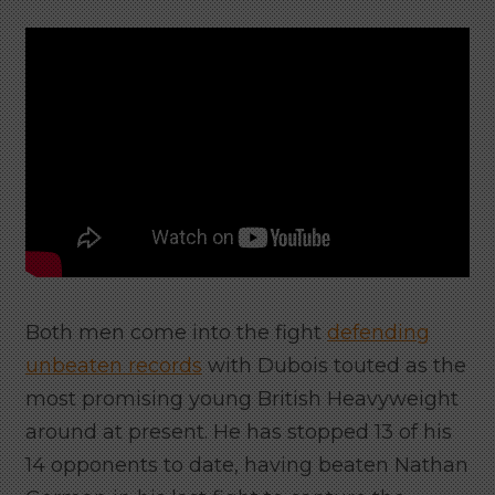
Both men come into the fight
defending
unbeaten records
with Dubois touted as the
most promising young British Heavyweight
around at present. He has stopped 13 of his
14 opponents to date, having beaten Nathan