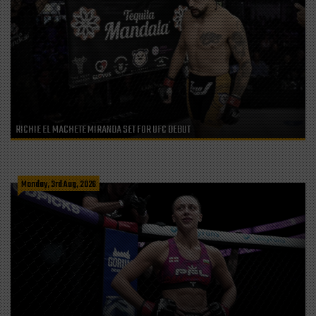
RICHIE EL MACHETE MIRANDA SET FOR UFC DEBUT
Monday, 3rd Aug, 2026