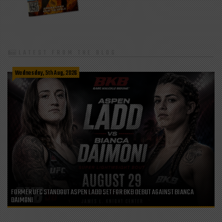
LATEST FROM THE BLOG
Wednesday, 5th Aug, 2026
FORMER UFC STANDOUT ASPEN LADD SET FOR BKB DEBUT AGAINST BIANCA
DAIMONI