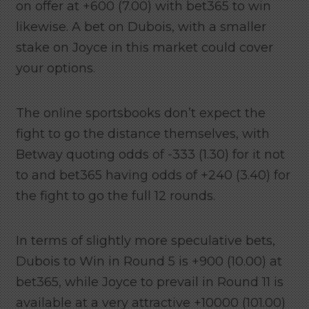
on offer at +600 (7.00) with bet365 to win
likewise. A bet on Dubois, with a smaller
stake on Joyce in this market could cover
your options.
The online sportsbooks don’t expect the
fight to go the distance themselves, with
Betway quoting odds of -333 (1.30) for it not
to and bet365 having odds of +240 (3.40) for
the fight to go the full 12 rounds.
In terms of slightly more speculative bets,
Dubois to Win in Round 5 is +900 (10.00) at
bet365, while Joyce to prevail in Round 11 is
available at a very attractive +10000 (101.00)