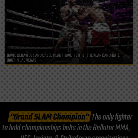
DAVID BENAVIDEZ AND CALEB PLANT HAVE FIGHT OF THE YEAR CANDIDATE
BOUT IN LAS VEGAS
"Grand SLAM Champion"
The only fighter
to hold championships belts in the Bellator MMA,