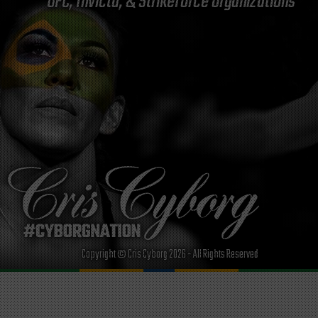
UFC, Invicta, & Strikeforce organizations
Copyright © Cris Cyborg 2026 - All Rights Reserved