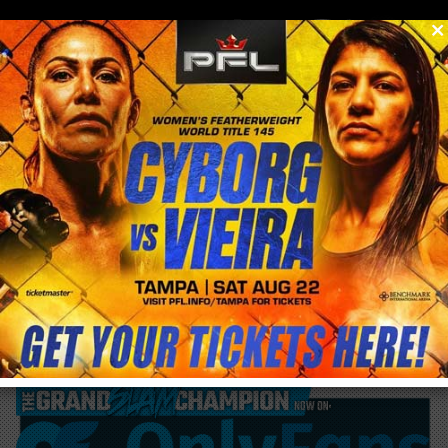
0
menu
/
blog & news
/
post
Boxing: Daniel Dubois Can Maintain
Momentum With Win Inside the Distance
Against Joe Joyce