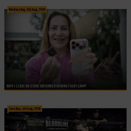
Wednesday, 5th Aug, 2026
WHY I LEAVE NO STONE UNTURNED DURING FIGHT CAMP
Tuesday, 4th Aug, 2026