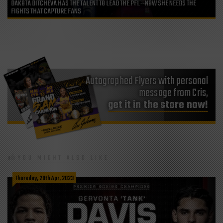
DAKOTA DITCHEVA HAS THE TALENT TO LEAD THE PFL—NOW SHE NEEDS THE
FIGHTS THAT CAPTURE FANS
Autographed Flyers with personal
message from Cris,
get it in the store now!
YOU MIGHT ALSO LIKE
Thursday, 20th Apr, 2023