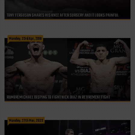
TONY FERGUSON SHARES HIS KNEE AFTER SURGERY AND IT LOOKS PAINFUL
Monday, 23rd Apr, 2018
RUMOR| MICHAEL BISPING TO FIGHT NICK DIAZ IN RETIREMENT FIGHT
Monday, 27th Mar, 2023