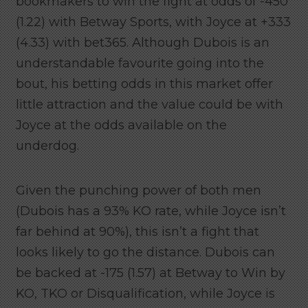
bookmakers to win the fight at odds of -450
(1.22) with Betway Sports, with Joyce at +333
(4.33) with bet365. Although Dubois is an
understandable favourite going into the
bout, his betting odds in this market offer
little attraction and the value could be with
Joyce at the odds available on the
underdog.
Given the punching power of both men
(Dubois has a 93% KO rate, while Joyce isn’t
far behind at 90%), this isn’t a fight that
looks likely to go the distance. Dubois can
be backed at -175 (1.57) at Betway to Win by
KO, TKO or Disqualification, while Joyce is