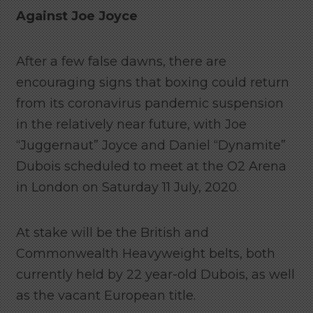
Against Joe Joyce
After a few false dawns, there are
encouraging signs that boxing could return
from its coronavirus pandemic suspension
in the relatively near future, with Joe
“Juggernaut” Joyce and Daniel “Dynamite”
Dubois scheduled to meet at the O2 Arena
in London on Saturday 11 July, 2020.
At stake will be the British and
Commonwealth Heavyweight belts, both
currently held by 22 year-old Dubois, as well
as the vacant European title.