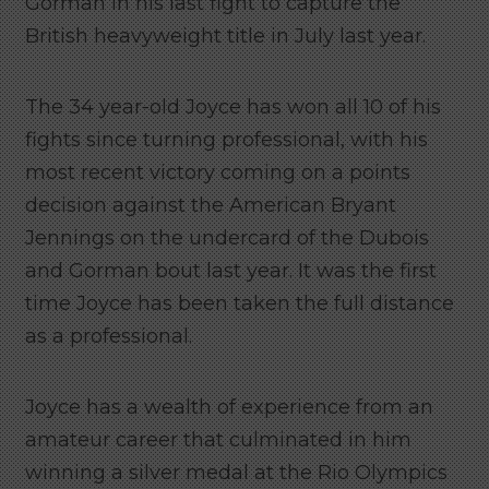
Gorman in his last fight to capture the
British heavyweight title in July last year.
The 34 year-old Joyce has won all 10 of his
fights since turning professional, with his
most recent victory coming on a points
decision against the American Bryant
Jennings on the undercard of the Dubois
and Gorman bout last year. It was the first
time Joyce has been taken the full distance
as a professional.
Joyce has a wealth of experience from an
amateur career that culminated in him
winning a silver medal at the Rio Olympics