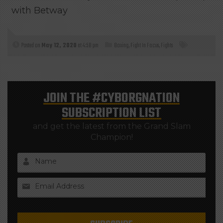
with Betway
Posted on
May 12, 2020
at 4:58 pm
Boxing
,
Fight In Focus
,
Fights
JOIN THE
#CYBORGNATION
SUBSCRIPTION LIST
and get the latest from the Grand Slam
Champion!
Name
Email Address