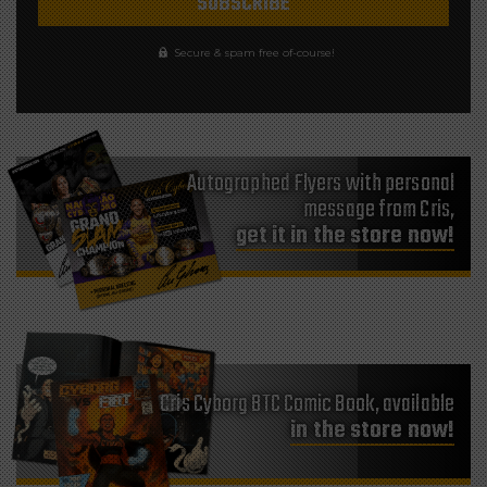
Secure & spam free of-course!
Autographed Flyers with personal
message from Cris,
get it in the store now!
Cris Cyborg BTC Comic Book, available
in the store now!