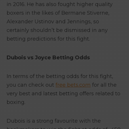
in 2016. He has also fought higher quality
boxers in the likes of Bermane Stiverne,
Alexander Ustinov and Jennings, so
certainly shouldn’t be dismissed in any
betting predictions for this fight.
Dubois vs Joyce Betting Odds
In terms of the betting odds for this fight,
you can check out
free bets.com
for all the
very best and latest betting offers related to
boxing.
Dubois is a strong favourite with the