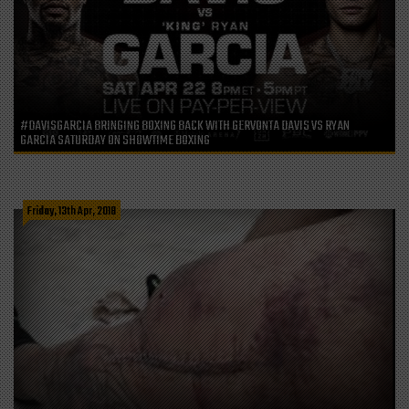
#DAVISGARCIA BRINGING BOXING BACK WITH GERVONTA DAVIS VS RYAN
GARCIA SATURDAY ON SHOWTIME BOXING
Friday, 13th Apr, 2018