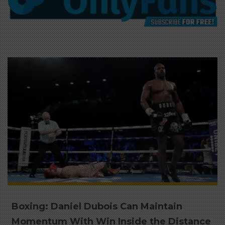
Boxing: Daniel Dubois Can Maintain
Momentum With Win Inside the Distance