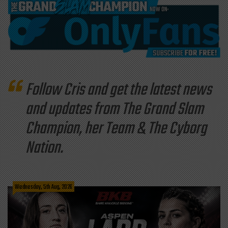
Follow Cris and get the latest news
and updates from The Grand Slam
Champion, her Team & The Cyborg
Nation.
Wednesday, 5th Aug, 2026