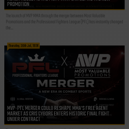
PROMOTION
The launch of MVP MMA through the merger between Most Valuable
Promotions and the Professional Fighters League (PFL) has instantly changed
the...
Thursday, 30th Jul, 2026
MVP-PFL MERGER COULD RESHAPE MMA’S FREE AGENT
MARKET AS CRIS CYBORG ENTERS HISTORIC FINAL FIGHT
UNDER CONTRACT