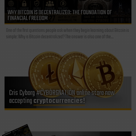
WHY BITCOIN IS DECENTRALIZED: THE FOUNDATION OF
FINANCIAL FREEDOM
One of the first questions people ask when they begin learning about Bitcoin is
simple: Why is Bitcoin decentralized? The answer is also one of the...
Cris Cyborg #CYBORGNATION online store now
accepting
cryptocurrencies!