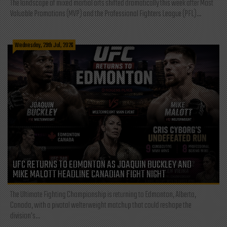
The landscape of mixed martial arts shifted dramatically this week after Most
Valuable Promotions (MVP) and the Professional Fighters League (PFL)...
Wednesday, 29th Jul, 2026
UFC RETURNS TO EDMONTON AS JOAQUIN BUCKLEY AND
MIKE MALOTT HEADLINE CANADIAN FIGHT NIGHT
The Ultimate Fighting Championship is returning to Edmonton, Alberta,
Canada, with a pivotal welterweight matchup that could reshape the
division's...