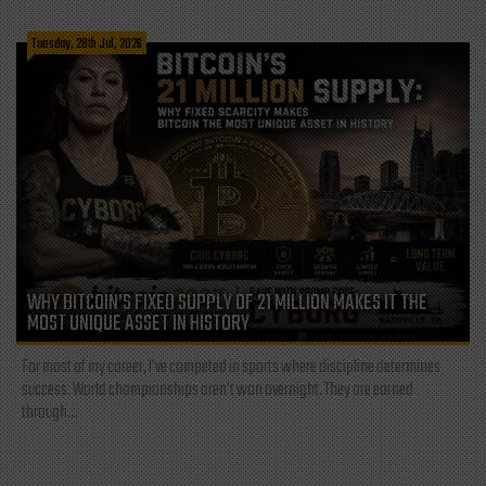
Tuesday, 28th Jul, 2026
WHY BITCOIN’S FIXED SUPPLY OF 21 MILLION MAKES IT THE
MOST UNIQUE ASSET IN HISTORY
For most of my career, I've competed in sports where discipline determines
success. World championships aren't won overnight. They are earned
through...