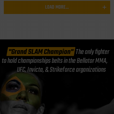
LOAD MORE...
"Grand SLAM Champion"
The only fighter
to hold championships belts in the Bellator MMA,
UFC, Invicta, & Strikeforce organizations