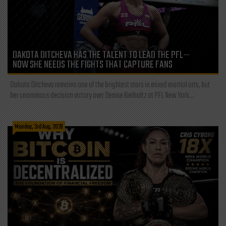
DAKOTA DITCHEVA HAS THE TALENT TO LEAD THE PFL—
NOW SHE NEEDS THE FIGHTS THAT CAPTURE FANS
Dakota Ditcheva remains one of the brightest stars in mixed martial arts, but
her unanimous decision victory over Denise Kielholtz at PFL New York...
Monday, 3rd Aug, 2026