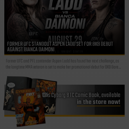
FORMER UFC STANDOUT ASPEN LADD SET FOR BKB DEBUT
AGAINST BIANCA DAIMONI
Former UFC and PFL contender Aspen Ladd has found her next challenge, as
the longtime MMA veteran is set to make her promotional debut for BKB Bare...
Cris Cyborg BTC Comic Book, available
in the store now!