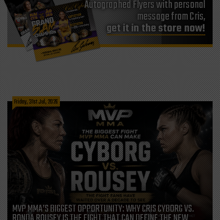
Autographed Flyers with personal
message from Cris,
get it in the store now!
Friday, 31st Jul, 2026
MVP MMA’S BIGGEST OPPORTUNITY: WHY CRIS CYBORG VS.
RONDA ROUSEY IS THE FIGHT THAT CAN DEFINE THE NEW