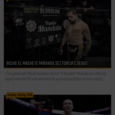
RICHIE EL MACHETE MIRANDA SET FOR UFC DEBUT
LFA Lightweight World Champion Richie “El Machete” Miranda has officially
signed with the UFC and will make his promotional debut on short notice...
Monday, 3rd Aug, 2026