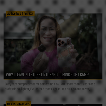
Wednesday, 5th Aug, 2026
WHY I LEAVE NO STONE UNTURNED DURING FIGHT CAMP
Every fight camp teaches me something new. After more than 21 years as a
professional fighter, I've learned that success isn't built on one secret,...
Tuesday, 4th Aug, 2026