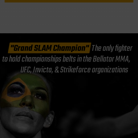
"Grand SLAM Champion"
The only fighter
to hold championships belts in the Bellator MMA,
UFC, Invicta, & Strikeforce organizations