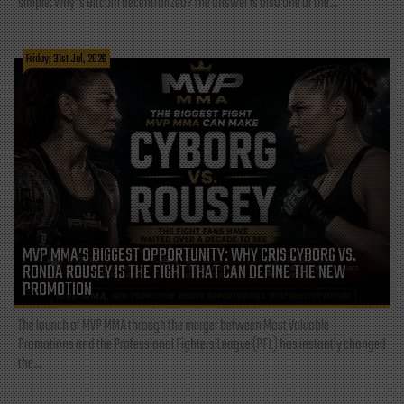
simple: Why is Bitcoin decentralized? The answer is also one of the...
Friday, 31st Jul, 2026
MVP MMA’S BIGGEST OPPORTUNITY: WHY CRIS CYBORG VS.
RONDA ROUSEY IS THE FIGHT THAT CAN DEFINE THE NEW
PROMOTION
The launch of MVP MMA through the merger between Most Valuable
Promotions and the Professional Fighters League (PFL) has instantly changed
the...