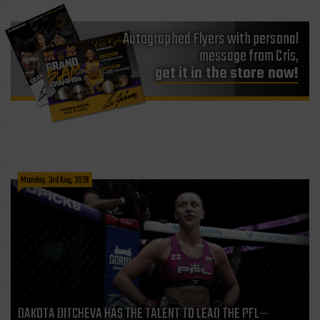
Autographed Flyers with personal
message from Cris,
get it in the store now!
Monday, 3rd Aug, 2026
DAKOTA DITCHEVA HAS THE TALENT TO LEAD THE PFL—