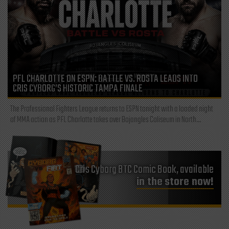
PFL CHARLOTTE ON ESPN: BATTLE VS. ROSTA LEADS INTO
CRIS CYBORG’S HISTORIC TAMPA FINALE
The Professional Fighters League returns to ESPN tonight with a loaded night
of MMA action as PFL Charlotte takes over Bojangles Coliseum in North...
Cris Cyborg BTC Comic Book, available
in the store now!