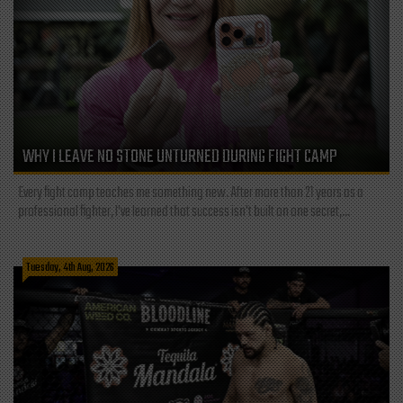
WHY I LEAVE NO STONE UNTURNED DURING FIGHT CAMP
Every fight camp teaches me something new. After more than 21 years as a
professional fighter, I've learned that success isn't built on one secret,...
Tuesday, 4th Aug, 2026