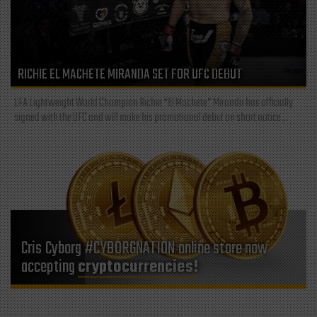
RICHIE EL MACHETE MIRANDA SET FOR UFC DEBUT
LFA Lightweight World Champion Richie “El Machete” Miranda has officially
signed with the UFC and will make his promotional debut on short notice...
Cris Cyborg #CYBORGNATION online store now
accepting
cryptocurrencies!