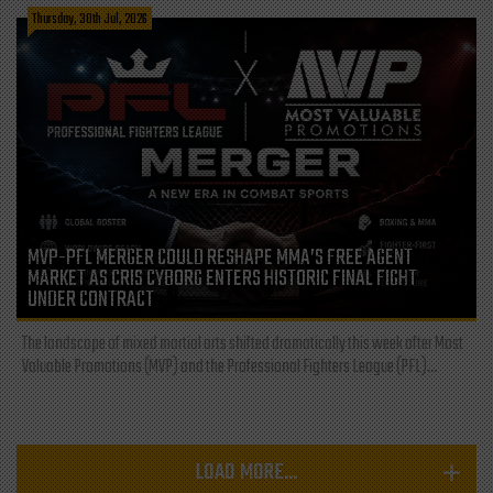
Thursday, 30th Jul, 2026
MVP-PFL MERGER COULD RESHAPE MMA’S FREE AGENT
MARKET AS CRIS CYBORG ENTERS HISTORIC FINAL FIGHT
UNDER CONTRACT
The landscape of mixed martial arts shifted dramatically this week after Most
Valuable Promotions (MVP) and the Professional Fighters League (PFL)...
LOAD MORE...