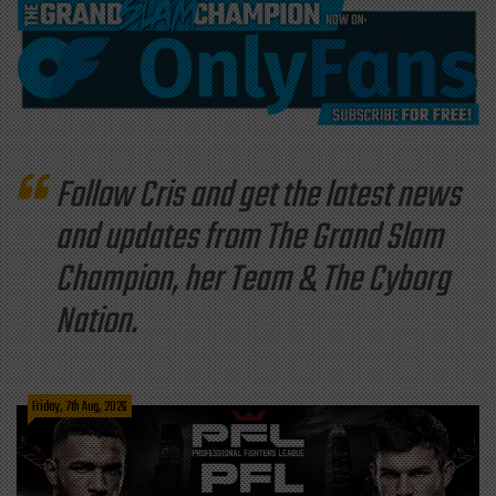
Follow Cris and get the latest news
and updates from The Grand Slam
Champion, her Team & The Cyborg
Nation.
Friday, 7th Aug, 2026