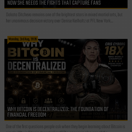
NOW SHE NEEDS THE FIGHTS THAT CAPTURE FANS
Dakota Ditcheva remains one of the brightest stars in mixed martial arts, but
her unanimous decision victory over Denise Kielholtz at PFL New York...
Monday, 3rd Aug, 2026
WHY BITCOIN IS DECENTRALIZED: THE FOUNDATION OF
FINANCIAL FREEDOM
One of the first questions people ask when they begin learning about Bitcoin is