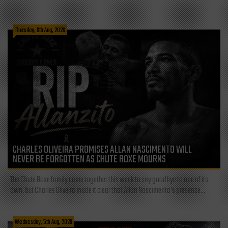
Thursday, 6th Aug, 2026
CHARLES OLIVEIRA PROMISES ALLAN NASCIMENTO WILL
NEVER BE FORGOTTEN AS CHUTE BOXE MOURNS
The Chute Boxe family came together this week to say goodbye to one of its
own, but Charles Oliveira made it clear that Allan Nascimento’s presence...
Wednesday, 5th Aug, 2026