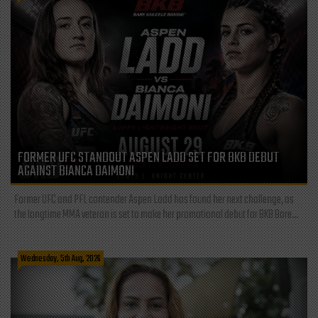
FORMER UFC STANDOUT ASPEN LADD SET FOR BKB DEBUT
AGAINST BIANCA DAIMONI
Former UFC and PFL contender Aspen Ladd has found her next challenge, as
the longtime MMA veteran is set to make her promotional debut for BKB Bare...
Wednesday, 5th Aug, 2026