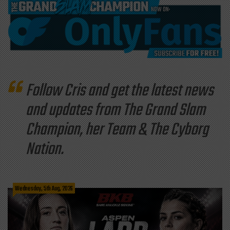
Follow Cris and get the latest news
and updates from The Grand Slam
Champion, her Team & The Cyborg
Nation.
Wednesday, 5th Aug, 2026