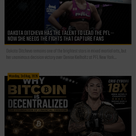
DAKOTA DITCHEVA HAS THE TALENT TO LEAD THE PFL—
NOW SHE NEEDS THE FIGHTS THAT CAPTURE FANS
Dakota Ditcheva remains one of the brightest stars in mixed martial arts, but
her unanimous decision victory over Denise Kielholtz at PFL New York...
Monday, 3rd Aug, 2026