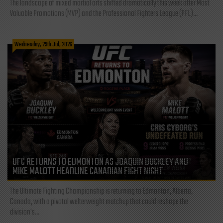
The landscape of mixed martial arts shifted dramatically this week after Most
Valuable Promotions (MVP) and the Professional Fighters League (PFL)...
Wednesday, 29th Jul, 2026
UFC RETURNS TO EDMONTON AS JOAQUIN BUCKLEY AND
MIKE MALOTT HEADLINE CANADIAN FIGHT NIGHT
The Ultimate Fighting Championship is returning to Edmonton, Alberta,
Canada, with a pivotal welterweight matchup that could reshape the
division's...