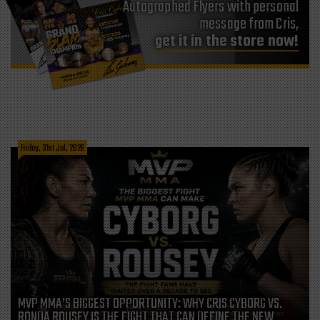
Autographed Flyers with personal
message from Cris,
get it in the store now!
Friday, 31st Jul, 2026
MVP MMA’S BIGGEST OPPORTUNITY: WHY CRIS CYBORG VS.
RONDA ROUSEY IS THE FIGHT THAT CAN DEFINE THE NEW