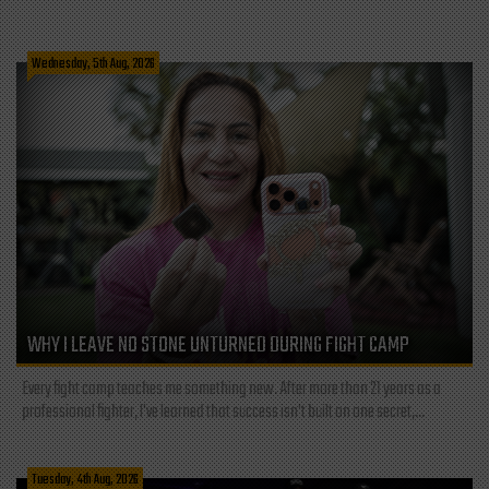
Wednesday, 5th Aug, 2026
WHY I LEAVE NO STONE UNTURNED DURING FIGHT CAMP
Every fight camp teaches me something new. After more than 21 years as a
professional fighter, I've learned that success isn't built on one secret,...
Tuesday, 4th Aug, 2026