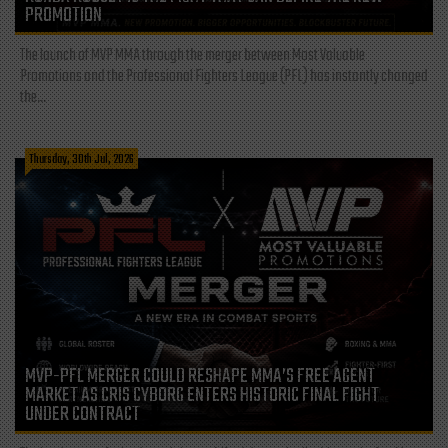
PROMOTION
The launch of MVP MMA through the merger between Most Valuable
Promotions and the Professional Fighters League (PFL) has instantly changed
the...
Thursday, 30th Jul, 2026
MVP-PFL MERGER COULD RESHAPE MMA’S FREE AGENT
MARKET AS CRIS CYBORG ENTERS HISTORIC FINAL FIGHT
UNDER CONTRACT