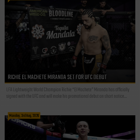
RICHIE EL MACHETE MIRANDA SET FOR UFC DEBUT
LFA Lightweight World Champion Richie “El Machete” Miranda has officially
signed with the UFC and will make his promotional debut on short notice...
Monday, 3rd Aug, 2026