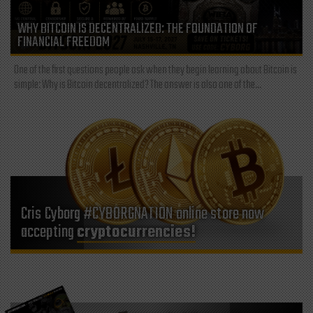
WHY BITCOIN IS DECENTRALIZED: THE FOUNDATION OF
FINANCIAL FREEDOM
One of the first questions people ask when they begin learning about Bitcoin is
simple: Why is Bitcoin decentralized? The answer is also one of the...
Cris Cyborg #CYBORGNATION online store now
accepting
cryptocurrencies!