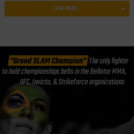
LOAD MORE...
"Grand SLAM Champion"
The only fighter
to hold championships belts in the Bellator MMA,
UFC, Invicta, & Strikeforce organizations