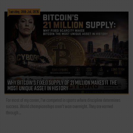
Tuesday, 28th Jul, 2026
WHY BITCOIN’S FIXED SUPPLY OF 21 MILLION MAKES IT THE
MOST UNIQUE ASSET IN HISTORY
For most of my career, I've competed in sports where discipline determines
success. World championships aren't won overnight. They are earned
through...