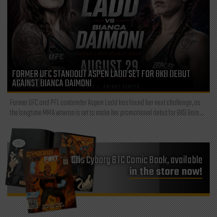
FORMER UFC STANDOUT ASPEN LADD SET FOR BKB DEBUT
AGAINST BIANCA DAIMONI
Former UFC and PFL contender Aspen Ladd has found her next challenge, as
the longtime MMA veteran is set to make her promotional debut for BKB Bare...
Cris Cyborg BTC Comic Book, available
in the store now!