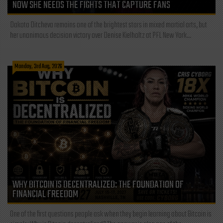
NOW SHE NEEDS THE FIGHTS THAT CAPTURE FANS
Dakota Ditcheva remains one of the brightest stars in mixed martial arts, but
her unanimous decision victory over Denise Kielholtz at PFL New York...
Monday, 3rd Aug, 2026
WHY BITCOIN IS DECENTRALIZED: THE FOUNDATION OF
FINANCIAL FREEDOM
One of the first questions people ask when they begin learning about Bitcoin is