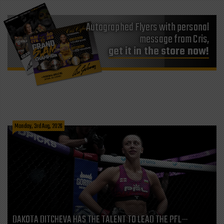
Autographed Flyers with personal
message from Cris,
get it in the store now!
Monday, 3rd Aug, 2026
DAKOTA DITCHEVA HAS THE TALENT TO LEAD THE PFL—