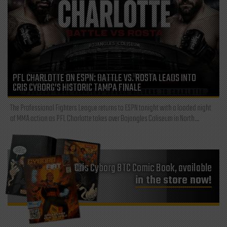
PFL CHARLOTTE ON ESPN: BATTLE VS. ROSTA LEADS INTO
CRIS CYBORG’S HISTORIC TAMPA FINALE
The Professional Fighters League returns to ESPN tonight with a loaded night
of MMA action as PFL Charlotte takes over Bojangles Coliseum in North...
Cris Cyborg BTC Comic Book, available
in the store now!