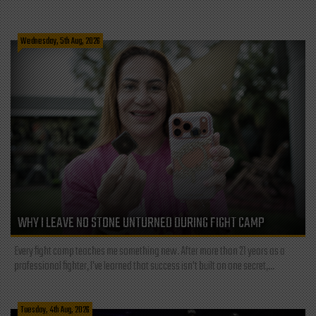
Wednesday, 5th Aug, 2026
WHY I LEAVE NO STONE UNTURNED DURING FIGHT CAMP
Every fight camp teaches me something new. After more than 21 years as a
professional fighter, I've learned that success isn't built on one secret,...
Tuesday, 4th Aug, 2026