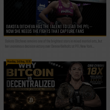
DAKOTA DITCHEVA HAS THE TALENT TO LEAD THE PFL—
NOW SHE NEEDS THE FIGHTS THAT CAPTURE FANS
Dakota Ditcheva remains one of the brightest stars in mixed martial arts, but
her unanimous decision victory over Denise Kielholtz at PFL New York...
Monday, 3rd Aug, 2026