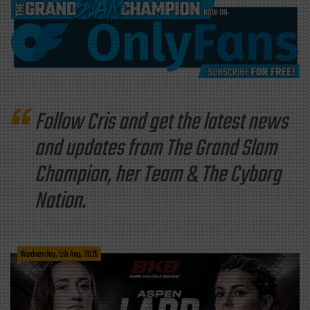
Follow Cris and get the latest news
and updates from The Grand Slam
Champion, her Team & The Cyborg
Nation.
Wednesday, 5th Aug, 2026