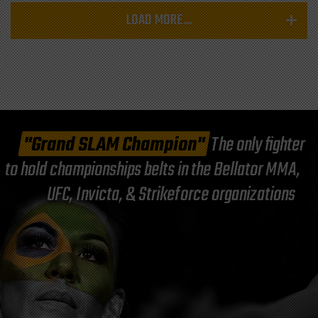
LOAD MORE...
"Grand SLAM Champion"
The only fighter
to hold championships belts in the Bellator MMA,
UFC, Invicta, & Strikeforce organizations