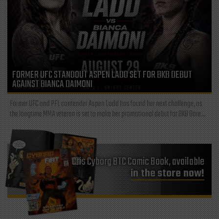
FORMER UFC STANDOUT ASPEN LADD SET FOR BKB DEBUT
AGAINST BIANCA DAIMONI
Former UFC and PFL contender Aspen Ladd has found her next challenge, as
the longtime MMA veteran is set to make her promotional debut for BKB Bare...
Cris Cyborg BTC Comic Book, available
in the store now!