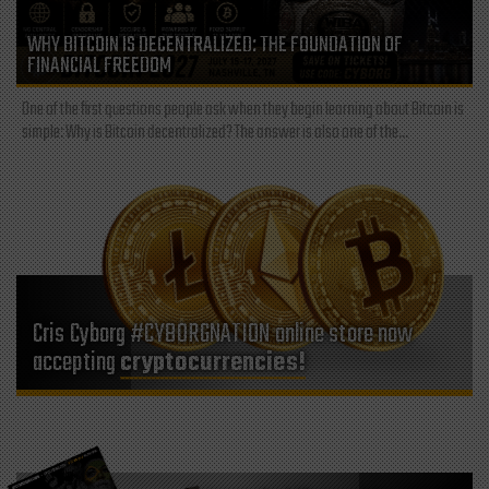
WHY BITCOIN IS DECENTRALIZED: THE FOUNDATION OF
FINANCIAL FREEDOM
One of the first questions people ask when they begin learning about Bitcoin is
simple: Why is Bitcoin decentralized? The answer is also one of the...
Cris Cyborg #CYBORGNATION online store now
accepting
cryptocurrencies!