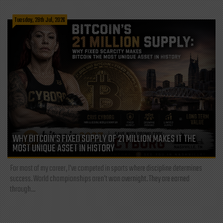
Tuesday, 28th Jul, 2026
WHY BITCOIN’S FIXED SUPPLY OF 21 MILLION MAKES IT THE
MOST UNIQUE ASSET IN HISTORY
For most of my career, I've competed in sports where discipline determines
success. World championships aren't won overnight. They are earned
through...