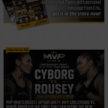
Autographed Flyers with personal
message from Cris,
get it in the store now!
Friday, 31st Jul, 2026
MVP MMA’S BIGGEST OPPORTUNITY: WHY CRIS CYBORG VS.
RONDA ROUSEY IS THE FIGHT THAT CAN DEFINE THE NEW