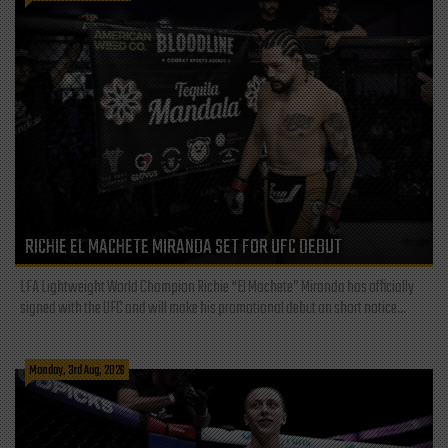
RICHIE EL MACHETE MIRANDA SET FOR UFC DEBUT
LFA Lightweight World Champion Richie “El Machete” Miranda has officially
signed with the UFC and will make his promotional debut on short notice...
Monday, 3rd Aug, 2026