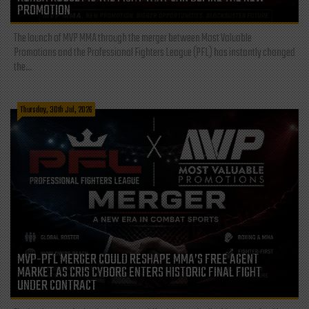
PROMOTION
The launch of MVP MMA through the merger between Most Valuable
Promotions and the Professional Fighters League (PFL) has instantly changed
the...
Thursday, 30th Jul, 2026
MVP-PFL MERGER COULD RESHAPE MMA’S FREE AGENT
MARKET AS CRIS CYBORG ENTERS HISTORIC FINAL FIGHT
UNDER CONTRACT