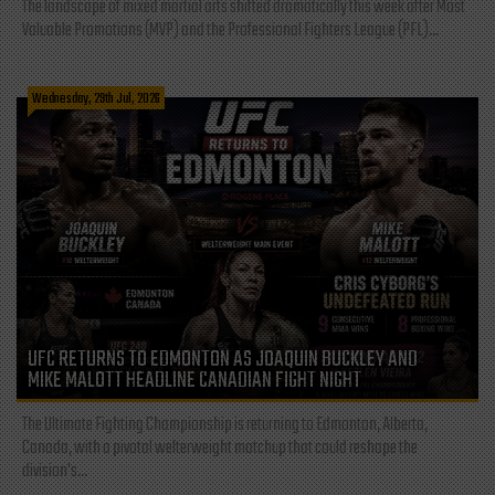
The landscape of mixed martial arts shifted dramatically this week after Most
Valuable Promotions (MVP) and the Professional Fighters League (PFL)...
Wednesday, 29th Jul, 2026
UFC RETURNS TO EDMONTON AS JOAQUIN BUCKLEY AND
MIKE MALOTT HEADLINE CANADIAN FIGHT NIGHT
The Ultimate Fighting Championship is returning to Edmonton, Alberta,
Canada, with a pivotal welterweight matchup that could reshape the
division's...