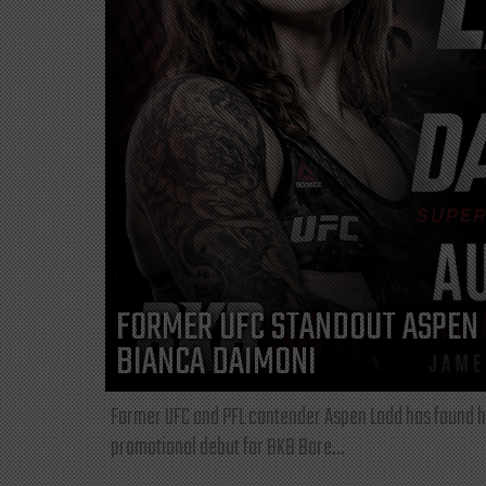
FORMER UFC STANDOUT ASPEN 
BIANCA DAIMONI
Former UFC and PFL contender Aspen Ladd has found he
promotional debut for BKB Bare...