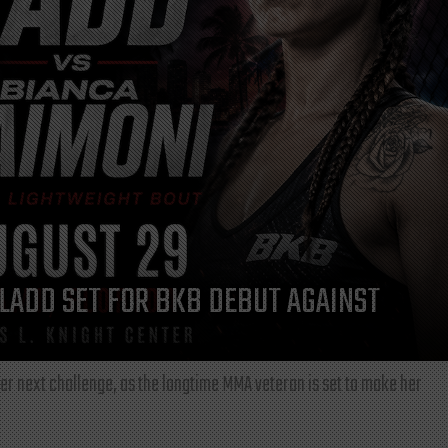
LADD SET FOR BKB DEBUT AGAINST
r next challenge, as the longtime MMA veteran is set to make her