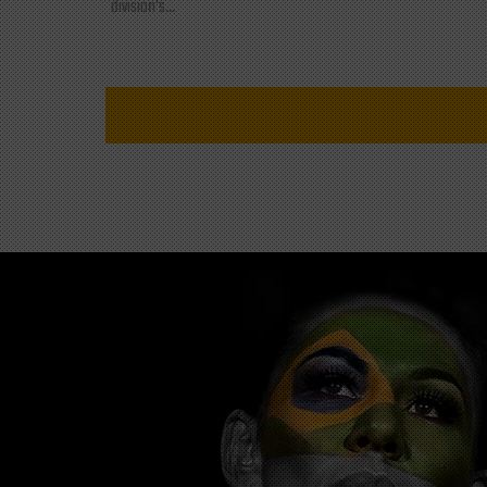
division's...