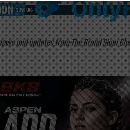
st news and updates from The Grand Slam C