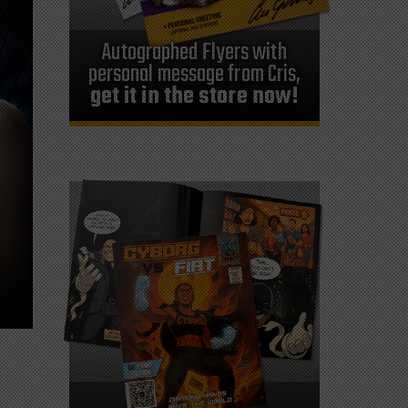
Autographed Flyers with
personal message from Cris,
get it in the store now!