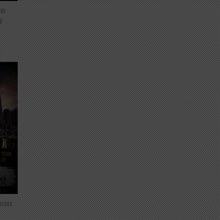
ter
e
mines