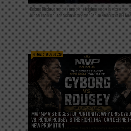
Dakota Ditcheva remains one of the brightest stars in mixed martia
but her unanimous decision victory over Denise Kielholtz at PFL New
Friday, 31st Jul, 2026
MVP MMA’S BIGGEST OPPORTUNITY: WHY CRIS CYB
VS. RONDA ROUSEY IS THE FIGHT THAT CAN DEFINE T
NEW PROMOTION