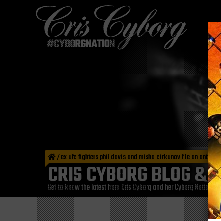
/
ex ufc fighters phil davis and misha cirkunov file an antitru
CRIS CYBORG BLOG & 
Get to know the latest from Cris Cyborg and her Cyborg Nation