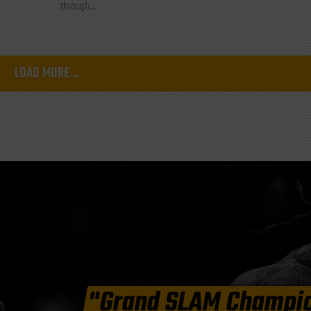
through...
LOAD MORE...
"Grand SLAM Champi