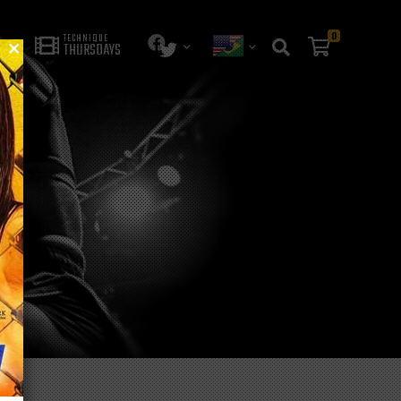
0
TECHNIQUE
THURSDAYS