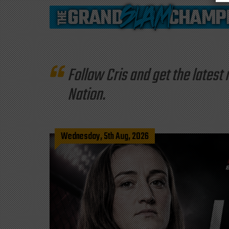
Follow Cris and get the late
Nation.
Wednesday, 5th Aug, 2026