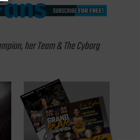
hampion, her Team & The Cyborg