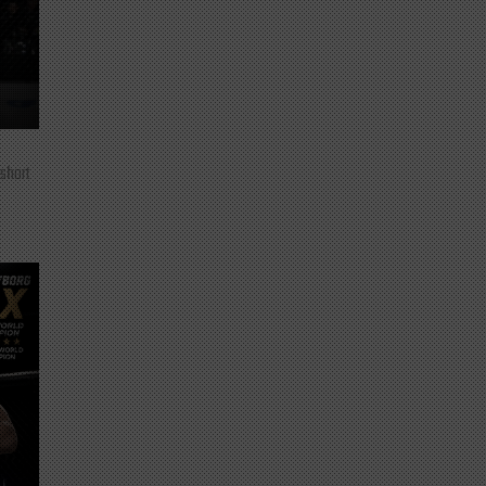
 short