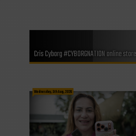
Cris Cyborg #CYBORGNATION online stor
Wednesday, 5th Aug, 2026