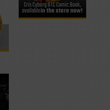
Cris Cyborg BTC Comic Book,
available
in the store now!