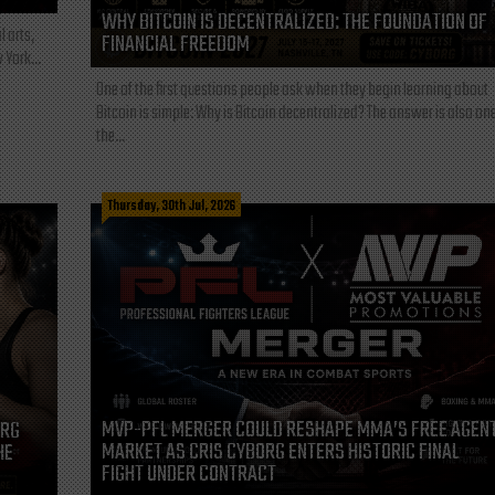
WHY BITCOIN IS DECENTRALIZED: THE FOUNDATION OF
l arts,
FINANCIAL FREEDOM
 York...
One of the first questions people ask when they begin learning about
Bitcoin is simple: Why is Bitcoin decentralized? The answer is also one
the...
Thursday, 30th Jul, 2026
MVP-PFL MERGER COULD RESHAPE MMA’S FREE AGEN
ORG
MARKET AS CRIS CYBORG ENTERS HISTORIC FINAL
HE
FIGHT UNDER CONTRACT