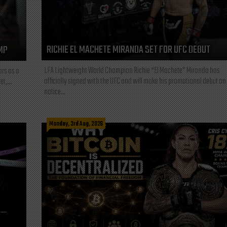
RICHIE EL MACHETE MIRANDA SET FOR UFC DEBUT
MP
LFA Lightweight World Champion Richie “El Machete” Miranda has
ars as a
officially signed with the UFC and will make his promotional debut on
t,...
notice...
Monday, 3rd Aug, 2026
L—