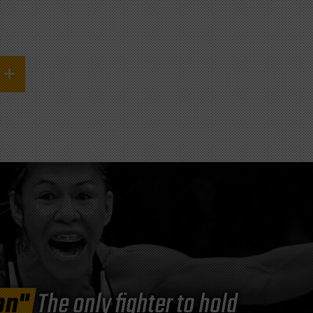
on"
The only fighter to hold