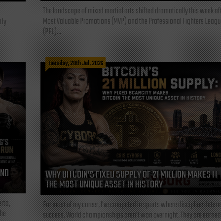
The landscape of mixed martial arts shifted dramatically this week af
Most Valuable Promotions (MVP) and the Professional Fighters Leagu
tly
(PFL)...
Tuesday, 28th Jul, 2026
AND
WHY BITCOIN’S FIXED SUPPLY OF 21 MILLION MAKES IT
THE MOST UNIQUE ASSET IN HISTORY
rta,
For most of my career, I've competed in sports where discipline deter
the
success. World championships aren't won overnight. They are earned