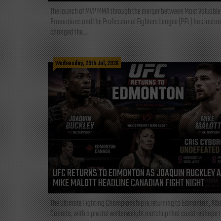
The launch of MVP MMA through the merger between Most Valuable
Promotions and the Professional Fighters League (PFL) has instan
changed the...
Wednesday, 29th Jul, 2026
UFC RETURNS TO EDMONTON AS JOAQUIN BUCKLEY 
MIKE MALOTT HEADLINE CANADIAN FIGHT NIGHT
The Ultimate Fighting Championship is returning to Edmonton, Albe
Canada, with a pivotal welterweight matchup that could reshape 