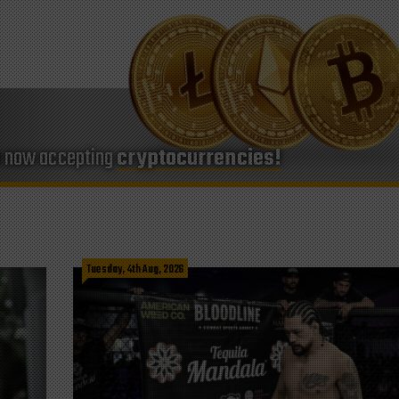
e now accepting
cryptocurrencies!
Tuesday, 4th Aug, 2026