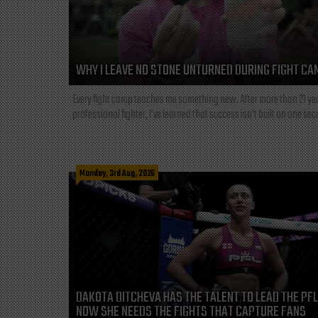
WHY I LEAVE NO STONE UNTURNED DURING FIGHT CA
Every fight camp teaches me something new. After more than 21 ye
professional fighter, I've learned that success isn't built on one secre
Monday, 3rd Aug, 2026
DAKOTA DITCHEVA HAS THE TALENT TO LEAD THE PF
NOW SHE NEEDS THE FIGHTS THAT CAPTURE FANS