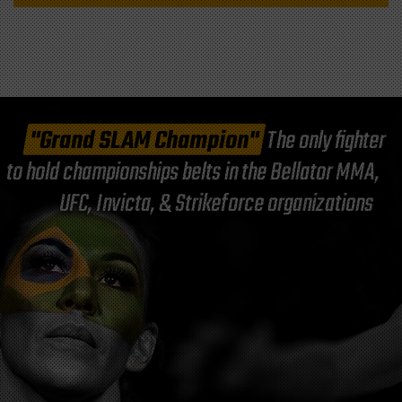
"Grand SLAM Champion"
The only fighter
to hold championships belts in the Bellator MMA,
UFC, Invicta, & Strikeforce organizations