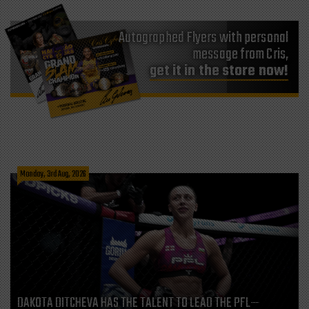
Autographed Flyers with personal
message from Cris,
get it in the store now!
Monday, 3rd Aug, 2026
DAKOTA DITCHEVA HAS THE TALENT TO LEAD THE PFL—