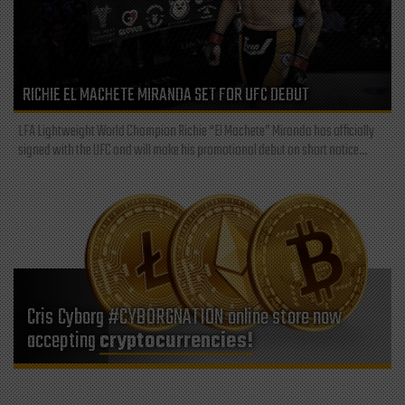
RICHIE EL MACHETE MIRANDA SET FOR UFC DEBUT
LFA Lightweight World Champion Richie “El Machete” Miranda has officially
signed with the UFC and will make his promotional debut on short notice...
Cris Cyborg #CYBORGNATION online store now
accepting
cryptocurrencies!