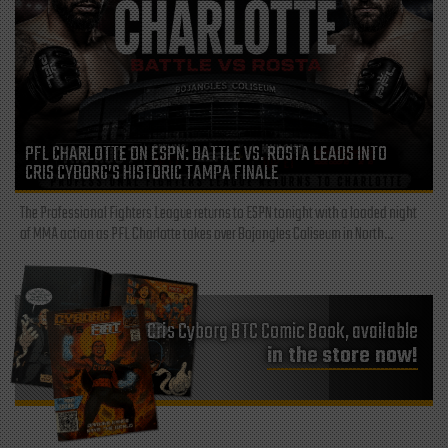
PFL CHARLOTTE ON ESPN: BATTLE VS. ROSTA LEADS INTO
CRIS CYBORG’S HISTORIC TAMPA FINALE
The Professional Fighters League returns to ESPN tonight with a loaded night
of MMA action as PFL Charlotte takes over Bojangles Coliseum in North...
Cris Cyborg BTC Comic Book, available
in the store now!