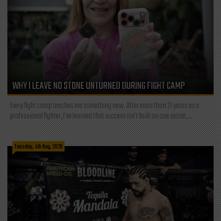
WHY I LEAVE NO STONE UNTURNED DURING FIGHT CAMP
Every fight camp teaches me something new. After more than 21 years as a
professional fighter, I've learned that success isn't built on one secret,...
Tuesday, 4th Aug, 2026