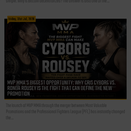
simple: Why is Bitcoin decentralized? The answer is also one of the...
Friday, 31st Jul, 2026
MVP MMA’S BIGGEST OPPORTUNITY: WHY CRIS CYBORG VS.
RONDA ROUSEY IS THE FIGHT THAT CAN DEFINE THE NEW
PROMOTION
The launch of MVP MMA through the merger between Most Valuable
Promotions and the Professional Fighters League (PFL) has instantly changed
the...