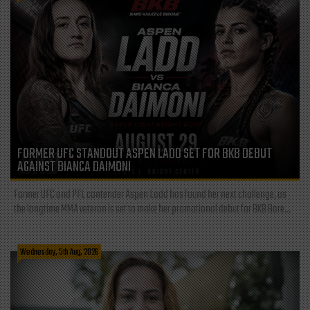
FORMER UFC STANDOUT ASPEN LADD SET FOR BKB DEBUT
AGAINST BIANCA DAIMONI
Former UFC and PFL contender Aspen Ladd has found her next challenge, as
the longtime MMA veteran is set to make her promotional debut for BKB Bare...
Wednesday, 5th Aug, 2026