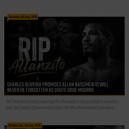
Thursday, 6th Aug, 2026
CHARLES OLIVEIRA PROMISES ALLAN NASCIMENTO WILL
NEVER BE FORGOTTEN AS CHUTE BOXE MOURNS
The Chute Boxe family came together this week to say goodbye to one of its
own, but Charles Oliveira made it clear that Allan Nascimento’s presence...
Wednesday, 5th Aug, 2026