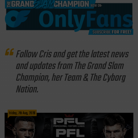
Follow Cris and get the latest news
and updates from The Grand Slam
Champion, her Team & The Cyborg
Nation.
Friday, 7th Aug, 2026