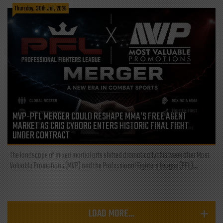
Thursday, 30th Jul, 2026
MVP-PFL MERGER COULD RESHAPE MMA’S FREE AGENT
MARKET AS CRIS CYBORG ENTERS HISTORIC FINAL FIGHT
UNDER CONTRACT
The landscape of mixed martial arts shifted dramatically this week after Most
Valuable Promotions (MVP) and the Professional Fighters League (PFL)...
LOAD MORE...