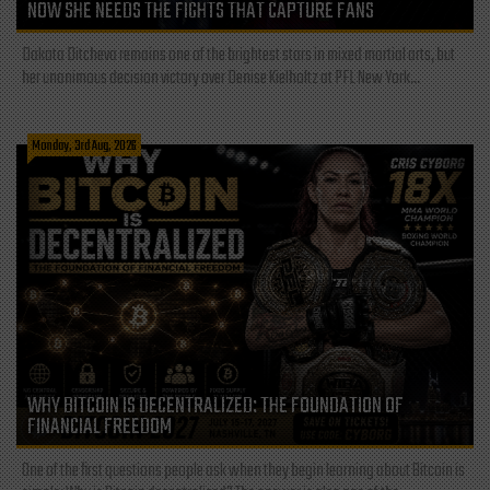
NOW SHE NEEDS THE FIGHTS THAT CAPTURE FANS
Dakota Ditcheva remains one of the brightest stars in mixed martial arts, but
her unanimous decision victory over Denise Kielholtz at PFL New York...
Monday, 3rd Aug, 2026
WHY BITCOIN IS DECENTRALIZED: THE FOUNDATION OF
FINANCIAL FREEDOM
One of the first questions people ask when they begin learning about Bitcoin is