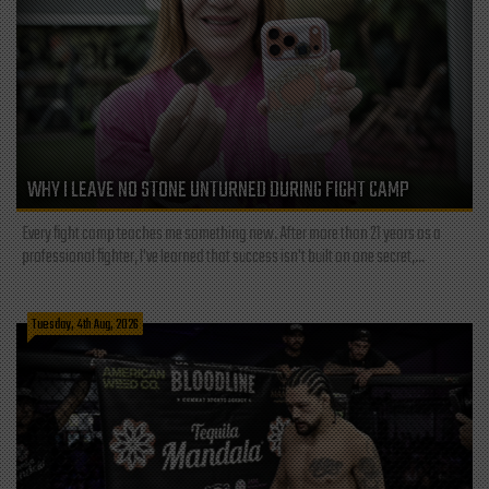
WHY I LEAVE NO STONE UNTURNED DURING FIGHT CAMP
Every fight camp teaches me something new. After more than 21 years as a
professional fighter, I've learned that success isn't built on one secret,...
Tuesday, 4th Aug, 2026