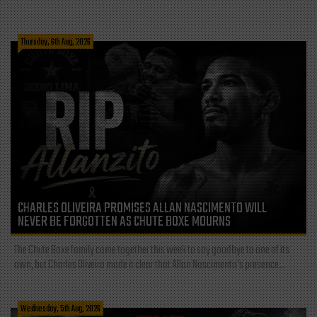
Thursday, 6th Aug, 2026
CHARLES OLIVEIRA PROMISES ALLAN NASCIMENTO WILL
NEVER BE FORGOTTEN AS CHUTE BOXE MOURNS
The Chute Boxe family came together this week to say goodbye to one of its
own, but Charles Oliveira made it clear that Allan Nascimento’s presence...
Wednesday, 5th Aug, 2026