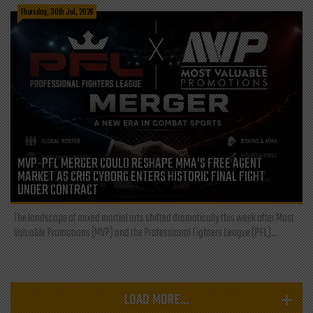
Thursday, 30th Jul, 2026
MVP-PFL MERGER COULD RESHAPE MMA’S FREE AGENT
MARKET AS CRIS CYBORG ENTERS HISTORIC FINAL FIGHT
UNDER CONTRACT
The landscape of mixed martial arts shifted dramatically this week after Most
Valuable Promotions (MVP) and the Professional Fighters League (PFL)...
LOAD MORE...