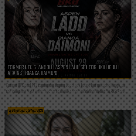
FORMER UFC STANDOUT ASPEN LADD SET FOR BKB DEBUT
AGAINST BIANCA DAIMONI
Former UFC and PFL contender Aspen Ladd has found her next challenge, as
the longtime MMA veteran is set to make her promotional debut for BKB Bare...
Wednesday, 5th Aug, 2026