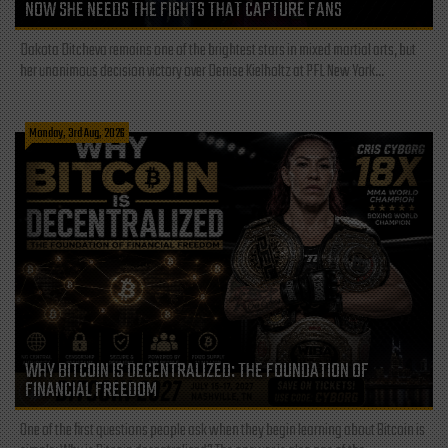
NOW SHE NEEDS THE FIGHTS THAT CAPTURE FANS
Dakota Ditcheva remains one of the brightest stars in mixed martial arts, but
her unanimous decision victory over Denise Kielholtz at PFL New York...
Monday, 3rd Aug, 2026
WHY BITCOIN IS DECENTRALIZED: THE FOUNDATION OF
FINANCIAL FREEDOM
One of the first questions people ask when they begin learning about Bitcoin is