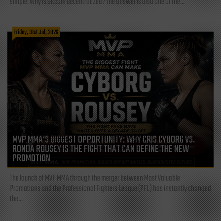
simple: Why is Bitcoin decentralized? The answer is also one of the...
Friday, 31st Jul, 2026
MVP MMA’S BIGGEST OPPORTUNITY: WHY CRIS CYBORG VS.
RONDA ROUSEY IS THE FIGHT THAT CAN DEFINE THE NEW
PROMOTION
The launch of MVP MMA through the merger between Most Valuable
Promotions and the Professional Fighters League (PFL) has instantly changed
the...