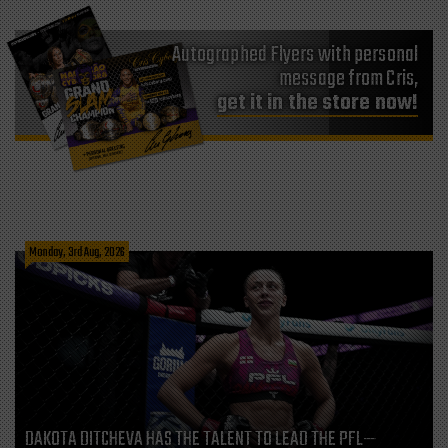
Autographed Flyers with personal
message from Cris,
get it in the store now!
Monday, 3rd Aug, 2026
DAKOTA DITCHEVA HAS THE TALENT TO LEAD THE PFL—