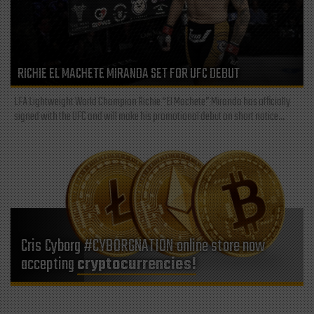
RICHIE EL MACHETE MIRANDA SET FOR UFC DEBUT
LFA Lightweight World Champion Richie “El Machete” Miranda has officially
signed with the UFC and will make his promotional debut on short notice...
Cris Cyborg #CYBORGNATION online store now
accepting
cryptocurrencies!