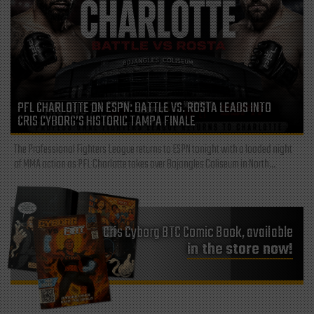
PFL CHARLOTTE ON ESPN: BATTLE VS. ROSTA LEADS INTO
CRIS CYBORG’S HISTORIC TAMPA FINALE
The Professional Fighters League returns to ESPN tonight with a loaded night
of MMA action as PFL Charlotte takes over Bojangles Coliseum in North...
Cris Cyborg BTC Comic Book, available
in the store now!