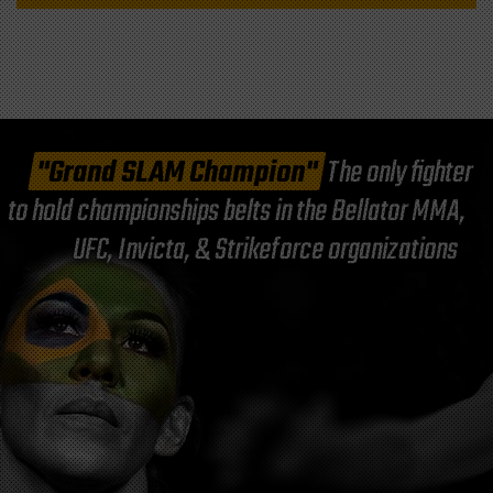
"Grand SLAM Champion"
The only fighter
to hold championships belts in the Bellator MMA,
UFC, Invicta, & Strikeforce organizations