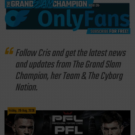
Follow Cris and get the latest news
and updates from The Grand Slam
Champion, her Team & The Cyborg
Nation.
Friday, 7th Aug, 2026