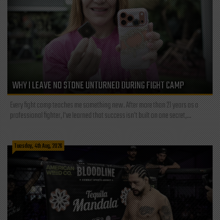
WHY I LEAVE NO STONE UNTURNED DURING FIGHT CAMP
Every fight camp teaches me something new. After more than 21 years as a
professional fighter, I've learned that success isn't built on one secret,...
Tuesday, 4th Aug, 2026