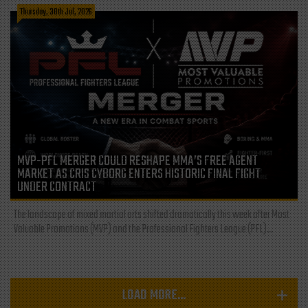
Thursday, 30th Jul, 2026
MVP-PFL MERGER COULD RESHAPE MMA’S FREE AGENT
MARKET AS CRIS CYBORG ENTERS HISTORIC FINAL FIGHT
UNDER CONTRACT
The landscape of mixed martial arts shifted dramatically this week after Most
Valuable Promotions (MVP) and the Professional Fighters League (PFL)...
LOAD MORE...