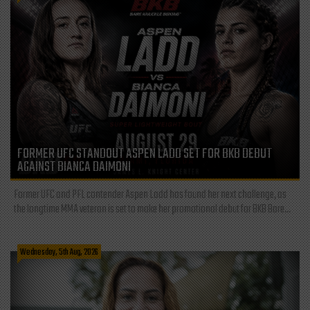
FORMER UFC STANDOUT ASPEN LADD SET FOR BKB DEBUT
AGAINST BIANCA DAIMONI
Former UFC and PFL contender Aspen Ladd has found her next challenge, as
the longtime MMA veteran is set to make her promotional debut for BKB Bare...
Wednesday, 5th Aug, 2026