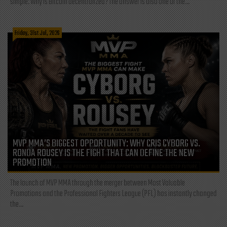
simple: Why is Bitcoin decentralized? The answer is also one of the...
Friday, 31st Jul, 2026
MVP MMA’S BIGGEST OPPORTUNITY: WHY CRIS CYBORG VS.
RONDA ROUSEY IS THE FIGHT THAT CAN DEFINE THE NEW
PROMOTION
The launch of MVP MMA through the merger between Most Valuable
Promotions and the Professional Fighters League (PFL) has instantly changed
the...