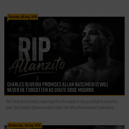
Thursday, 6th Aug, 2026
CHARLES OLIVEIRA PROMISES ALLAN NASCIMENTO WILL
NEVER BE FORGOTTEN AS CHUTE BOXE MOURNS
The Chute Boxe family came together this week to say goodbye to one of its
own, but Charles Oliveira made it clear that Allan Nascimento’s presence...
Wednesday, 5th Aug, 2026