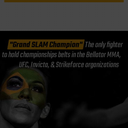
"Grand SLAM Champion"
The only fighter
to hold championships belts in the Bellator MMA,
UFC, Invicta, & Strikeforce organizations