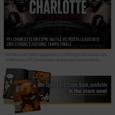
PFL CHARLOTTE ON ESPN: BATTLE VS. ROSTA LEADS INTO
CRIS CYBORG’S HISTORIC TAMPA FINALE
The Professional Fighters League returns to ESPN tonight with a loaded night
of MMA action as PFL Charlotte takes over Bojangles Coliseum in North...
Cris Cyborg BTC Comic Book, available
in the store now!