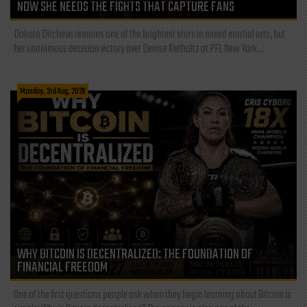
NOW SHE NEEDS THE FIGHTS THAT CAPTURE FANS
Dakota Ditcheva remains one of the brightest stars in mixed martial arts, but
her unanimous decision victory over Denise Kielholtz at PFL New York...
Monday, 3rd Aug, 2026
WHY BITCOIN IS DECENTRALIZED: THE FOUNDATION OF
FINANCIAL FREEDOM
One of the first questions people ask when they begin learning about Bitcoin is