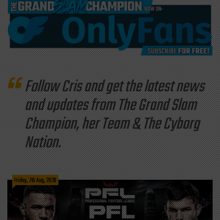
Follow Cris and get the latest news
and updates from The Grand Slam
Champion, her Team & The Cyborg
Nation.
Friday, 7th Aug, 2026