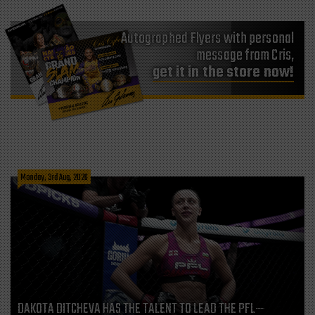
Autographed Flyers with personal
message from Cris,
get it in the store now!
Monday, 3rd Aug, 2026
DAKOTA DITCHEVA HAS THE TALENT TO LEAD THE PFL—