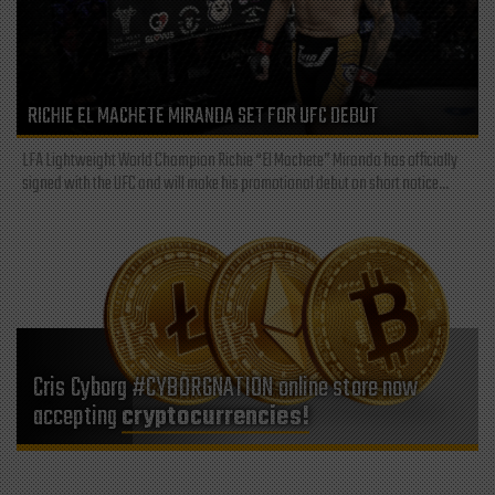
RICHIE EL MACHETE MIRANDA SET FOR UFC DEBUT
LFA Lightweight World Champion Richie “El Machete” Miranda has officially
signed with the UFC and will make his promotional debut on short notice...
Cris Cyborg #CYBORGNATION online store now
accepting
cryptocurrencies!