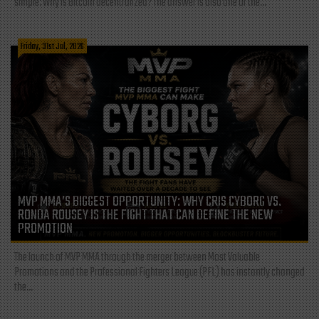
simple: Why is Bitcoin decentralized? The answer is also one of the...
Friday, 31st Jul, 2026
MVP MMA’S BIGGEST OPPORTUNITY: WHY CRIS CYBORG VS.
RONDA ROUSEY IS THE FIGHT THAT CAN DEFINE THE NEW
PROMOTION
The launch of MVP MMA through the merger between Most Valuable
Promotions and the Professional Fighters League (PFL) has instantly changed
the...