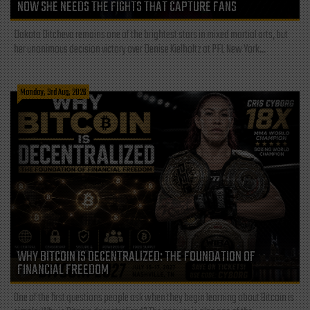
NOW SHE NEEDS THE FIGHTS THAT CAPTURE FANS
Dakota Ditcheva remains one of the brightest stars in mixed martial arts, but
her unanimous decision victory over Denise Kielholtz at PFL New York...
Monday, 3rd Aug, 2026
WHY BITCOIN IS DECENTRALIZED: THE FOUNDATION OF
FINANCIAL FREEDOM
One of the first questions people ask when they begin learning about Bitcoin is