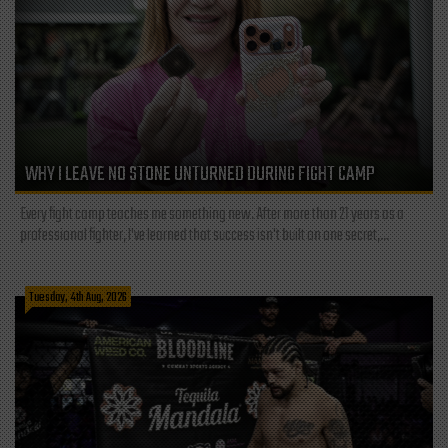
WHY I LEAVE NO STONE UNTURNED DURING FIGHT CAMP
Every fight camp teaches me something new. After more than 21 years as a
professional fighter, I've learned that success isn't built on one secret,...
Tuesday, 4th Aug, 2026