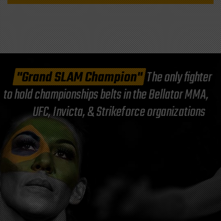
"Grand SLAM Champion"
The only fighter
to hold championships belts in the Bellator MMA,
UFC, Invicta, & Strikeforce organizations