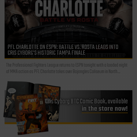
PFL CHARLOTTE ON ESPN: BATTLE VS. ROSTA LEADS INTO
CRIS CYBORG’S HISTORIC TAMPA FINALE
The Professional Fighters League returns to ESPN tonight with a loaded night
of MMA action as PFL Charlotte takes over Bojangles Coliseum in North...
Cris Cyborg BTC Comic Book, available
in the store now!