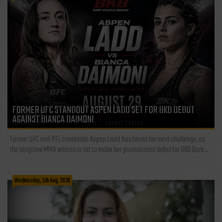
FORMER UFC STANDOUT ASPEN LADD SET FOR BKB DEBUT
AGAINST BIANCA DAIMONI
Former UFC and PFL contender Aspen Ladd has found her next challenge, as
the longtime MMA veteran is set to make her promotional debut for BKB Bare...
Wednesday, 5th Aug, 2026