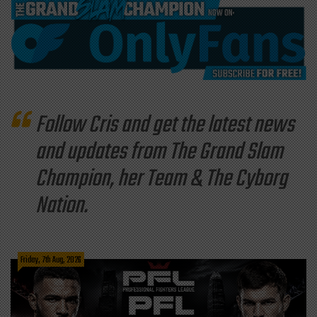
Follow Cris and get the latest news
and updates from The Grand Slam
Champion, her Team & The Cyborg
Nation.
Friday, 7th Aug, 2026