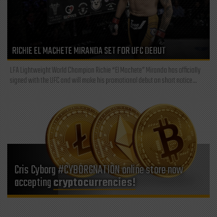
RICHIE EL MACHETE MIRANDA SET FOR UFC DEBUT
LFA Lightweight World Champion Richie “El Machete” Miranda has officially
signed with the UFC and will make his promotional debut on short notice...
Cris Cyborg #CYBORGNATION online store now
accepting
cryptocurrencies!