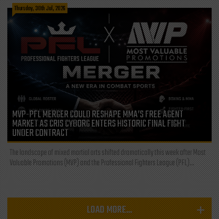
Thursday, 30th Jul, 2026
MVP-PFL MERGER COULD RESHAPE MMA’S FREE AGENT
MARKET AS CRIS CYBORG ENTERS HISTORIC FINAL FIGHT
UNDER CONTRACT
The landscape of mixed martial arts shifted dramatically this week after Most
Valuable Promotions (MVP) and the Professional Fighters League (PFL)...
LOAD MORE...