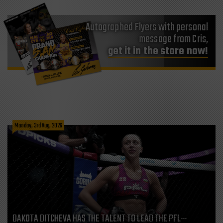
Autographed Flyers with personal
message from Cris,
get it in the store now!
Monday, 3rd Aug, 2026
DAKOTA DITCHEVA HAS THE TALENT TO LEAD THE PFL—