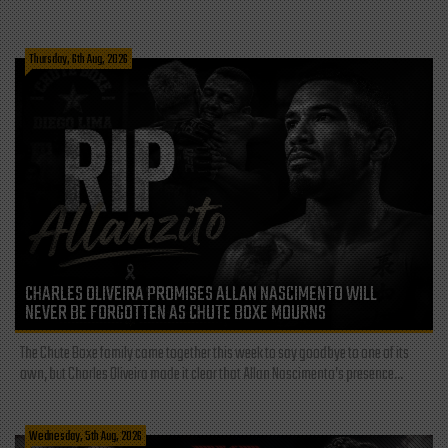
Thursday, 6th Aug, 2026
CHARLES OLIVEIRA PROMISES ALLAN NASCIMENTO WILL
NEVER BE FORGOTTEN AS CHUTE BOXE MOURNS
The Chute Boxe family came together this week to say goodbye to one of its
own, but Charles Oliveira made it clear that Allan Nascimento’s presence...
Wednesday, 5th Aug, 2026