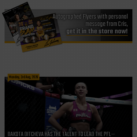
Autographed Flyers with personal
message from Cris,
get it in the store now!
Monday, 3rd Aug, 2026
DAKOTA DITCHEVA HAS THE TALENT TO LEAD THE PFL—