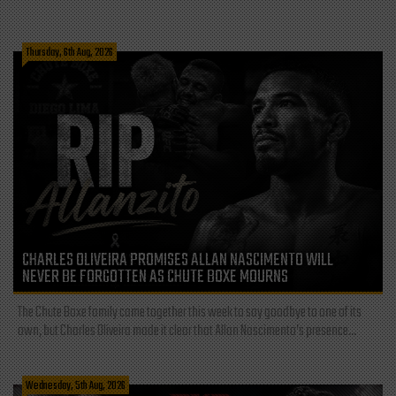
Thursday, 6th Aug, 2026
CHARLES OLIVEIRA PROMISES ALLAN NASCIMENTO WILL
NEVER BE FORGOTTEN AS CHUTE BOXE MOURNS
The Chute Boxe family came together this week to say goodbye to one of its
own, but Charles Oliveira made it clear that Allan Nascimento’s presence...
Wednesday, 5th Aug, 2026