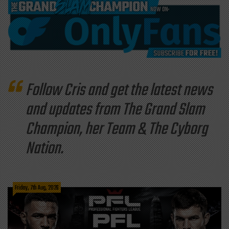
Follow Cris and get the latest news
and updates from The Grand Slam
Champion, her Team & The Cyborg
Nation.
Friday, 7th Aug, 2026