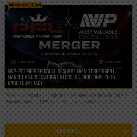
Thursday, 30th Jul, 2026
MVP-PFL MERGER COULD RESHAPE MMA’S FREE AGENT
MARKET AS CRIS CYBORG ENTERS HISTORIC FINAL FIGHT
UNDER CONTRACT
The landscape of mixed martial arts shifted dramatically this week after Most
Valuable Promotions (MVP) and the Professional Fighters League (PFL)...
LOAD MORE...