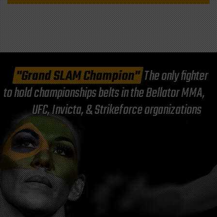
"Grand SLAM Champion"
The only fighter
to hold championships belts in the Bellator MMA,
UFC, Invicta, & Strikeforce organizations