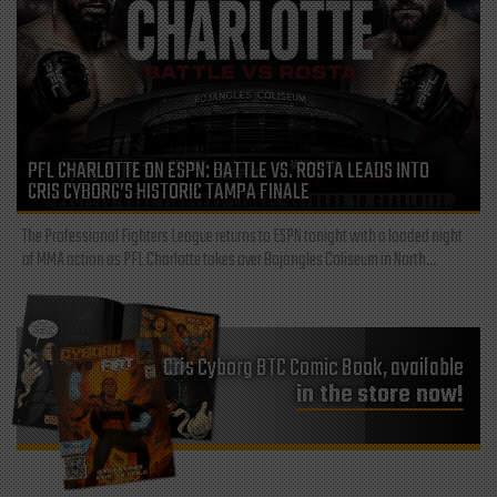
PFL CHARLOTTE ON ESPN: BATTLE VS. ROSTA LEADS INTO
CRIS CYBORG’S HISTORIC TAMPA FINALE
The Professional Fighters League returns to ESPN tonight with a loaded night
of MMA action as PFL Charlotte takes over Bojangles Coliseum in North...
Cris Cyborg BTC Comic Book, available
in the store now!