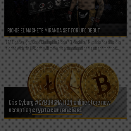
RICHIE EL MACHETE MIRANDA SET FOR UFC DEBUT
LFA Lightweight World Champion Richie “El Machete” Miranda has officially
signed with the UFC and will make his promotional debut on short notice...
Cris Cyborg #CYBORGNATION online store now
accepting
cryptocurrencies!