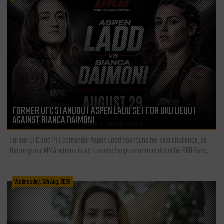
FORMER UFC STANDOUT ASPEN LADD SET FOR BKB DEBUT
AGAINST BIANCA DAIMONI
Former UFC and PFL contender Aspen Ladd has found her next challenge, as
the longtime MMA veteran is set to make her promotional debut for BKB Bare...
Wednesday, 5th Aug, 2026