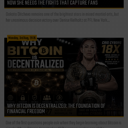
NOW SHE NEEDS THE FIGHTS THAT CAPTURE FANS
Dakota Ditcheva remains one of the brightest stars in mixed martial arts, but
her unanimous decision victory over Denise Kielholtz at PFL New York...
Monday, 3rd Aug, 2026
WHY BITCOIN IS DECENTRALIZED: THE FOUNDATION OF
FINANCIAL FREEDOM
One of the first questions people ask when they begin learning about Bitcoin is