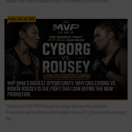
simple: Why is Bitcoin decentralized? The answer is also one of the...
Friday, 31st Jul, 2026
MVP MMA’S BIGGEST OPPORTUNITY: WHY CRIS CYBORG VS.
RONDA ROUSEY IS THE FIGHT THAT CAN DEFINE THE NEW
PROMOTION
The launch of MVP MMA through the merger between Most Valuable
Promotions and the Professional Fighters League (PFL) has instantly changed
the...