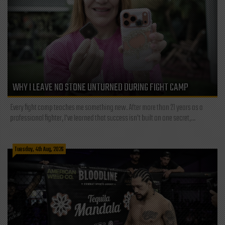
WHY I LEAVE NO STONE UNTURNED DURING FIGHT CAMP
Every fight camp teaches me something new. After more than 21 years as a
professional fighter, I've learned that success isn't built on one secret,...
Tuesday, 4th Aug, 2026