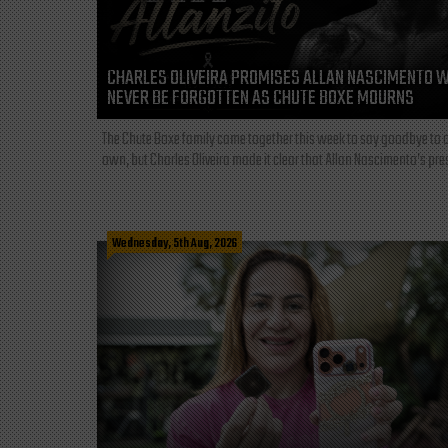
CHARLES OLIVEIRA PROMISES ALLAN NASCIMENTO W
NEVER BE FORGOTTEN AS CHUTE BOXE MOURNS
The Chute Boxe family came together this week to say goodbye to o
own, but Charles Oliveira made it clear that Allan Nascimento’s pre
Wednesday, 5th Aug, 2026