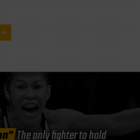
on"
The only fighter to hold