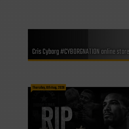
Cris Cyborg #CYBORGNATION online stor
Thursday, 6th Aug, 2026