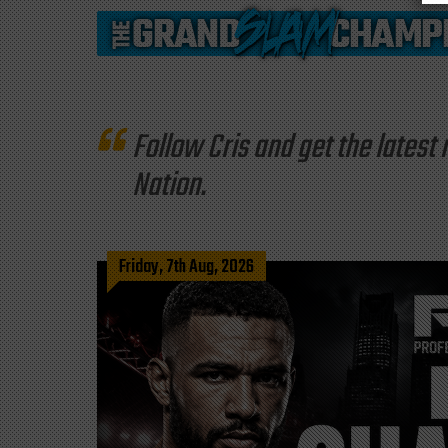
Follow Cris and get the late
Nation.
Friday, 7th Aug, 2026