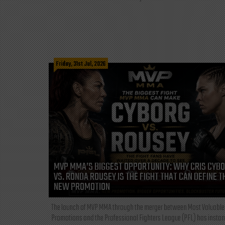
Friday, 31st Jul, 2026
MVP MMA’S BIGGEST OPPORTUNITY: WHY CRIS CYB
VS. RONDA ROUSEY IS THE FIGHT THAT CAN DEFINE T
NEW PROMOTION
The launch of MVP MMA through the merger between Most Valuable
Promotions and the Professional Fighters League (PFL) has instan