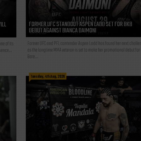
FORMER UFC STANDOUT ASPEN LADD SET FOR BKB
ILL
DEBUT AGAINST BIANCA DAIMONI
Former UFC and PFL contender Aspen Ladd has found her next challe
ne of its
as the longtime MMA veteran is set to make her promotional debut for
sence...
Bare...
Tuesday, 4th Aug, 2026