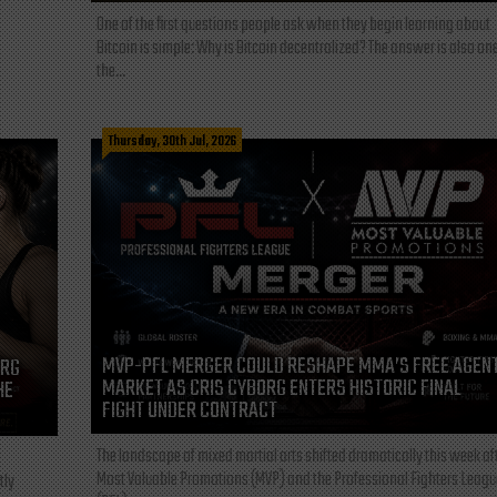
One of the first questions people ask when they begin learning about
Bitcoin is simple: Why is Bitcoin decentralized? The answer is also one
the...
Thursday, 30th Jul, 2026
MVP-PFL MERGER COULD RESHAPE MMA’S FREE AGEN
ORG
MARKET AS CRIS CYBORG ENTERS HISTORIC FINAL
HE
FIGHT UNDER CONTRACT
The landscape of mixed martial arts shifted dramatically this week af
Most Valuable Promotions (MVP) and the Professional Fighters Leagu
tly