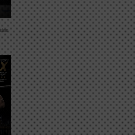
 short