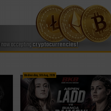
e now accepting
cryptocurrencies!
Wednesday, 5th Aug, 2026