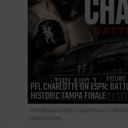
PFL CHARLOTTE ON ESPN: BATTL
HISTORIC TAMPA FINALE
The Professional Fighters League returns to ESPN toni
Coliseum in North...