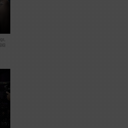
nge,
 BKB