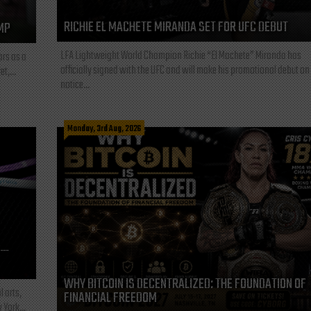
RICHIE EL MACHETE MIRANDA SET FOR UFC DEBUT
MP
LFA Lightweight World Champion Richie “El Machete” Miranda has
ars as a
officially signed with the UFC and will make his promotional debut on
t,...
notice...
Monday, 3rd Aug, 2026
L—
WHY BITCOIN IS DECENTRALIZED: THE FOUNDATION OF
l arts,
FINANCIAL FREEDOM
 York...