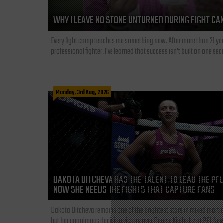
WHY I LEAVE NO STONE UNTURNED DURING FIGHT CA
Every fight camp teaches me something new. After more than 21 ye
professional fighter, I've learned that success isn't built on one secre
Monday, 3rd Aug, 2026
DAKOTA DITCHEVA HAS THE TALENT TO LEAD THE PF
NOW SHE NEEDS THE FIGHTS THAT CAPTURE FANS
Dakota Ditcheva remains one of the brightest stars in mixed martia
but her unanimous decision victory over Denise Kielholtz at PFL New