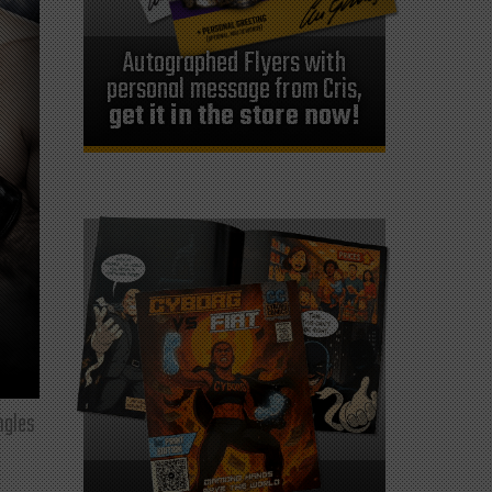
Autographed Flyers with
personal message from Cris,
get it in the store now!
ngles