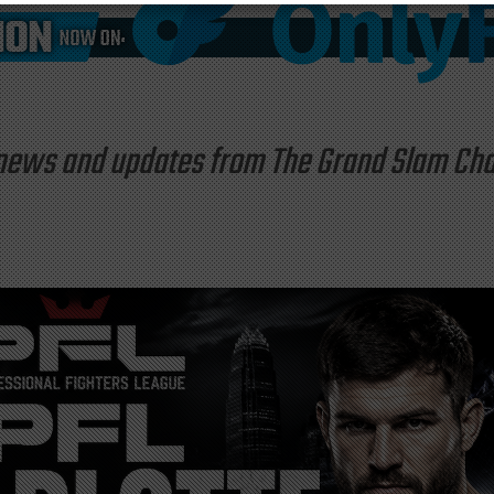
st news and updates from The Grand Slam C