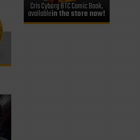
Cris Cyborg BTC Comic Book,
available
in the store now!