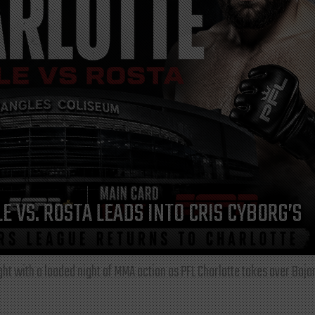
E VS. ROSTA LEADS INTO CRIS CYBORG’S
ght with a loaded night of MMA action as PFL Charlotte takes over Boja