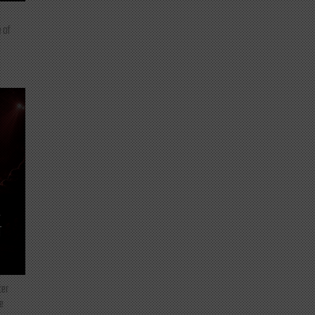
 of
T
ter
e