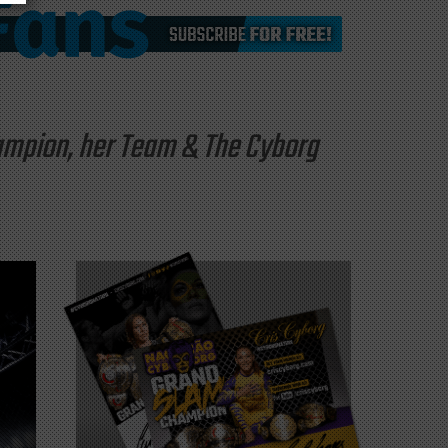
hampion, her Team & The Cyborg