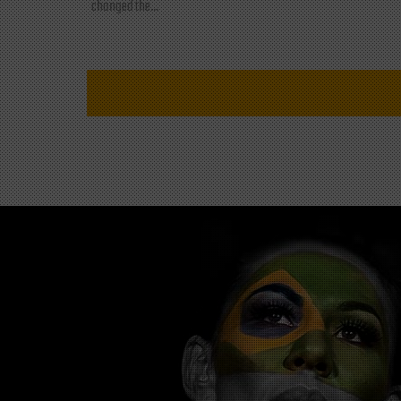
changed the...