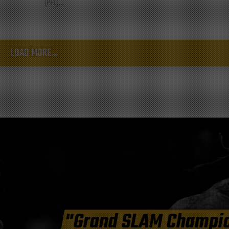
(PFL)...
LOAD MORE...
"Grand SLAM Champi