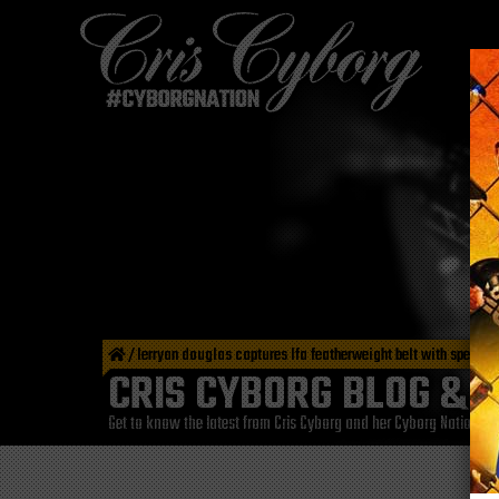
/
lerryan douglas captures lfa featherweight belt with spectac
CRIS CYBORG BLOG & 
Get to know the latest from Cris Cyborg and her Cyborg Nation