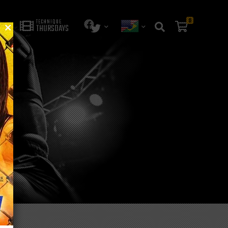
0
TECHNIQUE
THURSDAYS