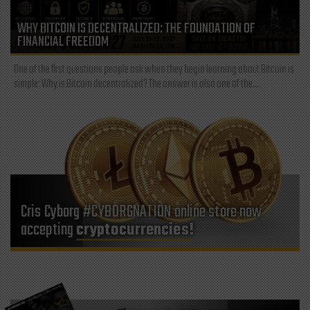
WHY BITCOIN IS DECENTRALIZED: THE FOUNDATION OF
FINANCIAL FREEDOM
One of the first questions people ask when they begin learning about Bitcoin is
simple: Why is Bitcoin decentralized? The answer is also one of the...
Cris Cyborg #CYBORGNATION online store now
accepting
cryptocurrencies!