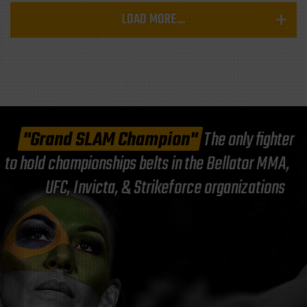
LOAD MORE...
"Grand SLAM Champion"
The only fighter
to hold championships belts in the Bellator MMA,
UFC, Invicta, & Strikeforce organizations