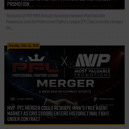
PROMOTION
The launch of MVP MMA through the merger between Most Valuable
Promotions and the Professional Fighters League (PFL) has instantly changed
the...
Thursday, 30th Jul, 2026
MVP-PFL MERGER COULD RESHAPE MMA’S FREE AGENT
MARKET AS CRIS CYBORG ENTERS HISTORIC FINAL FIGHT
UNDER CONTRACT