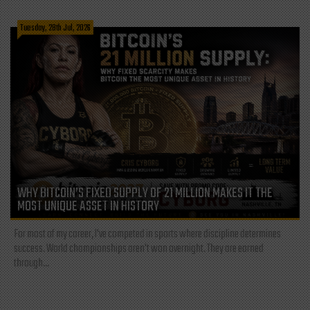
Tuesday, 28th Jul, 2026
WHY BITCOIN’S FIXED SUPPLY OF 21 MILLION MAKES IT THE
MOST UNIQUE ASSET IN HISTORY
For most of my career, I've competed in sports where discipline determines
success. World championships aren't won overnight. They are earned
through...