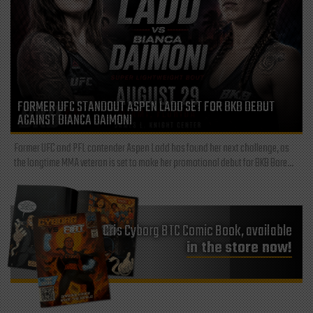
FORMER UFC STANDOUT ASPEN LADD SET FOR BKB DEBUT
AGAINST BIANCA DAIMONI
Former UFC and PFL contender Aspen Ladd has found her next challenge, as
the longtime MMA veteran is set to make her promotional debut for BKB Bare...
Cris Cyborg BTC Comic Book, available
in the store now!