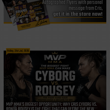
Autographed Flyers with personal
message from Cris,
get it in the store now!
Friday, 31st Jul, 2026
MVP MMA’S BIGGEST OPPORTUNITY: WHY CRIS CYBORG VS.
RONDA ROUSEY IS THE FIGHT THAT CAN DEFINE THE NEW