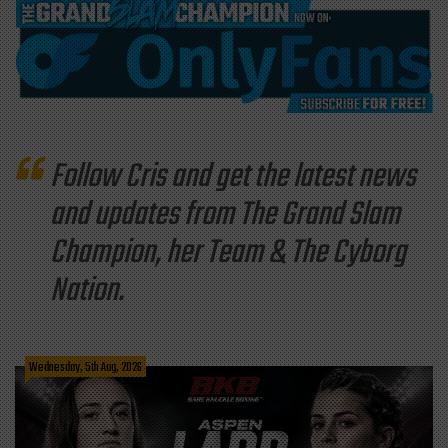
Follow Cris and get the latest news
and updates from The Grand Slam
Champion, her Team & The Cyborg
Nation.
Wednesday, 5th Aug, 2026