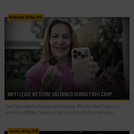
Wednesday, 5th Aug, 2026
WHY I LEAVE NO STONE UNTURNED DURING FIGHT CAMP
Every fight camp teaches me something new. After more than 21 years as a
professional fighter, I've learned that success isn't built on one secret,...
Tuesday, 4th Aug, 2026