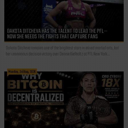
DAKOTA DITCHEVA HAS THE TALENT TO LEAD THE PFL—
NOW SHE NEEDS THE FIGHTS THAT CAPTURE FANS
Dakota Ditcheva remains one of the brightest stars in mixed martial arts, but
her unanimous decision victory over Denise Kielholtz at PFL New York...
Monday, 3rd Aug, 2026