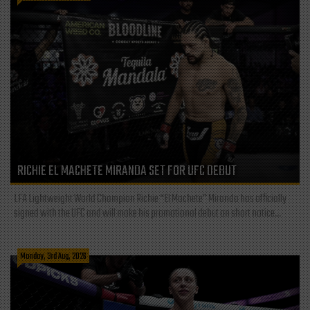
RICHIE EL MACHETE MIRANDA SET FOR UFC DEBUT
LFA Lightweight World Champion Richie “El Machete” Miranda has officially
signed with the UFC and will make his promotional debut on short notice...
Monday, 3rd Aug, 2026