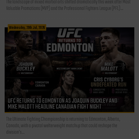
The landscape of mixed martial arts shifted dramatically this week after Most
Valuable Promotions (MVP) and the Professional Fighters League (PFL)...
Wednesday, 29th Jul, 2026
UFC RETURNS TO EDMONTON AS JOAQUIN BUCKLEY AND
MIKE MALOTT HEADLINE CANADIAN FIGHT NIGHT
The Ultimate Fighting Championship is returning to Edmonton, Alberta,
Canada, with a pivotal welterweight matchup that could reshape the
division's...