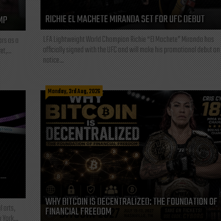
RICHIE EL MACHETE MIRANDA SET FOR UFC DEBUT
MP
LFA Lightweight World Champion Richie “El Machete” Miranda has
ars as a
officially signed with the UFC and will make his promotional debut on
t,...
notice...
Monday, 3rd Aug, 2026
L—
WHY BITCOIN IS DECENTRALIZED: THE FOUNDATION OF
l arts,
FINANCIAL FREEDOM
 York...