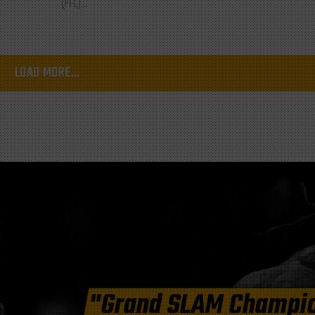
(PFL)...
LOAD MORE...
"Grand SLAM Champi