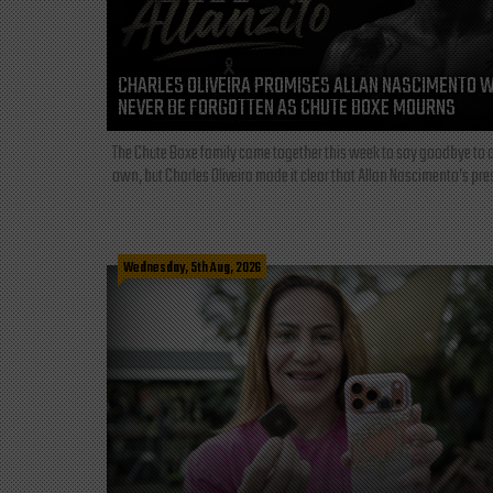
CHARLES OLIVEIRA PROMISES ALLAN NASCIMENTO W
NEVER BE FORGOTTEN AS CHUTE BOXE MOURNS
The Chute Boxe family came together this week to say goodbye to o
own, but Charles Oliveira made it clear that Allan Nascimento’s pre
Wednesday, 5th Aug, 2026