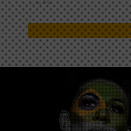
changed the...