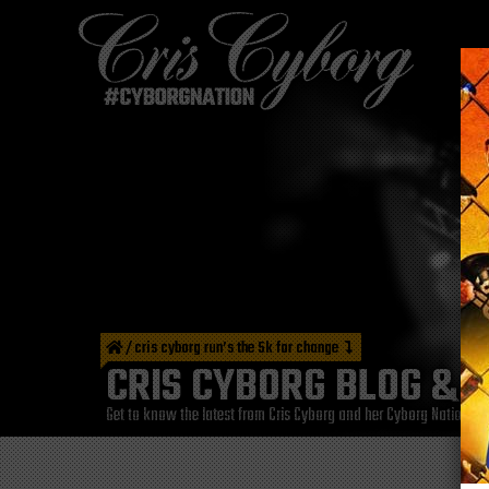
/
cris cyborg run’s the 5k for change
CRIS CYBORG BLOG & 
Get to know the latest from Cris Cyborg and her Cyborg Nation