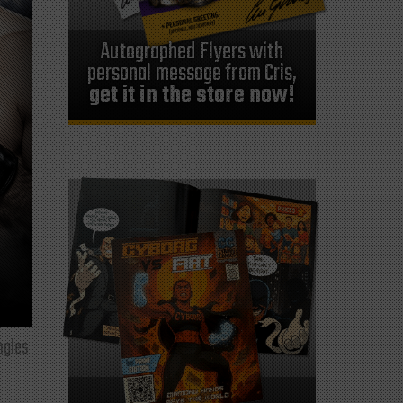
Autographed Flyers with
personal message from Cris,
get it in the store now!
ngles