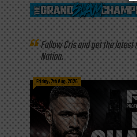
Follow Cris and get the late
Nation.
Friday, 7th Aug, 2026