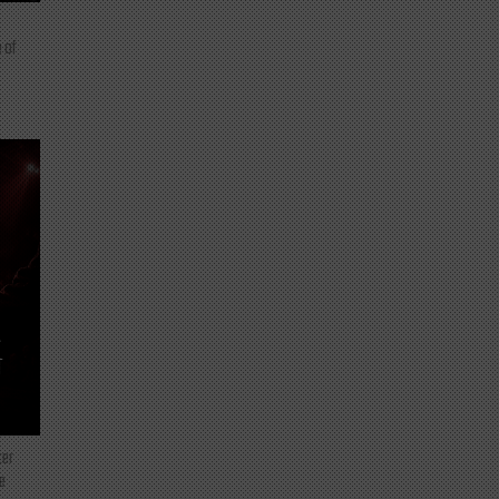
 of
T
ter
e