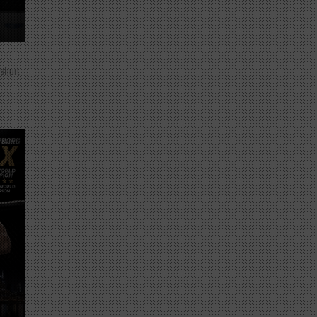
 short