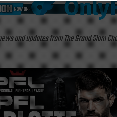
st news and updates from The Grand Slam C