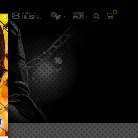
0
TECHNIQUE
THURSDAYS