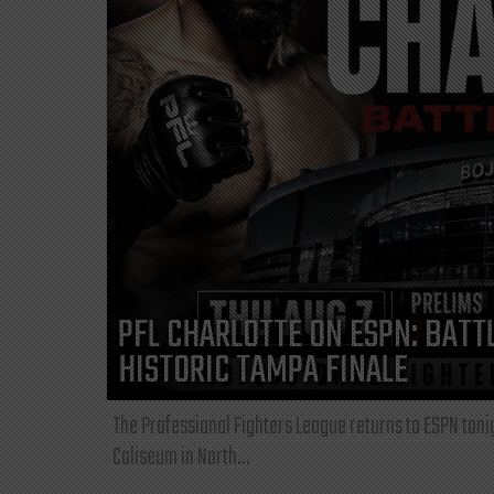
PFL CHARLOTTE ON ESPN: BATTL
HISTORIC TAMPA FINALE
The Professional Fighters League returns to ESPN toni
Coliseum in North...