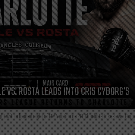
E VS. ROSTA LEADS INTO CRIS CYBORG’S
ght with a loaded night of MMA action as PFL Charlotte takes over Boja