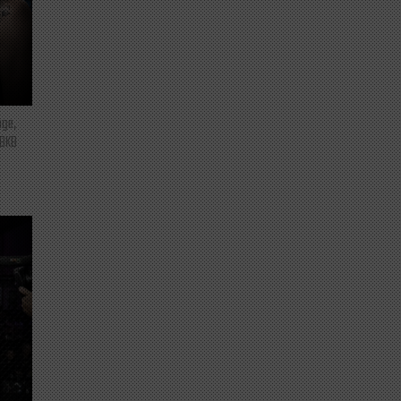
nge,
 BKB