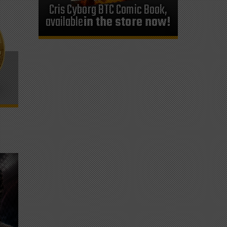
Cris Cyborg BTC Comic Book,
available
in the store now!