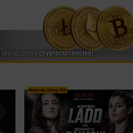
e now accepting
cryptocurrencies!
Wednesday, 5th Aug, 2026