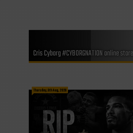
Cris Cyborg #CYBORGNATION online stor
Thursday, 6th Aug, 2026