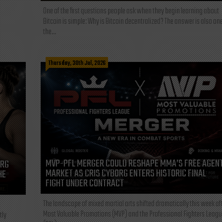
One of the first questions people ask when they begin learning about
Bitcoin is simple: Why is Bitcoin decentralized? The answer is also one
the...
Thursday, 30th Jul, 2026
MVP-PFL MERGER COULD RESHAPE MMA’S FREE AGEN
ORG
MARKET AS CRIS CYBORG ENTERS HISTORIC FINAL
HE
FIGHT UNDER CONTRACT
The landscape of mixed martial arts shifted dramatically this week af
Most Valuable Promotions (MVP) and the Professional Fighters Leagu
tly