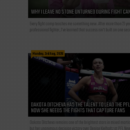
WHY I LEAVE NO STONE UNTURNED DURING FIGHT CA
Every fight camp teaches me something new. After more than 21 ye
professional fighter, I've learned that success isn't built on one secre
Monday, 3rd Aug, 2026
DAKOTA DITCHEVA HAS THE TALENT TO LEAD THE PF
NOW SHE NEEDS THE FIGHTS THAT CAPTURE FANS
Dakota Ditcheva remains one of the brightest stars in mixed martia
but her unanimous decision victory over Denise Kielholtz at PFL New