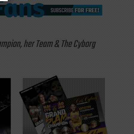
hampion, her Team & The Cyborg