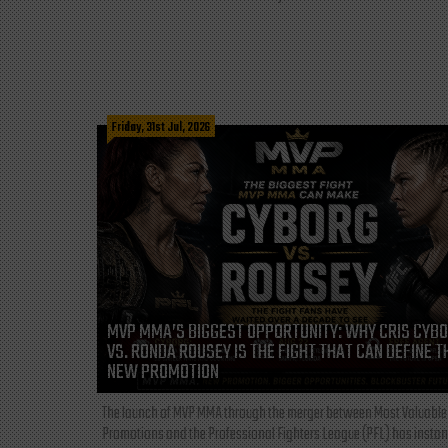
Friday, 31st Jul, 2026
MVP MMA’S BIGGEST OPPORTUNITY: WHY CRIS CYB
VS. RONDA ROUSEY IS THE FIGHT THAT CAN DEFINE T
NEW PROMOTION
The launch of MVP MMA through the merger between Most Valuable
Promotions and the Professional Fighters League (PFL) has instan