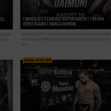
FORMER UFC STANDOUT ASPEN LADD SET FOR BKB
ILL
DEBUT AGAINST BIANCA DAIMONI
Former UFC and PFL contender Aspen Ladd has found her next challe
ne of its
as the longtime MMA veteran is set to make her promotional debut for
sence...
Bare...
Tuesday, 4th Aug, 2026