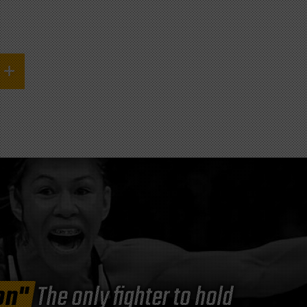
on"
The only fighter to hold