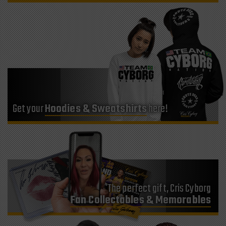
Get your
Hoodies & Sweatshirts
here!
The perfect gift, Cris Cyborg
Fan Collectables & Memorables