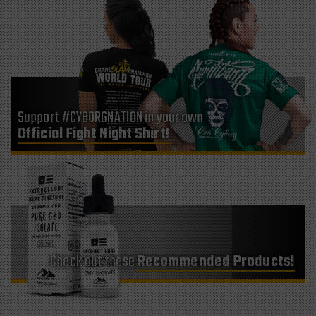
Support #CYBORGNATION in your own
Official Fight Night Shirt!
Check out these
Recommended Products!