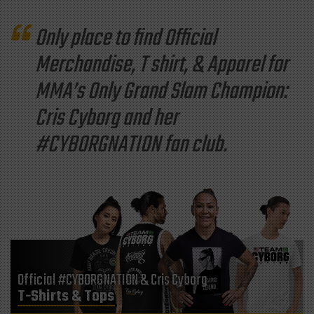
Only place to find Official
Merchandise, T shirt, & Apparel for
MMA’s Only Grand Slam Champion:
Cris Cyborg and her
#CYBORGNATION fan club.
Official #CYBORGNATION & Cris Cyborg
T-Shirts & Tops