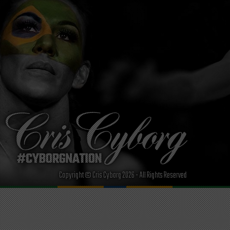
Copyright © Cris Cyborg 2026 - All Rights Reserved