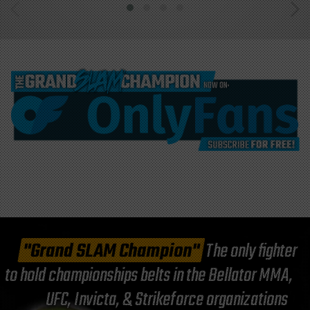
"Grand SLAM Champion"
The only fighter
to hold championships belts in the Bellator MMA,
UFC, Invicta, & Strikeforce organizations