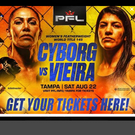
0
menu
/
store
CRIS CYBORG & CYBORG NATION
APPAREL & MERCHANDISE
Get your Official Cris Cyborg & Cyborg Nation Merchandise here!