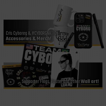
Cris Cyboreg & #CYBORGNATION
Accessories & Merch!
Supporter Flags, Poster and other
Wall art!