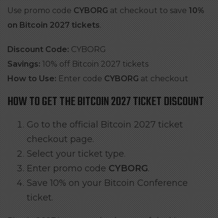
Use promo code
CYBORG
at checkout to save
10%
on Bitcoin 2027 tickets
.
Discount Code:
CYBORG
Savings:
10% off Bitcoin 2027 tickets
How to Use:
Enter code
CYBORG
at checkout
HOW TO GET THE BITCOIN 2027 TICKET DISCOUNT
Go to the official Bitcoin 2027 ticket
checkout page.
Select your ticket type.
Enter promo code
CYBORG
.
Save 10% on your Bitcoin Conference
ticket.