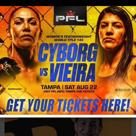
0
menu
/
store
/
buy
BITCOIN 2027 DISCOUNT CODE: SAVE 10%
WITH CODE CYBORG
EXTERNAL PRODUCT