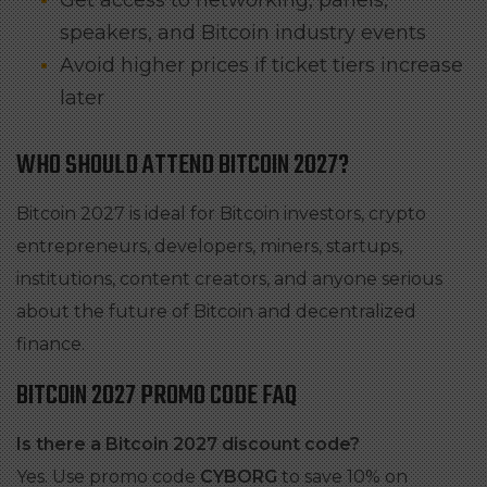
Get access to networking, panels,
speakers, and Bitcoin industry events
Avoid higher prices if ticket tiers increase
later
WHO SHOULD ATTEND BITCOIN 2027?
Bitcoin 2027 is ideal for Bitcoin investors, crypto
entrepreneurs, developers, miners, startups,
institutions, content creators, and anyone serious
about the future of Bitcoin and decentralized
finance.
BITCOIN 2027 PROMO CODE FAQ
Is there a Bitcoin 2027 discount code?
Yes. Use promo code
CYBORG
to save 10% on