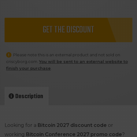
GET THE DISCOUNT
Please note this is an external product and not sold on
criscyborg.com.
You will be sent to an external website to
finish your purchase
.
Description
Looking for a
Bitcoin 2027 discount code
or
working
Bitcoin Conference 2027 promo code
?