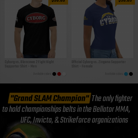
$
38.85
$
38.85
Cyborg vs. Blencowe 2 Fight Night
Official Cyborg vs. Zingano Supporter
Supporter Shirt – Men
Shirt – Female
"Grand SLAM Champion"
The only fighter
to hold championships belts in the Bellator MMA,
UFC, Invicta, & Strikeforce organizations