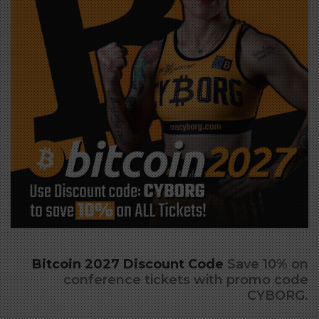
click to view large
Bitcoin 2027 Discount Code
Save 10% on
conference tickets with promo code
CYBORG.