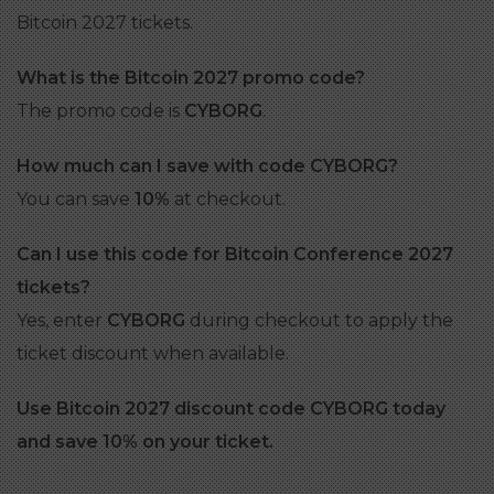
Bitcoin 2027 tickets.
What is the Bitcoin 2027 promo code?
The promo code is
CYBORG
.
How much can I save with code CYBORG?
You can save
10%
at checkout.
Can I use this code for Bitcoin Conference 2027
tickets?
Yes, enter
CYBORG
during checkout to apply the
ticket discount when available.
Use Bitcoin 2027 discount code CYBORG today
and save 10% on your ticket.