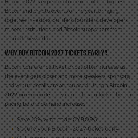
Bitcoin 2027 is expected to be one of the biggest
Bitcoin and crypto events of the year, bringing
together investors, builders, founders, developers,
miners, institutions, and Bitcoin supporters from
around the world.
WHY BUY BITCOIN 2027 TICKETS EARLY?
Bitcoin conference ticket prices often increase as
the event gets closer and more speakers, sponsors,
and venue details are announced. Using a
Bitcoin
2027 promo code
early can help you lock in better
pricing before demand increases.
Save 10% with code
CYBORG
Secure your Bitcoin 2027 ticket early