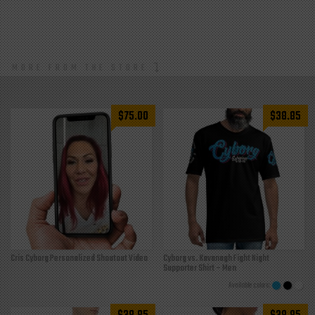
MORE FROM THE STORE
$
75.00
$
38.85
Cris Cyborg Personalized Shoutout Video
Cyborg vs. Kavanagh Fight Night
Supporter Shirt – Men