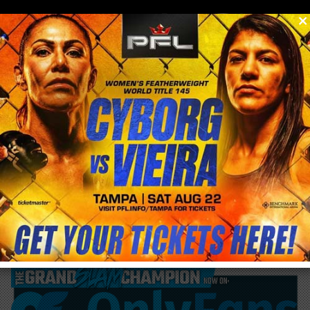
0
menu
/
blog & news
/
post
Cris Cyborg proves to be People’s Champ,
yet gets snubbed by Fighter’s Only World
MMA Awards