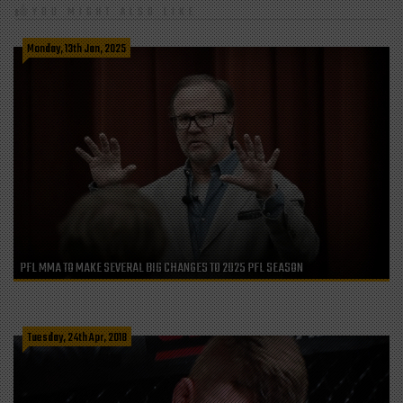
YOU MIGHT ALSO LIKE
Monday, 13th Jan, 2025
PFL MMA TO MAKE SEVERAL BIG CHANGES TO 2025 PFL SEASON
Tuesday, 24th Apr, 2018