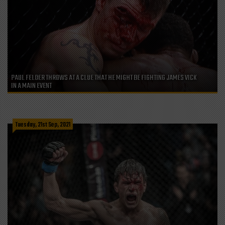
PAUL FELDER THROWS AT A CLUE THAT HE MIGHT BE FIGHTING JAMES VICK
IN A MAIN EVENT
Tuesday, 21st Sep, 2021