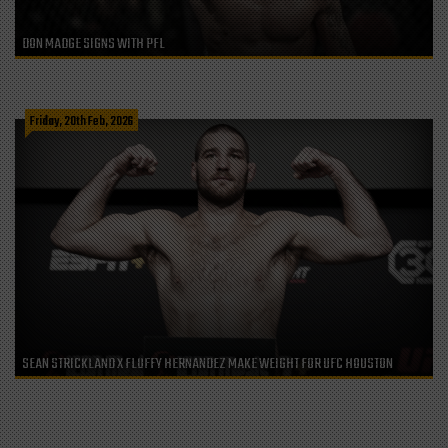
DON MADGE SIGNS WITH PFL
Friday, 20th Feb, 2026
SEAN STRICKLAND X FLUFFY HERNANDEZ MAKE WEIGHT FOR UFC HOUSTON