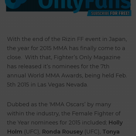
With the end of the Rizin FF event in Japan,
the year for 2015 MMA has finally come to a
close. With that, Fighter’s Only Magazine
has released it’s nominees for the 7th
annual World MMA Awards, being held Feb.
5th 2015 in Las Vegas Nevada.
Dubbed as the ‘MMA Oscars’ by many
within the industry, the Female Fighter of
the Year nominees for 2015 included;
Holly
Holm
(UFC),
Ronda Rousey
(UFC),
Tonya