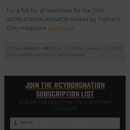
For a full list of nominees for the 2015
WORLD MMA AWARDS Hosted by Fighter’s
Only magazine
click here!
Posted on
January 2, 2016
at 1:45 am
Cris Cyborg
,
Uncategorized
2015
,
Cris
Cyborg
,
Fighter's Only
,
Invicta FC
,
Ufc Fight Pass
,
World MMA Awards
JOIN THE
#CYBORGNATION
SUBSCRIPTION LIST
and get the latest from the Grand Slam
Champion!
Name