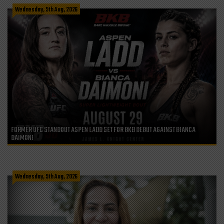
Wednesday, 5th Aug, 2026
FORMER UFC STANDOUT ASPEN LADD SET FOR BKB DEBUT AGAINST BIANCA
DAIMONI
Wednesday, 5th Aug, 2026