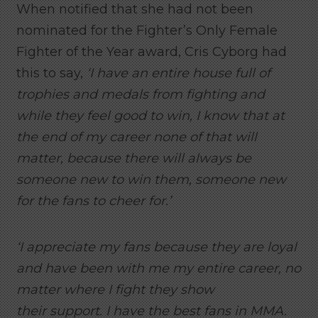
When notified that she had not been
nominated for the Fighter’s Only Female
Fighter of the Year award, Cris Cyborg had
this to say,
‘I have an entire house full of
trophies and medals from fighting and
while they feel good to win, I know that at
the end of my career none of that will
matter, because there will always be
someone new to win them, someone new
for the fans to cheer for.’
‘I appreciate my fans because they are loyal
and have been with me my entire career, no
matter where I fight they show
their support. I have the best fans in MMA.