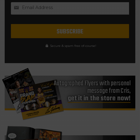
Email Address
Secure & spam free of-course!
Autographed Flyers with personal
message from Cris,
get it in the store now!