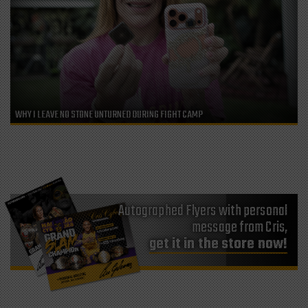
WHY I LEAVE NO STONE UNTURNED DURING FIGHT CAMP
Autographed Flyers with personal
message from Cris,
get it in the store now!