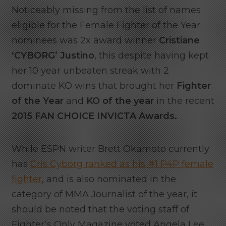
Noticeably missing from the list of names
eligible for the Female Fighter of the Year
nominees was 2x award winner
Cristiane
‘CYBORG’ Justino
, this despite having kept
her 10 year unbeaten streak with 2
dominate KO wins that brought her
Fighter
of the Year
and
KO of the year
in the recent
2015 FAN CHOICE INVICTA Awards.
While ESPN writer Brett Okamoto currently
has
Cris Cyborg ranked as his #1 P4P female
fighter
, and is also nominated in the
category of MMA Journalist of the year, it
should be noted that the voting staff of
Fighter’s Only Magazine voted Angela Lee