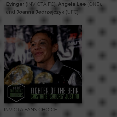
Evinger
(INVICTA FC),
Angela Lee
(ONE),
and
Joanna Jedrzejczyk
(UFC).
INVICTA FANS CHOICE