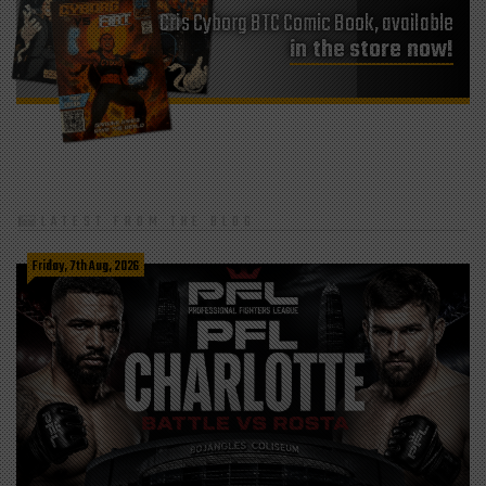
Cris Cyborg BTC Comic Book, available
in the store now!
LATEST FROM THE BLOG
Friday, 7th Aug, 2026