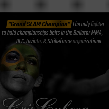
"Grand SLAM Champion"
The only fighter
to hold championships belts in the Bellator MMA,
UFC, Invicta, & Strikeforce organizations