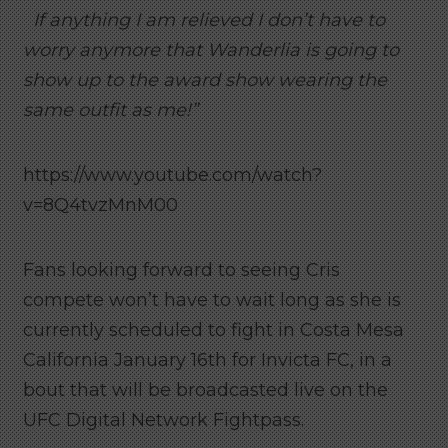
If anything I am relieved I don’t have to
worry anymore that Wanderlia is going to
show up to the award show wearing the
same outfit as me!”
https://www.youtube.com/watch?
v=8Q4tvzMnM00
Fans looking forward to seeing Cris
compete won’t have to wait long as she is
currently scheduled to fight in Costa Mesa
California January 16th for Invicta FC, in a
bout that will be broadcasted live on the
UFC Digital Network Fightpass.