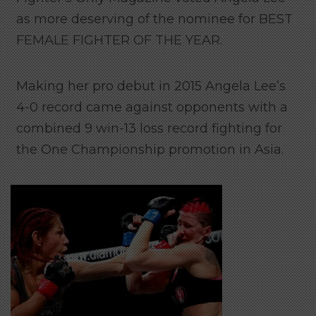
as more deserving of the nominee for BEST
FEMALE FIGHTER OF THE YEAR.
Making her pro debut in 2015 Angela Lee’s
4-0 record came against opponents with a
combined 9 win-13 loss record fighting for
the One Championship promotion in Asia.