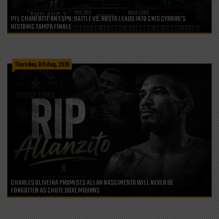
PFL CHARLOTTE ON ESPN: BATTLE VS. ROSTA LEADS INTO CRIS CYBORG’S
HISTORIC TAMPA FINALE
Thursday, 6th Aug, 2026
CHARLES OLIVEIRA PROMISES ALLAN NASCIMENTO WILL NEVER BE
FORGOTTEN AS CHUTE BOXE MOURNS