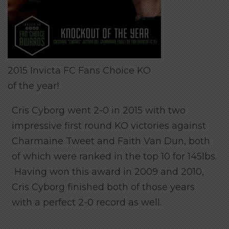
2015 Invicta FC Fans Choice KO
of the year!
Cris Cyborg went 2-0 in 2015 with two
impressive first round KO victories against
Charmaine Tweet and Faith Van Dun, both
of which were ranked in the top 10 for 145lbs.
Having won this award in 2009 and 2010,
Cris Cyborg finished both of those years
with a perfect 2-0 record as well.