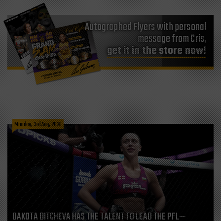
Autographed Flyers with personal
message from Cris,
get it in the store now!
Monday, 3rd Aug, 2026
DAKOTA DITCHEVA HAS THE TALENT TO LEAD THE PFL—