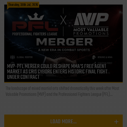
Thursday, 30th Jul, 2026
MVP-PFL MERGER COULD RESHAPE MMA’S FREE AGENT
MARKET AS CRIS CYBORG ENTERS HISTORIC FINAL FIGHT
UNDER CONTRACT
The landscape of mixed martial arts shifted dramatically this week after Most
Valuable Promotions (MVP) and the Professional Fighters League (PFL)...
LOAD MORE...