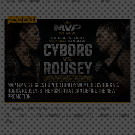
simple: Why is Bitcoin decentralized? The answer is also one of the...
Friday, 31st Jul, 2026
MVP MMA’S BIGGEST OPPORTUNITY: WHY CRIS CYBORG VS.
RONDA ROUSEY IS THE FIGHT THAT CAN DEFINE THE NEW
PROMOTION
The launch of MVP MMA through the merger between Most Valuable
Promotions and the Professional Fighters League (PFL) has instantly changed
the...