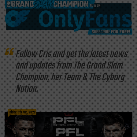
Follow Cris and get the latest news
and updates from The Grand Slam
Champion, her Team & The Cyborg
Nation.
Friday, 7th Aug, 2026