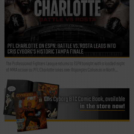
PFL CHARLOTTE ON ESPN: BATTLE VS. ROSTA LEADS INTO
CRIS CYBORG’S HISTORIC TAMPA FINALE
The Professional Fighters League returns to ESPN tonight with a loaded night
of MMA action as PFL Charlotte takes over Bojangles Coliseum in North...
Cris Cyborg BTC Comic Book, available
in the store now!