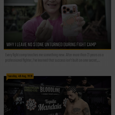
WHY I LEAVE NO STONE UNTURNED DURING FIGHT CAMP
Every fight camp teaches me something new. After more than 21 years as a
professional fighter, I've learned that success isn't built on one secret,...
Tuesday, 4th Aug, 2026