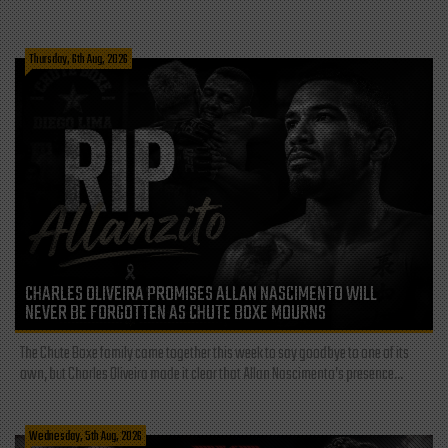
Thursday, 6th Aug, 2026
CHARLES OLIVEIRA PROMISES ALLAN NASCIMENTO WILL
NEVER BE FORGOTTEN AS CHUTE BOXE MOURNS
The Chute Boxe family came together this week to say goodbye to one of its
own, but Charles Oliveira made it clear that Allan Nascimento’s presence...
Wednesday, 5th Aug, 2026