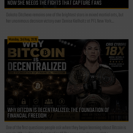
NOW SHE NEEDS THE FIGHTS THAT CAPTURE FANS
Dakota Ditcheva remains one of the brightest stars in mixed martial arts, but
her unanimous decision victory over Denise Kielholtz at PFL New York...
Monday, 3rd Aug, 2026
WHY BITCOIN IS DECENTRALIZED: THE FOUNDATION OF
FINANCIAL FREEDOM
One of the first questions people ask when they begin learning about Bitcoin is