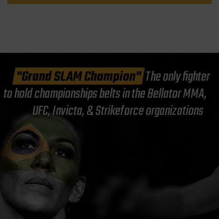
"Grand SLAM Champion"
The only fighter
to hold championships belts in the Bellator MMA,
UFC, Invicta, & Strikeforce organizations