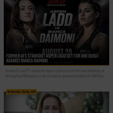
FORMER UFC STANDOUT ASPEN LADD SET FOR BKB DEBUT
AGAINST BIANCA DAIMONI
Former UFC and PFL contender Aspen Ladd has found her next challenge, as
the longtime MMA veteran is set to make her promotional debut for BKB Bare...
Wednesday, 5th Aug, 2026