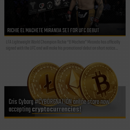
RICHIE EL MACHETE MIRANDA SET FOR UFC DEBUT
LFA Lightweight World Champion Richie “El Machete” Miranda has officially
signed with the UFC and will make his promotional debut on short notice...
Cris Cyborg #CYBORGNATION online store now
accepting
cryptocurrencies!