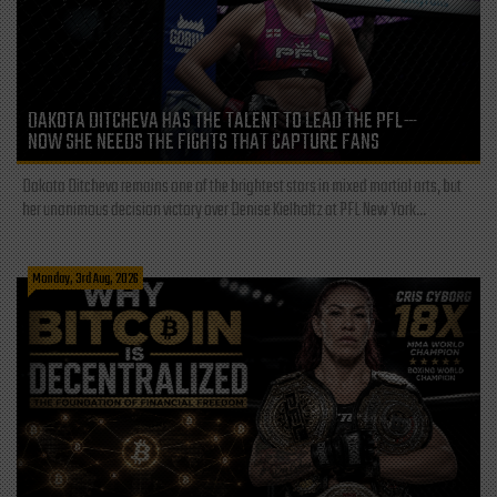
DAKOTA DITCHEVA HAS THE TALENT TO LEAD THE PFL—
NOW SHE NEEDS THE FIGHTS THAT CAPTURE FANS
Dakota Ditcheva remains one of the brightest stars in mixed martial arts, but
her unanimous decision victory over Denise Kielholtz at PFL New York...
Monday, 3rd Aug, 2026