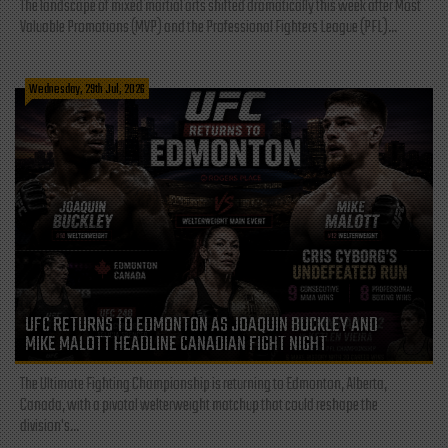
The landscape of mixed martial arts shifted dramatically this week after Most
Valuable Promotions (MVP) and the Professional Fighters League (PFL)...
Wednesday, 29th Jul, 2026
UFC RETURNS TO EDMONTON AS JOAQUIN BUCKLEY AND
MIKE MALOTT HEADLINE CANADIAN FIGHT NIGHT
The Ultimate Fighting Championship is returning to Edmonton, Alberta,
Canada, with a pivotal welterweight matchup that could reshape the
division's...