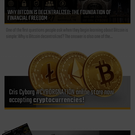
WHY BITCOIN IS DECENTRALIZED: THE FOUNDATION OF
FINANCIAL FREEDOM
One of the first questions people ask when they begin learning about Bitcoin is
simple: Why is Bitcoin decentralized? The answer is also one of the...
Cris Cyborg #CYBORGNATION online store now
accepting
cryptocurrencies!