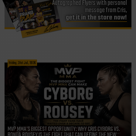
Autographed Flyers with personal
message from Cris,
get it in the store now!
Friday, 31st Jul, 2026
MVP MMA’S BIGGEST OPPORTUNITY: WHY CRIS CYBORG VS.
RONDA ROUSEY IS THE FIGHT THAT CAN DEFINE THE NEW