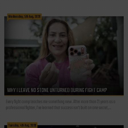
Wednesday, 5th Aug, 2026
WHY I LEAVE NO STONE UNTURNED DURING FIGHT CAMP
Every fight camp teaches me something new. After more than 21 years as a
professional fighter, I've learned that success isn't built on one secret,...
Tuesday, 4th Aug, 2026