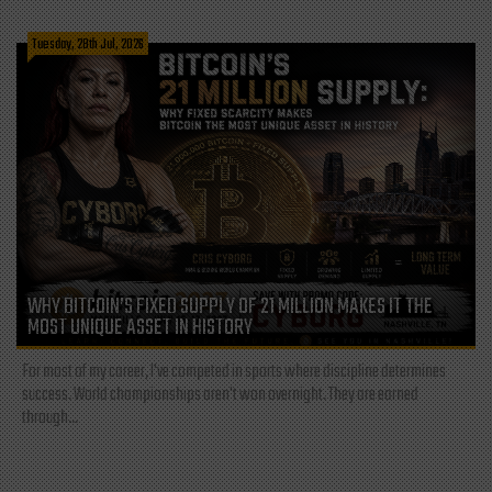
Tuesday, 28th Jul, 2026
WHY BITCOIN’S FIXED SUPPLY OF 21 MILLION MAKES IT THE
MOST UNIQUE ASSET IN HISTORY
For most of my career, I've competed in sports where discipline determines
success. World championships aren't won overnight. They are earned
through...