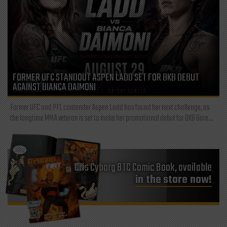
FORMER UFC STANDOUT ASPEN LADD SET FOR BKB DEBUT
AGAINST BIANCA DAIMONI
Former UFC and PFL contender Aspen Ladd has found her next challenge, as
the longtime MMA veteran is set to make her promotional debut for BKB Bare...
Cris Cyborg BTC Comic Book, available
in the store now!