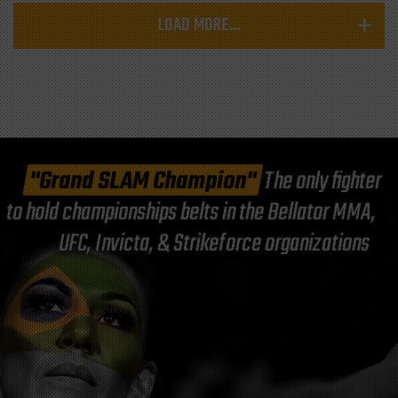
LOAD MORE...
"Grand SLAM Champion"
The only fighter
to hold championships belts in the Bellator MMA,
UFC, Invicta, & Strikeforce organizations