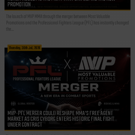
PROMOTION
The launch of MVP MMA through the merger between Most Valuable
Promotions and the Professional Fighters League (PFL) has instantly changed
the...
Thursday, 30th Jul, 2026
MVP-PFL MERGER COULD RESHAPE MMA’S FREE AGENT
MARKET AS CRIS CYBORG ENTERS HISTORIC FINAL FIGHT
UNDER CONTRACT