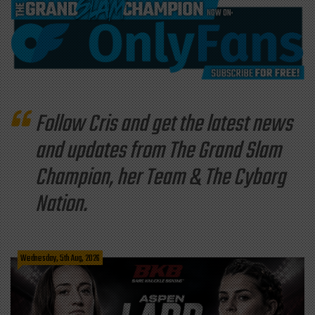
Follow Cris and get the latest news
and updates from The Grand Slam
Champion, her Team & The Cyborg
Nation.
Wednesday, 5th Aug, 2026