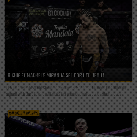
RICHIE EL MACHETE MIRANDA SET FOR UFC DEBUT
LFA Lightweight World Champion Richie “El Machete” Miranda has officially
signed with the UFC and will make his promotional debut on short notice...
Monday, 3rd Aug, 2026