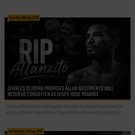
Thursday, 6th Aug, 2026
CHARLES OLIVEIRA PROMISES ALLAN NASCIMENTO WILL
NEVER BE FORGOTTEN AS CHUTE BOXE MOURNS
The Chute Boxe family came together this week to say goodbye to one of its
own, but Charles Oliveira made it clear that Allan Nascimento’s presence...
Wednesday, 5th Aug, 2026