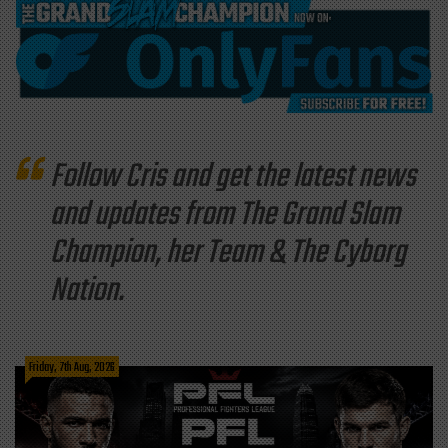
Follow Cris and get the latest news
and updates from The Grand Slam
Champion, her Team & The Cyborg
Nation.
Friday, 7th Aug, 2026