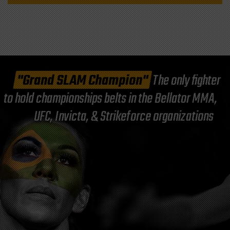
"Grand SLAM Champion"
The only fighter
to hold championships belts in the Bellator MMA,
UFC, Invicta, & Strikeforce organizations