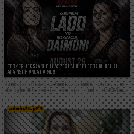
FORMER UFC STANDOUT ASPEN LADD SET FOR BKB DEBUT
AGAINST BIANCA DAIMONI
Former UFC and PFL contender Aspen Ladd has found her next challenge, as
the longtime MMA veteran is set to make her promotional debut for BKB Bare...
Wednesday, 5th Aug, 2026