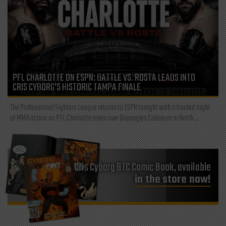
PFL CHARLOTTE ON ESPN: BATTLE VS. ROSTA LEADS INTO
CRIS CYBORG’S HISTORIC TAMPA FINALE
The Professional Fighters League returns to ESPN tonight with a loaded night
of MMA action as PFL Charlotte takes over Bojangles Coliseum in North...
Cris Cyborg BTC Comic Book, available
in the store now!