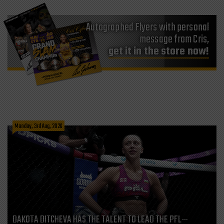
Autographed Flyers with personal
message from Cris,
get it in the store now!
Monday, 3rd Aug, 2026
DAKOTA DITCHEVA HAS THE TALENT TO LEAD THE PFL—