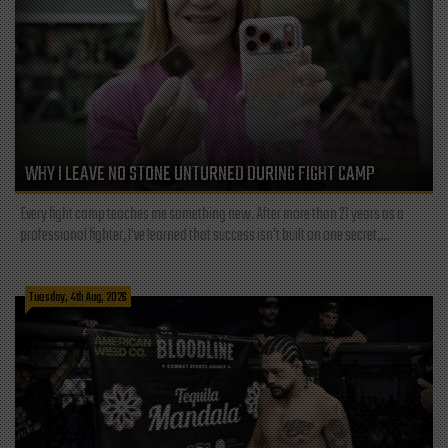
WHY I LEAVE NO STONE UNTURNED DURING FIGHT CAMP
Every fight camp teaches me something new. After more than 21 years as a
professional fighter, I've learned that success isn't built on one secret,...
Tuesday, 4th Aug, 2026