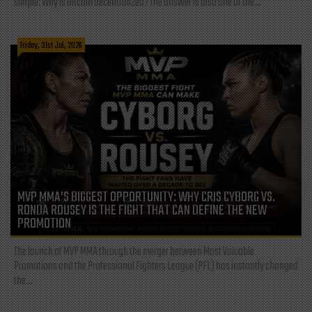
simple: Why is Bitcoin decentralized? The answer is also one of the...
Friday, 31st Jul, 2026
MVP MMA’S BIGGEST OPPORTUNITY: WHY CRIS CYBORG VS.
RONDA ROUSEY IS THE FIGHT THAT CAN DEFINE THE NEW
PROMOTION
The launch of MVP MMA through the merger between Most Valuable
Promotions and the Professional Fighters League (PFL) has instantly changed
the...