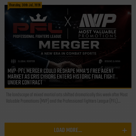
Thursday, 30th Jul, 2026
MVP-PFL MERGER COULD RESHAPE MMA’S FREE AGENT
MARKET AS CRIS CYBORG ENTERS HISTORIC FINAL FIGHT
UNDER CONTRACT
The landscape of mixed martial arts shifted dramatically this week after Most
Valuable Promotions (MVP) and the Professional Fighters League (PFL)...
LOAD MORE...