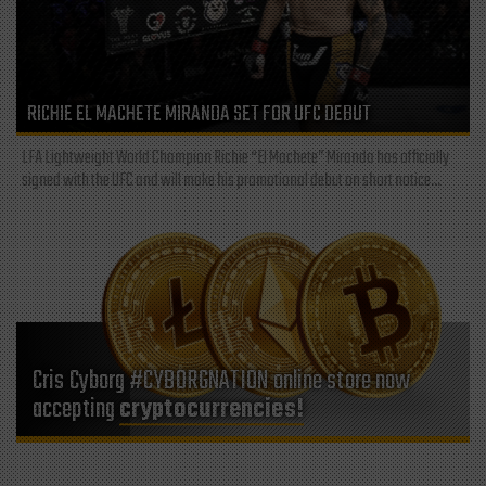
RICHIE EL MACHETE MIRANDA SET FOR UFC DEBUT
LFA Lightweight World Champion Richie “El Machete” Miranda has officially
signed with the UFC and will make his promotional debut on short notice...
Cris Cyborg #CYBORGNATION online store now
accepting
cryptocurrencies!