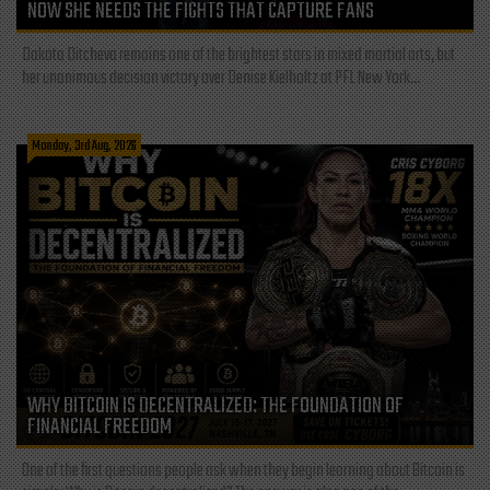
NOW SHE NEEDS THE FIGHTS THAT CAPTURE FANS
Dakota Ditcheva remains one of the brightest stars in mixed martial arts, but
her unanimous decision victory over Denise Kielholtz at PFL New York...
Monday, 3rd Aug, 2026
WHY BITCOIN IS DECENTRALIZED: THE FOUNDATION OF
FINANCIAL FREEDOM
One of the first questions people ask when they begin learning about Bitcoin is