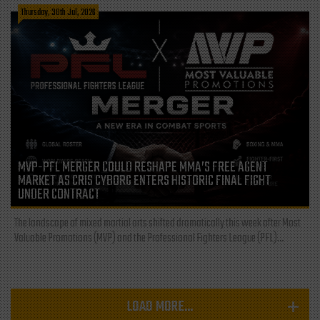
Thursday, 30th Jul, 2026
MVP-PFL MERGER COULD RESHAPE MMA’S FREE AGENT
MARKET AS CRIS CYBORG ENTERS HISTORIC FINAL FIGHT
UNDER CONTRACT
The landscape of mixed martial arts shifted dramatically this week after Most
Valuable Promotions (MVP) and the Professional Fighters League (PFL)...
LOAD MORE...