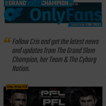
Follow Cris and get the latest news
and updates from The Grand Slam
Champion, her Team & The Cyborg
Nation.
Friday, 7th Aug, 2026