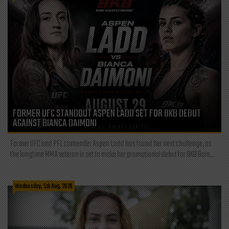
FORMER UFC STANDOUT ASPEN LADD SET FOR BKB DEBUT
AGAINST BIANCA DAIMONI
Former UFC and PFL contender Aspen Ladd has found her next challenge, as
the longtime MMA veteran is set to make her promotional debut for BKB Bare...
Wednesday, 5th Aug, 2026