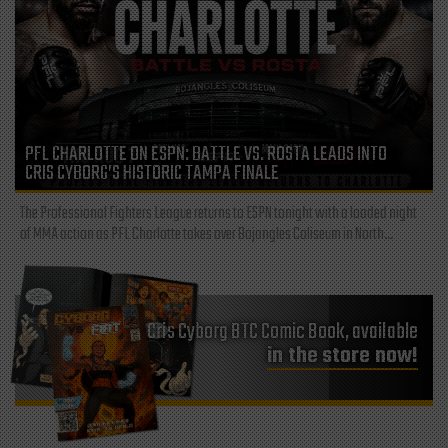
PFL CHARLOTTE ON ESPN: BATTLE VS. ROSTA LEADS INTO
CRIS CYBORG’S HISTORIC TAMPA FINALE
The Professional Fighters League returns to ESPN tonight with a loaded night
of MMA action as PFL Charlotte takes over Bojangles Coliseum in North...
Cris Cyborg BTC Comic Book, available
in the store now!