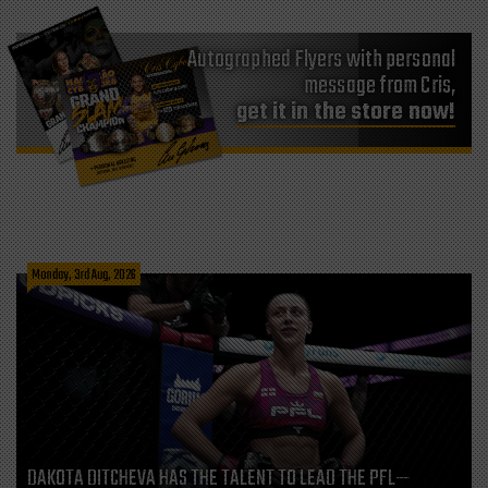
Autographed Flyers with personal
message from Cris,
get it in the store now!
Monday, 3rd Aug, 2026
DAKOTA DITCHEVA HAS THE TALENT TO LEAD THE PFL—