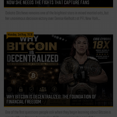
NOW SHE NEEDS THE FIGHTS THAT CAPTURE FANS
Dakota Ditcheva remains one of the brightest stars in mixed martial arts, but
her unanimous decision victory over Denise Kielholtz at PFL New York...
Monday, 3rd Aug, 2026
WHY BITCOIN IS DECENTRALIZED: THE FOUNDATION OF
FINANCIAL FREEDOM
One of the first questions people ask when they begin learning about Bitcoin is