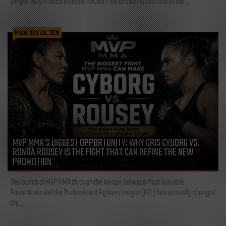
simple: Why is Bitcoin decentralized? The answer is also one of the...
Friday, 31st Jul, 2026
MVP MMA’S BIGGEST OPPORTUNITY: WHY CRIS CYBORG VS.
RONDA ROUSEY IS THE FIGHT THAT CAN DEFINE THE NEW
PROMOTION
The launch of MVP MMA through the merger between Most Valuable
Promotions and the Professional Fighters League (PFL) has instantly changed
the...