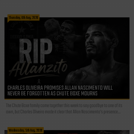
Thursday, 6th Aug, 2026
CHARLES OLIVEIRA PROMISES ALLAN NASCIMENTO WILL
NEVER BE FORGOTTEN AS CHUTE BOXE MOURNS
The Chute Boxe family came together this week to say goodbye to one of its
own, but Charles Oliveira made it clear that Allan Nascimento’s presence...
Wednesday, 5th Aug, 2026