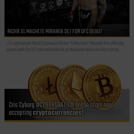
RICHIE EL MACHETE MIRANDA SET FOR UFC DEBUT
LFA Lightweight World Champion Richie “El Machete” Miranda has officially
signed with the UFC and will make his promotional debut on short notice...
Cris Cyborg #CYBORGNATION online store now
accepting
cryptocurrencies!