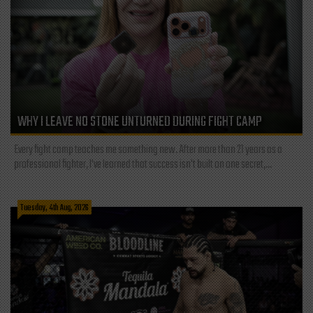
WHY I LEAVE NO STONE UNTURNED DURING FIGHT CAMP
Every fight camp teaches me something new. After more than 21 years as a
professional fighter, I've learned that success isn't built on one secret,...
Tuesday, 4th Aug, 2026