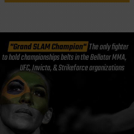
"Grand SLAM Champion"
The only fighter
to hold championships belts in the Bellator MMA,
UFC, Invicta, & Strikeforce organizations